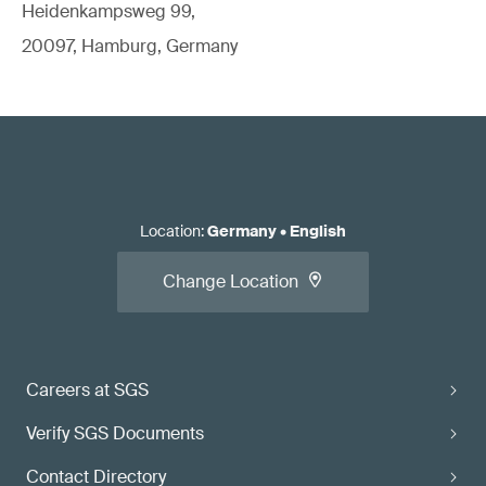
Heidenkampsweg 99,
20097, Hamburg, Germany
Location
:
Germany
•
English
Change Location
Careers at SGS
Verify SGS Documents
Contact Directory