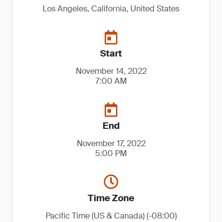
Los Angeles, California, United States
Start
November 14, 2022
7:00 AM
End
November 17, 2022
5:00 PM
Time Zone
Pacific Time (US & Canada) (-08:00)