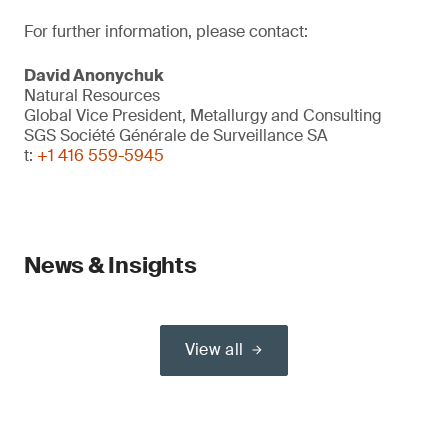
For further information, please contact:
David Anonychuk
Natural Resources
Global Vice President, Metallurgy and Consulting
SGS Société Générale de Surveillance SA
t:
+1 416 559-5945
News & Insights
View all