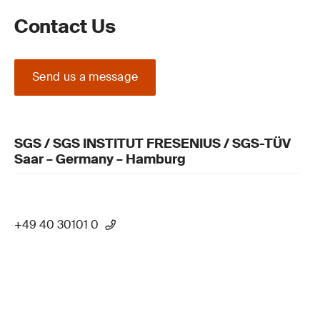
Contact Us
Send us a message
SGS / SGS INSTITUT FRESENIUS / SGS-TÜV
Saar – Germany – Hamburg
+49 40 30101 0