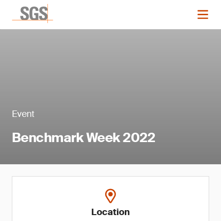
Event
Benchmark Week 2022
Location