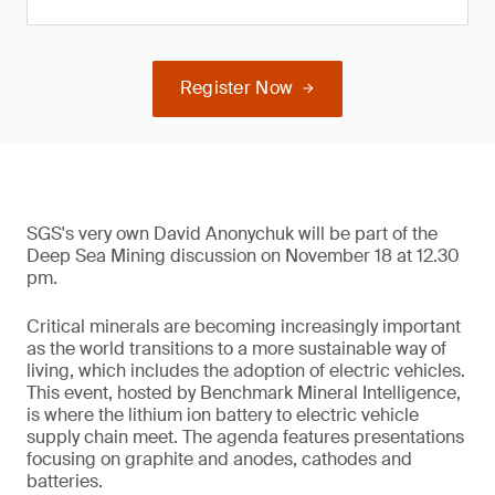
Register Now
SGS's very own David Anonychuk will be part of the
Deep Sea Mining discussion on November 18 at 12.30
pm.
Critical minerals are becoming increasingly important
as the world transitions to a more sustainable way of
living, which includes the adoption of electric vehicles.
This event, hosted by Benchmark Mineral Intelligence,
is where the lithium ion battery to electric vehicle
supply chain meet. The agenda features presentations
focusing on graphite and anodes, cathodes and
batteries.