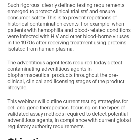
Such rigorous, clearly defined testing requirements
emerged to protect clinical trialists’ and ensure
consumer safety. This is to prevent repetitions of
historical contamination events. For example, when
patients with hemophilia and blood-related conditions
were infected with HIV and other blood-borne viruses
in the 1970s after receiving treatment using proteins
isolated from human plasma.
The adventitious agent tests required today detect
contaminating adventitious agents in
biopharmaceutical products throughout the pre-
clinical, clinical and licensing stages of the product
lifecycle.
This webinar will outline current testing strategies for
cell and gene therapeutics, focusing on the types of
validated assay methods required to detect potential
adventitious agents, in compliance with current global
regulatory authority requirements.