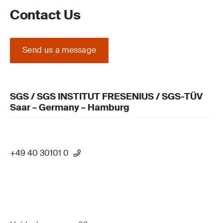
Contact Us
Send us a message
SGS / SGS INSTITUT FRESENIUS / SGS-TÜV
Saar – Germany – Hamburg
+49 40 30101 0