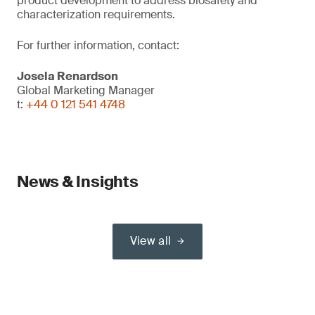
product development to address biosafety and
characterization requirements.
For further information, contact:
Josela Renardson
Global Marketing Manager
t:
+44 0 121 541 4748
News & Insights
View all