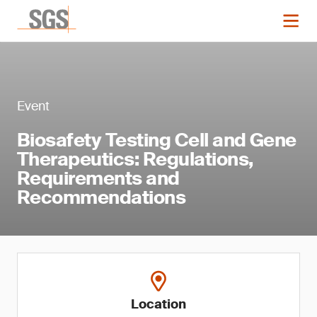
Event
Biosafety Testing Cell and Gene
Therapeutics: Regulations,
Requirements and
Recommendations
Location