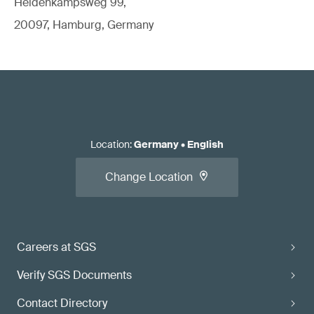
Heidenkampsweg 99,
20097, Hamburg, Germany
Location
:
Germany
•
English
Change Location
Careers at SGS
Verify SGS Documents
Contact Directory