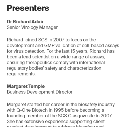
Presenters
Dr Richard Adair
Senior Virology Manager
Richard joined SGS in 2007 to focus on the
development and GMP validation of cell-based assays
for virus detection. For the last 15 years, Richard has
been a lead scientist on a wide range of assays,
ensuring therapeutics comply with international
regulatory bodies’ safety and characterization
requirements.
Margaret Temple
Business Development Director
Margaret started her career in the biosafety industry
with Q-One Biotech in 1995 before becoming a
founding member of the SGS Glasgow site in 2007.
She has extensive experience supporting client