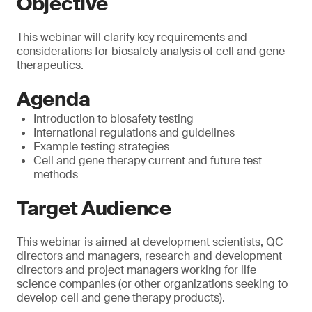
Objective
This webinar will clarify key requirements and
considerations for biosafety analysis of cell and gene
therapeutics.
Agenda
Introduction to biosafety testing
International regulations and guidelines
Example testing strategies
Cell and gene therapy current and future test
methods
Target Audience
This webinar is aimed at development scientists, QC
directors and managers, research and development
directors and project managers working for life
science companies (or other organizations seeking to
develop cell and gene therapy products).