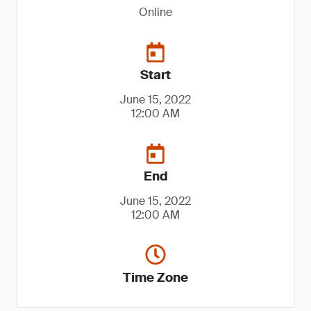
Online
Start
June 15, 2022
12:00 AM
End
June 15, 2022
12:00 AM
Time Zone