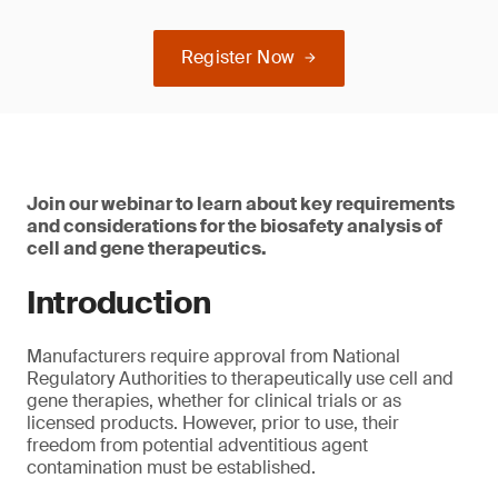
Register Now
Join our webinar to learn about key requirements
and considerations for the biosafety analysis of
cell and gene therapeutics.
Introduction
Manufacturers require approval from National
Regulatory Authorities to therapeutically use cell and
gene therapies, whether for clinical trials or as
licensed products. However, prior to use, their
freedom from potential adventitious agent
contamination must be established.