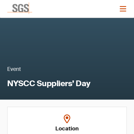
Event
NYSCC Suppliers’ Day
Location