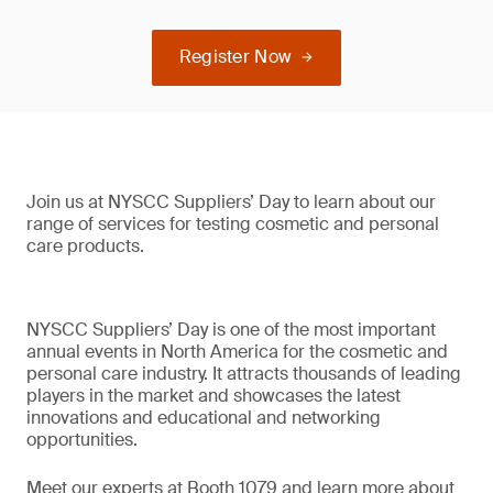
Register Now
Join us at NYSCC Suppliers’ Day to learn about our
range of services for testing cosmetic and personal
care products.
NYSCC Suppliers’ Day is one of the most important
annual events in North America for the cosmetic and
personal care industry. It attracts thousands of leading
players in the market and showcases the latest
innovations and educational and networking
opportunities.
Meet our experts at Booth 1079 and learn more about