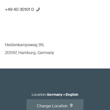
+49 40 30101 0
Heidenkampsweg 99,
20097, Hamburg, Germany
Location
:
Germany
•
English
Change Location