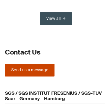
View all
Contact Us
Send us a message
SGS / SGS INSTITUT FRESENIUS / SGS-TÜV
Saar – Germany – Hamburg