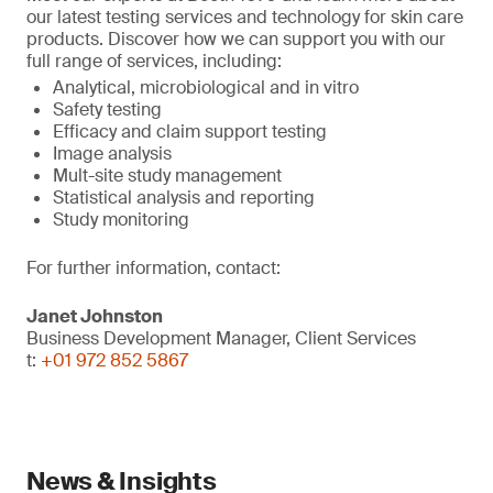
our latest testing services and technology for skin care
products. Discover how we can support you with our
full range of services, including:
Analytical, microbiological and in vitro
Safety testing
Efficacy and claim support testing
Image analysis
Mult-site study management
Statistical analysis and reporting
Study monitoring
For further information, contact:
Janet Johnston
Business Development Manager, Client Services
t:
+01 972 852 5867
News & Insights