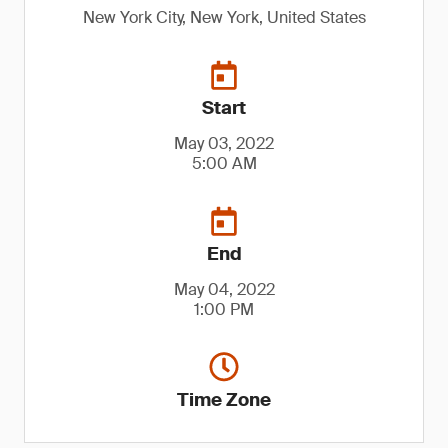
New York City, New York, United States
Start
May 03, 2022
5:00 AM
End
May 04, 2022
1:00 PM
Time Zone