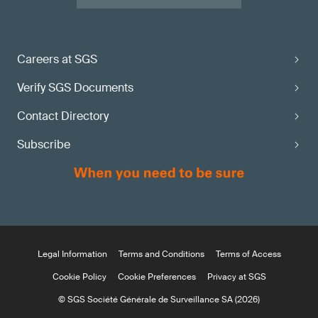
Careers at SGS
Verify SGS Documents
Contact Directory
Subscribe
Legal Information
Terms and Conditions
Terms of Access
Cookie Policy
Cookie Preferences
Privacy at SGS
© SGS Société Générale de Surveillance SA (2026)