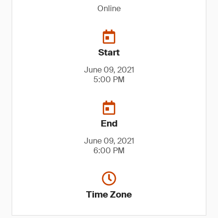
Online
Start
June 09, 2021
5:00 PM
End
June 09, 2021
6:00 PM
Time Zone