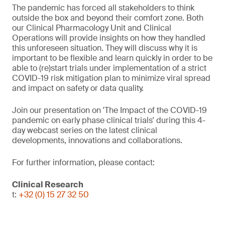
The pandemic has forced all stakeholders to think
outside the box and beyond their comfort zone. Both
our Clinical Pharmacology Unit and Clinical
Operations will provide insights on how they handled
this unforeseen situation. They will discuss why it is
important to be flexible and learn quickly in order to be
able to (re)start trials under implementation of a strict
COVID-19 risk mitigation plan to minimize viral spread
and impact on safety or data quality.
Join our presentation on 'The Impact of the COVID-19
pandemic on early phase clinical trials' during this 4-
day webcast series on the latest clinical
developments, innovations and collaborations.
For further information, please contact:
Clinical Research
t:
+32 (0) 15 27 32 50