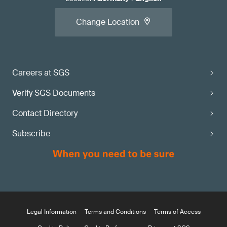
Change Location
Careers at SGS
Verify SGS Documents
Contact Directory
Subscribe
Legal Information
Terms and Conditions
Terms of Access