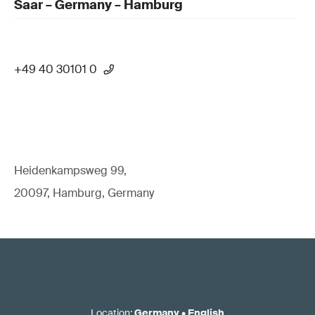
Saar – Germany – Hamburg
+49 40 30101 0
Heidenkampsweg 99,
20097, Hamburg, Germany
Location
:
Germany
•
English