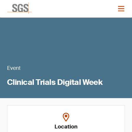
Event
Clinical Trials Digital Week
Location