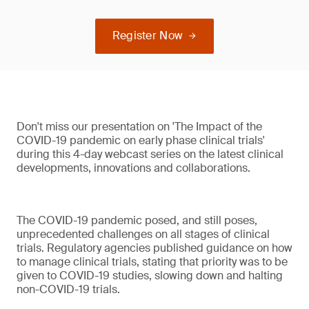
Register Now
Don't miss our presentation on 'The Impact of the
COVID-19 pandemic on early phase clinical trials'
during this 4-day webcast series on the latest clinical
developments, innovations and collaborations.
The COVID-19 pandemic posed, and still poses,
unprecedented challenges on all stages of clinical
trials. Regulatory agencies published guidance on how
to manage clinical trials, stating that priority was to be
given to COVID-19 studies, slowing down and halting
non-COVID-19 trials.