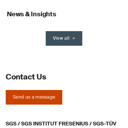
News & Insights
View all
Contact Us
Send us a message
SGS / SGS INSTITUT FRESENIUS / SGS-TÜV