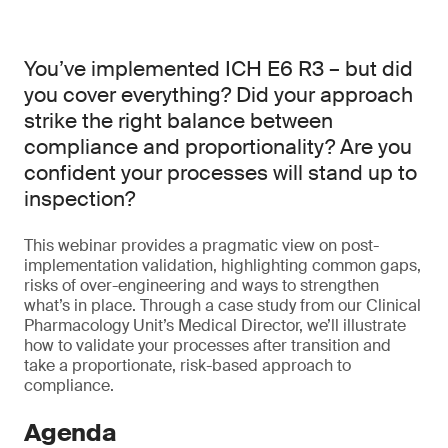
You’ve implemented ICH E6 R3 – but did
you cover everything? Did your approach
strike the right balance between
compliance and proportionality? Are you
confident your processes will stand up to
inspection?
This webinar provides a pragmatic view on post-
implementation validation, highlighting common gaps,
risks of over-engineering and ways to strengthen
what’s in place. Through a case study from our Clinical
Pharmacology Unit’s Medical Director, we’ll illustrate
how to validate your processes after transition and
take a proportionate, risk-based approach to
compliance.
Agenda