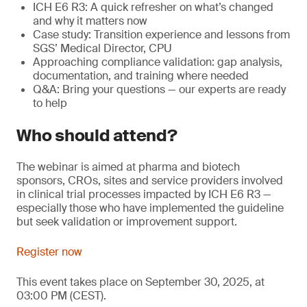
ICH E6 R3: A quick refresher on what’s changed
and why it matters now
Case study: Transition experience and lessons from
SGS’ Medical Director, CPU
Approaching compliance validation: gap analysis,
documentation, and training where needed
Q&A: Bring your questions — our experts are ready
to help
Who should attend?
The webinar is aimed at pharma and biotech
sponsors, CROs, sites and service providers involved
in clinical trial processes impacted by ICH E6 R3 —
especially those who have implemented the guideline
but seek validation or improvement support.
Register now
This event takes place on September 30, 2025, at
03:00 PM (CEST).