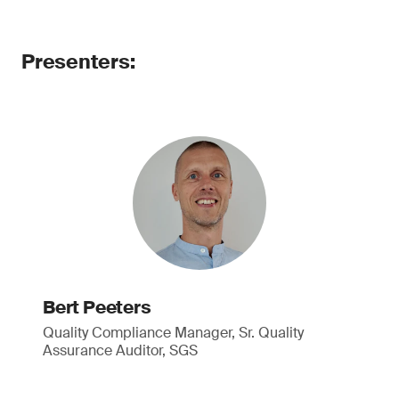
Presenters:
Bert Peeters
Quality Compliance Manager, Sr. Quality
Assurance Auditor, SGS