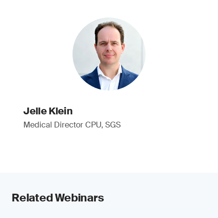
Jelle Klein
Medical Director CPU, SGS
Related Webinars