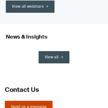
View all webinars
News & Insights
View all
Contact Us
Send us a message