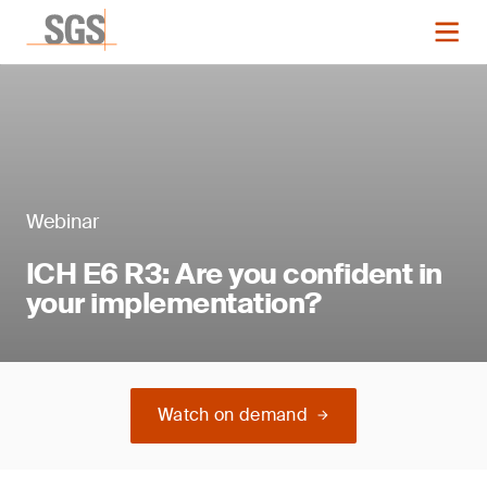
Webinar
ICH E6 R3: Are you confident in
your implementation?
Watch on demand