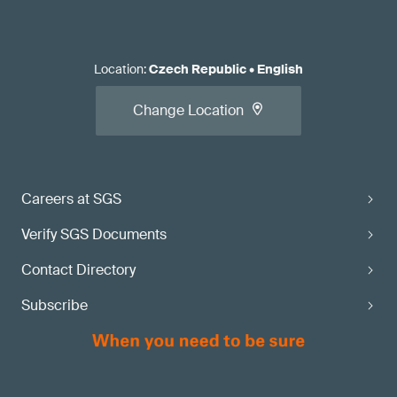
Location
:
Czech Republic
•
English
Change Location
Careers at SGS
Verify SGS Documents
Contact Directory
Subscribe