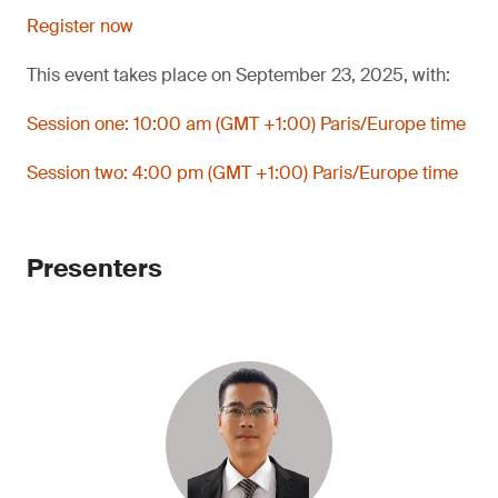
Register now
This event takes place on September 23, 2025, with:
Session one: 10:00 am (GMT +1:00) Paris/Europe time
Session two: 4:00 pm (GMT +1:00) Paris/Europe time
Presenters