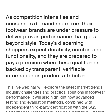
As competition intensifies and
consumers demand more from their
footwear, brands are under pressure to
deliver proven performance that goes
beyond style. Today’s discerning
shoppers expect durability, comfort and
functionality, and they are prepared to
pay a premium when these qualities are
backed by transparent, verifiable
information on product attributes.
This live webinar will explore the latest market trends,
industry challenges and practical solutions in footwear
performance. It will also highlight how advanced
testing and evaluation methods, combined with
independent third-party certification with the SGS