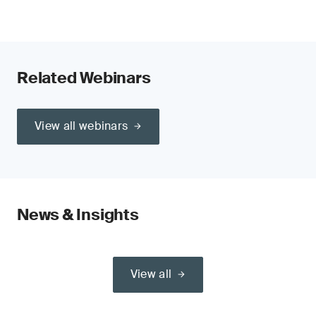
Related Webinars
View all webinars
News & Insights
View all