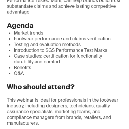
Performance Tested Mark, can help brands build trust,
substantiate claims and achieve lasting competitive
advantage.
Agenda
Market trends
Footwear performance and claims verification
Testing and evaluation methods
Introduction to SGS Performance Test Marks
Case studies: certification for functionality,
durability and comfort
Benefits
Q&A
Who should attend?
This webinar is ideal for professionals in the footwear
industry, including designers, technicians, quality
assurance specialists, marketing teams, and
compliance managers from brands, retailers, and
manufacturers.