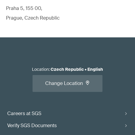
Praha 5, 155 00,
Prague, Czech Republic
Location
:
Czech Republic
•
English
Change Location
Careers at SGS
Verify SGS Documents