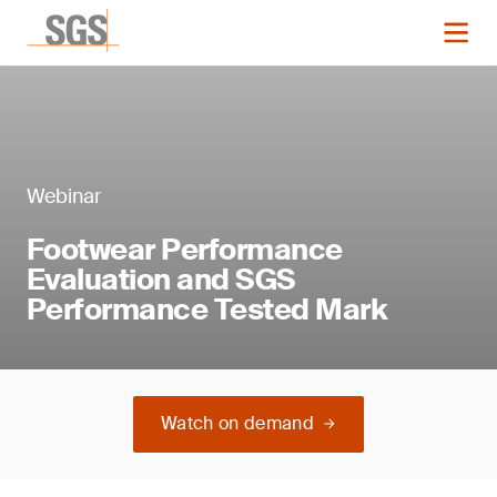
Webinar
Footwear Performance
Evaluation and SGS
Performance Tested Mark
Watch on demand