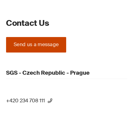
Contact Us
Send us a message
SGS - Czech Republic - Prague
+420 234 708 111