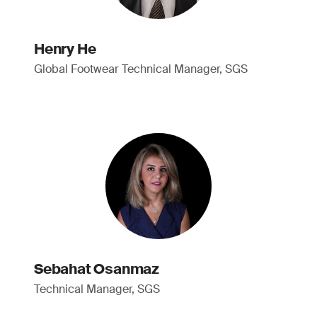
Henry He
Global Footwear Technical Manager, SGS
Sebahat Osanmaz
Technical Manager, SGS