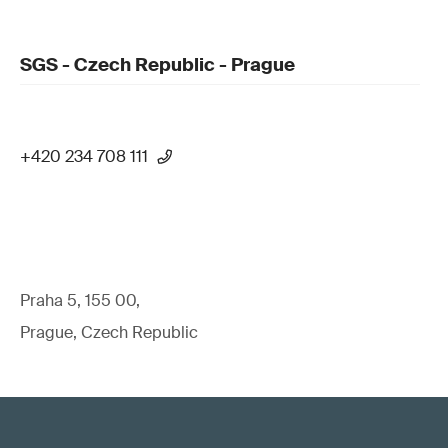
SGS - Czech Republic - Prague
+420 234 708 111
Praha 5, 155 00,
Prague, Czech Republic