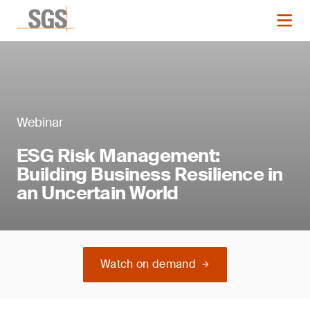
Webinar
ESG Risk Management:
Building Business Resilience in
an Uncertain World
Watch on demand