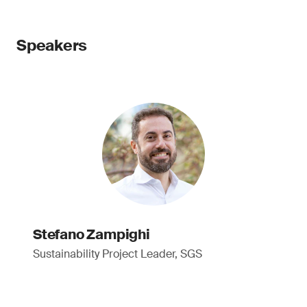
Speakers
Stefano Zampighi
Sustainability Project Leader, SGS