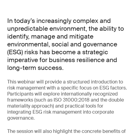
In today’s increasingly complex and
unpredictable environment, the ability to
identify, manage and mitigate
environmental, social and governance
(ESG) risks has become a strategic
imperative for business resilience and
long-term success.
This webinar will provide a structured introduction to
risk management with a specific focus on ESG factors.
Participants will explore internationally recognized
frameworks (such as ISO 31000:2018 and the double
materiality approach) and practical tools for
integrating ESG risk management into corporate
governance.
The session will also highlight the concrete benefits of