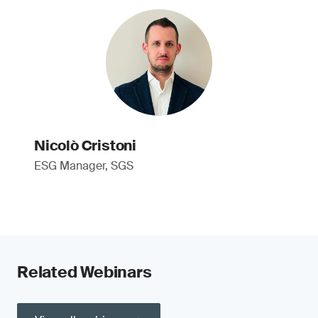
Nicolò Cristoni
ESG Manager, SGS
Related Webinars