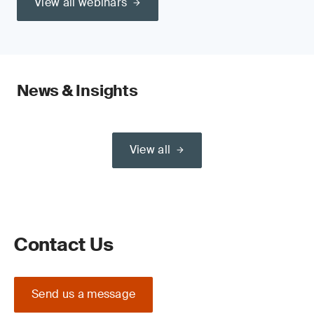
View all webinars
News & Insights
View all
Contact Us
Send us a message