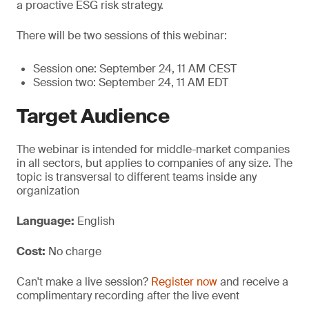
a proactive ESG risk strategy.
There will be two sessions of this webinar:
Session one: September 24, 11 AM CEST
Session two: September 24, 11 AM EDT
Target Audience
The webinar is intended for middle-market companies
in all sectors, but applies to companies of any size. The
topic is transversal to different teams inside any
organization
Language:
English
Cost:
No charge
Can't make a live session?
Register now
and receive a
complimentary recording after the live event