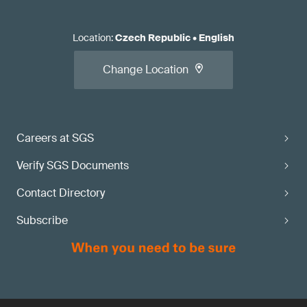
Location
:
Czech Republic
•
English
Change Location
Careers at SGS
Verify SGS Documents
Contact Directory
Subscribe