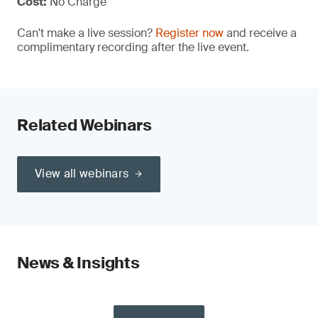
Cost:
No Charge
Can't make a live session?
Register now
and receive a
complimentary recording after the live event.
Related Webinars
View all webinars
News & Insights