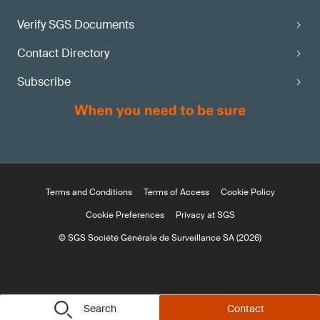
Verify SGS Documents
Contact Directory
Subscribe
Terms and Conditions
Terms of Access
Cookie Policy
Cookie Preferences
Privacy at SGS
© SGS Société Générale de Surveillance SA (2026)
Search
Contact