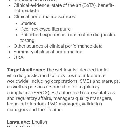
Clinical evidence, state of the art (SoTA), benefit-
risk analysis
Clinical performance sources:
Studies
Peer-reviewed literature
Published experience from routine diagnostic
testing
Other sources of clinical performance data
Summary of clinical performance
Q&A
Target Audience:
The webinar is intended for in
vitro diagnostic medical devices manufacturers
worldwide, including corporations, SMEs and startups,
as well as persons responsible for regulatory
compliance (PRRCs), EU authorized representatives
and regulatory affairs, managers quality managers,
technical directors, R&D managers, validation
managers and their teams.
Language:
English