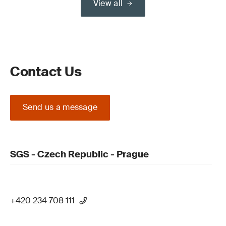
View all
Contact Us
Send us a message
SGS - Czech Republic - Prague
+420 234 708 111