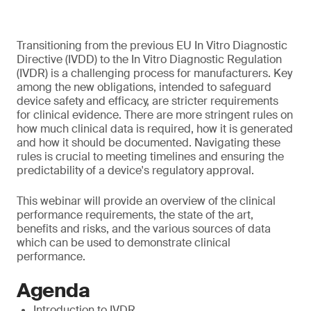
Transitioning from the previous EU In Vitro Diagnostic
Directive (IVDD) to the In Vitro Diagnostic Regulation
(IVDR) is a challenging process for manufacturers. Key
among the new obligations, intended to safeguard
device safety and efficacy, are stricter requirements
for clinical evidence. There are more stringent rules on
how much clinical data is required, how it is generated
and how it should be documented. Navigating these
rules is crucial to meeting timelines and ensuring the
predictability of a device's regulatory approval.
This webinar will provide an overview of the clinical
performance requirements, the state of the art,
benefits and risks, and the various sources of data
which can be used to demonstrate clinical
performance.
Agenda
Introduction to IVDR