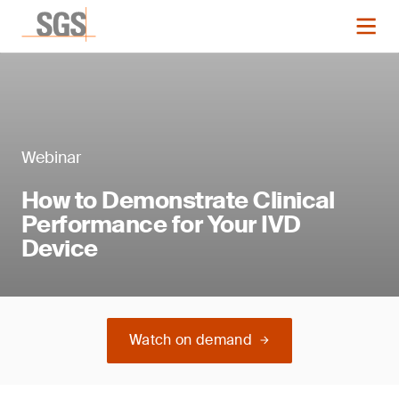
Webinar
How to Demonstrate Clinical
Performance for Your IVD
Device
Watch on demand