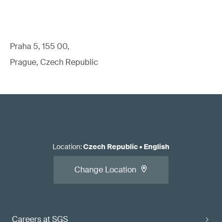
Praha 5, 155 00,
Prague, Czech Republic
Location
:
Czech Republic
•
English
Change Location
Careers at SGS