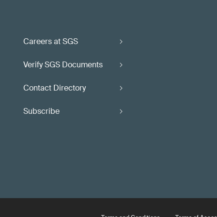
Careers at SGS
Verify SGS Documents
Contact Directory
Subscribe