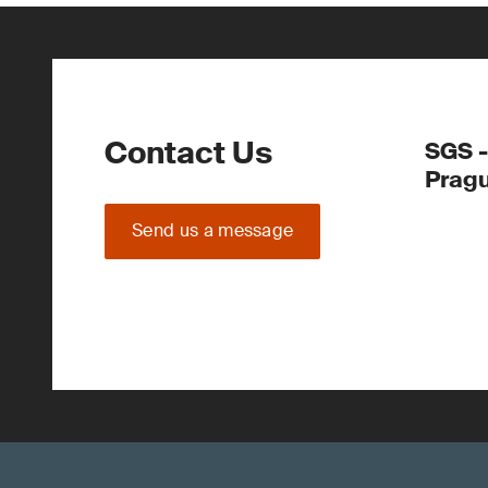
Contact Us
SGS -
Prag
Send us a message