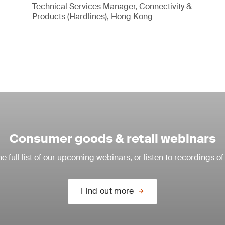
Technical Services Manager, Connectivity &
Products (Hardlines), Hong Kong
Consumer goods & retail webinars
e full list of our upcoming webinars, or listen to recordings of
Find out more