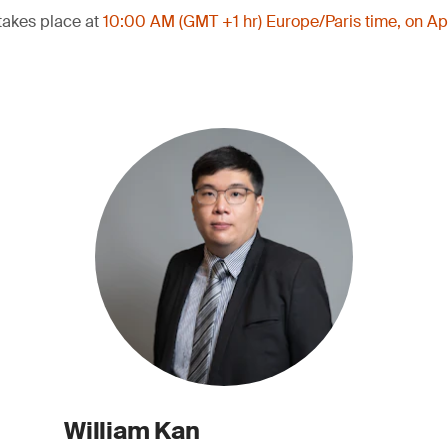
takes place at
10:00 AM (GMT +1 hr) Europe/Paris time, on Ap
William Kan