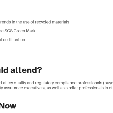
rends in the use of recycled materials
 the SGS Green Mark
 certification
ld attend?
d at toy quality and regulatory compliance professionals (buy
y assurance executives), as well as similar professionals in ot
 Now