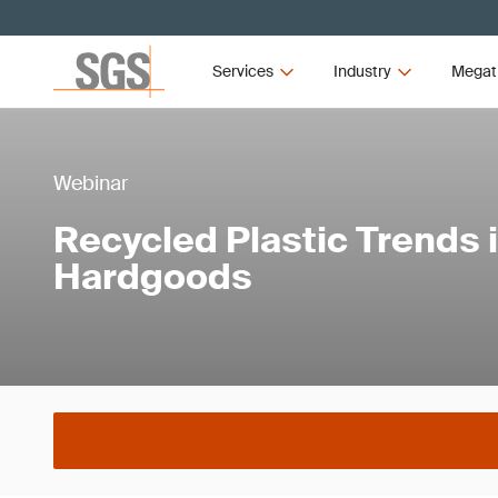
Services
Industry
Megat
Webinar
Recycled Plastic Trends 
Hardgoods