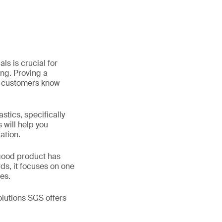
s is crucial for
ng. Proving a
et customers know
stics, specifically
 will help you
ation.
dgood product has
ds, it focuses on one
es.
lutions SGS offers