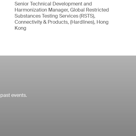
Senior Technical Development and
Harmonization Manager, Global Restricted
Substances Testing Services (RSTS),
Connectivity & Products, (Hardlines), Hong
Kong
 past events.