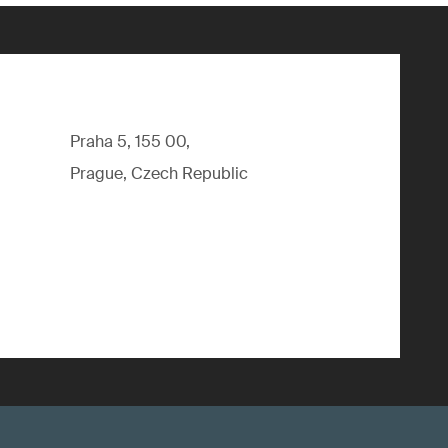
Praha 5, 155 00,
Prague, Czech Republic