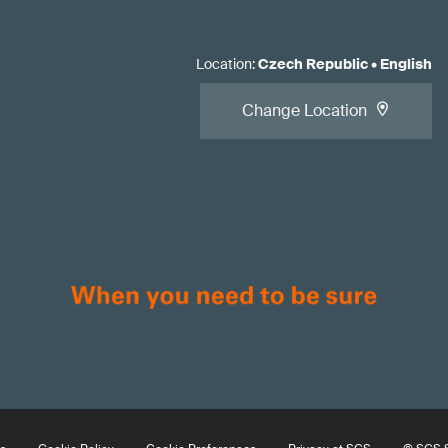
Location
:
Czech Republic
•
English
Change Location