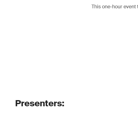
This one-hour event 
Presenters: