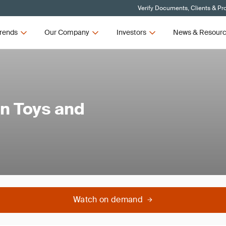
Verify Documents, Clients & Pr
rends
Our Company
Investors
News & Resour
in Toys and
Watch on demand