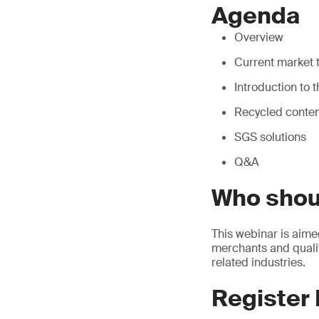
Agenda
Overview
Current market t
Introduction to
Recycled content
SGS solutions
Q&A
Who shou
This webinar is aime
merchants and qualit
related industries.
Register