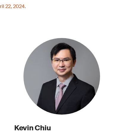
ril 22, 2024
.
Kevin Chiu