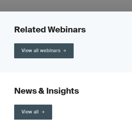
Related Webinars
View all webinars
News & Insights
View all