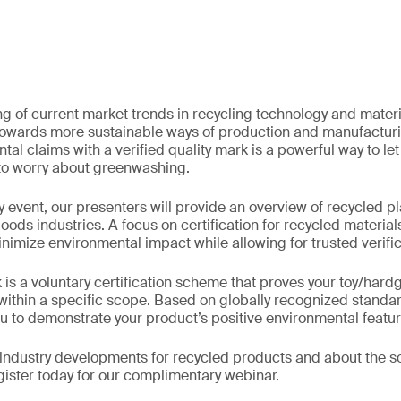
 of current market trends in recycling technology and material
owards more sustainable ways of production and manufacturi
tal claims with a verified quality mark is a powerful way to l
 to worry about greenwashing.
 event, our presenters will provide an overview of recycled pla
oods industries. A focus on certification for recycled materials
imize environmental impact while allowing for trusted verific
s a voluntary certification scheme that proves your toy/har
 within a specific scope. Based on globally recognized standar
you to demonstrate your product’s positive environmental featur
industry developments for recycled products and about the so
egister today for our complimentary webinar.