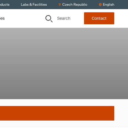
oducts
Labs & Facilities
Czech Republic
English
Search
ces
Contact