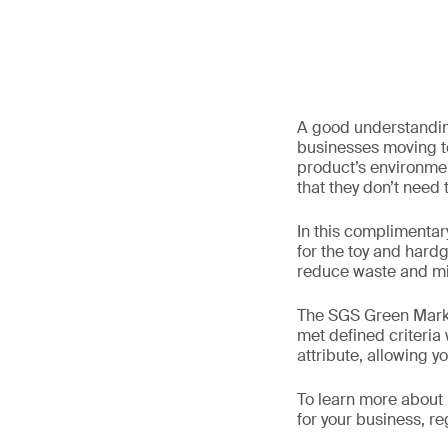
A good understanding
businesses moving t
product’s environmen
that they don’t need
In this complimentary
for the toy and hardg
reduce waste and min
The SGS Green Mark i
met defined criteria
attribute, allowing 
To learn more about 
for your business, r