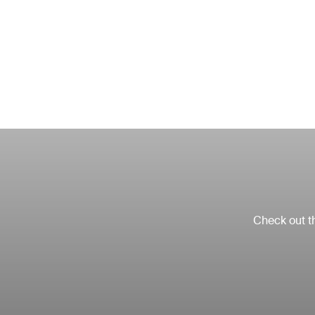
Check out th