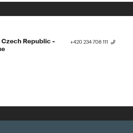
 Czech Republic -
+420 234 708 111
ue