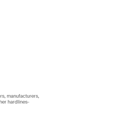
ers, manufacturers,
her hardlines-