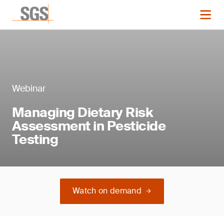
Webinar
Managing Dietary Risk
Assessment in Pesticide
Testing
Watch on demand