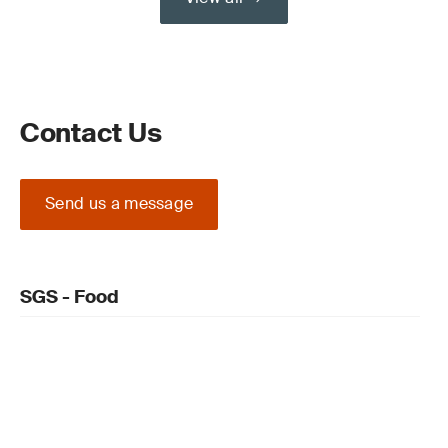
Contact Us
Send us a message
SGS - Food