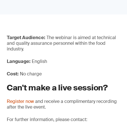
Target Audience:
The webinar is aimed at technical
and quality assurance personnel within the food
industry.
Language:
English
Cost:
No charge
Can't make a live session?
Register now
and receive a complimentary recording
after the live event.
For further information, please contact: