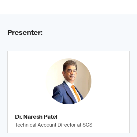
Presenter:
Dr. Naresh Patel
Technical Account Director at SGS