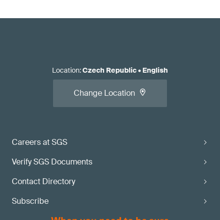
Location
:
Czech Republic
•
English
Change Location
Careers at SGS
Verify SGS Documents
Contact Directory
Subscribe