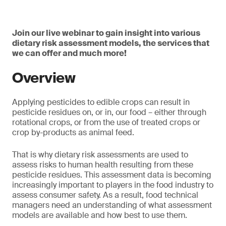
Join our live webinar to gain insight into various
dietary risk assessment models, the services that
we can offer and much more!
Overview
Applying pesticides to edible crops can result in
pesticide residues on, or in, our food – either through
rotational crops, or from the use of treated crops or
crop by-products as animal feed.
That is why dietary risk assessments are used to
assess risks to human health resulting from these
pesticide residues. This assessment data is becoming
increasingly important to players in the food industry to
assess consumer safety. As a result, food technical
managers need an understanding of what assessment
models are available and how best to use them.