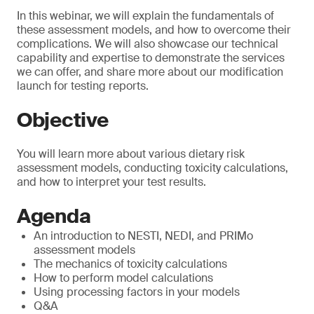
In this webinar, we will explain the fundamentals of
these assessment models, and how to overcome their
complications. We will also showcase our technical
capability and expertise to demonstrate the services
we can offer, and share more about our modification
launch for testing reports.
Objective
You will learn more about various dietary risk
assessment models, conducting toxicity calculations,
and how to interpret your test results.
Agenda
An introduction to NESTI, NEDI, and PRIMo
assessment models
The mechanics of toxicity calculations
How to perform model calculations
Using processing factors in your models
Q&A