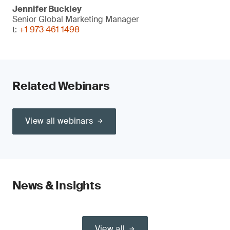
Jennifer Buckley
Senior Global Marketing Manager
t:
+1 973 461 1498
Related Webinars
View all webinars
News & Insights
View all