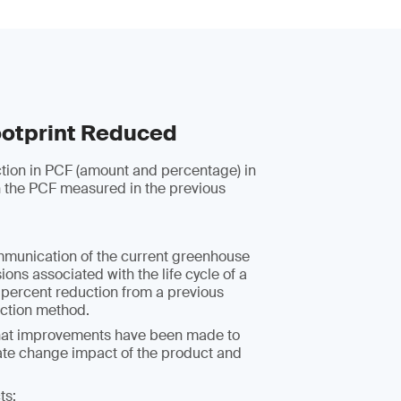
otprint Reduced
ction in PCF (amount and percentage) in
 the PCF measured in the previous
mmunication of the current greenhouse
ons associated with the life cycle of a
 percent reduction from a previous
uction method.
hat improvements have been made to
ate change impact of the product and
ts: