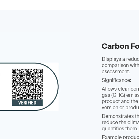
Carbon Fo
Displays a redu
comparison with
assessment.
Significance:
Allows clear co
gas (GHG) emissi
product and the
version or prod
Demonstrates t
reduce the clim
quantifies them.
Example produc