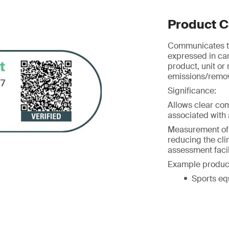
Product C
Communicates th
expressed in ca
product, unit or
emissions/remova
Significance:
Allows clear co
associated with a
Measurement of G
reducing the cl
assessment facil
Example produc
Sports eq