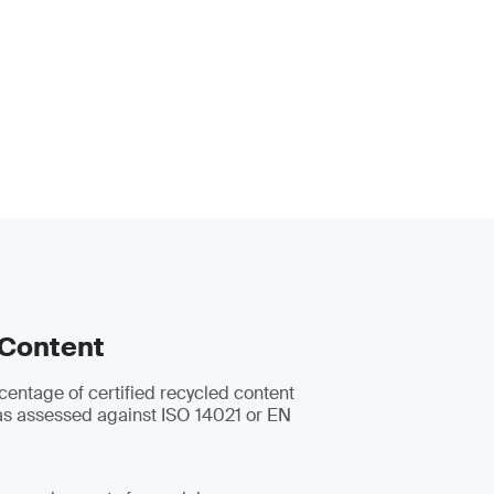
 Content
centage of certified recycled content
s assessed against ISO 14021 or EN