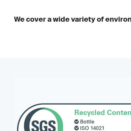
We cover a wide variety of enviro