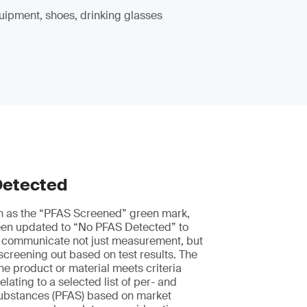
uipment, shoes, drinking glasses
Detected
n as the “PFAS Screened” green mark,
en updated to “No PFAS Detected” to
 communicate not just measurement, but
 screening out based on test results. The
he product or material meets criteria
elating to a selected list of per- and
 substances (PFAS) based on market