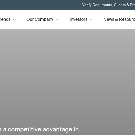
Verify Documents, Clients & Pr
rends
Our Company
Investors
News & Resour
in a competitive advantage in