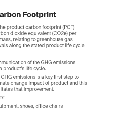
arbon Footprint
e product carbon footprint (PCF),
rbon dioxide equivalent (CO2e) per
 mass, relating to greenhouse gas
ls along the stated product life cycle.
mmunication of the GHG emissions
 product’s life cycle.
HG emissions is a key first step to
imate change impact of product and this
itates that improvement.
ts:
uipment, shoes, office chairs