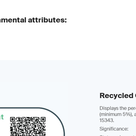
nmental attributes:
Recycled
Displays the per
(minimum 5%), a
15343.
Significance: