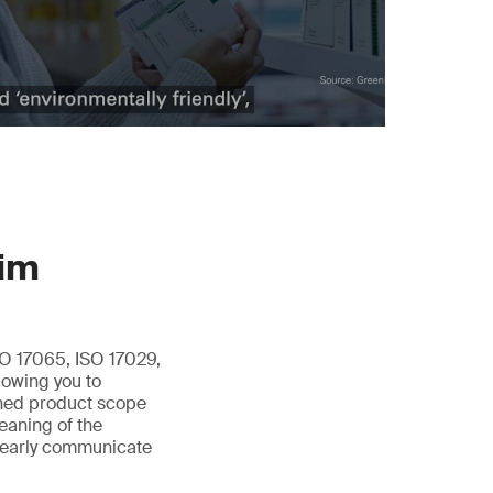
aim
O 17065, ISO 17029,
lowing you to
fined product scope
meaning of the
clearly communicate