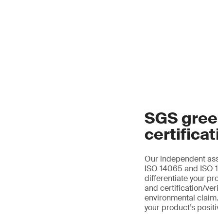
SGS gree
certificat
Our independent ass
ISO 14065 and ISO 14
differentiate your pr
and certification/ver
environmental claim.
your product’s posit