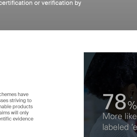
tification or verification by
 schemes have
ses striving to
nable products
ims will only
ntific evidence