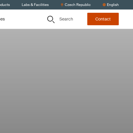
oducts
Labs & Facilities
Czech Republic
English
Search
ces
Contact