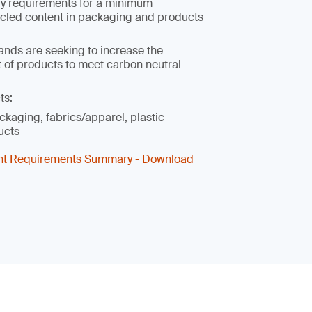
ry requirements for a minimum
cled content in packaging and products
ands are seeking to increase the
 of products to meet carbon neutral
ts:
ckaging, fabrics/apparel, plastic
ucts
nt Requirements Summary - Download