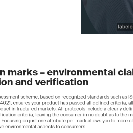
n marks – environmental cl
ion and verification
essment scheme, based on recognized standards such as IS
021, ensures your product has passed all defined criteria, al
oduct in fractured markets. All protocols include a clearly de
ification criteria, leaving the consumer in no doubt as to the 
 Focusing on just one attribute per mark allows you to more 
ive environmental aspects to consumers.