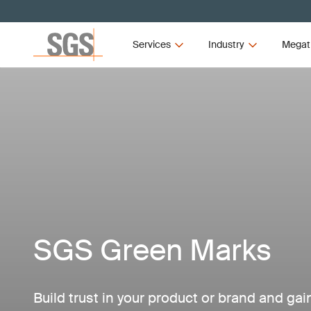
Services
Industry
Megat
SGS Green Marks
Build trust in your product or brand and ga