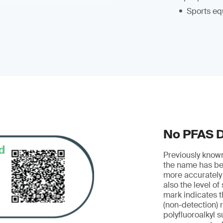
Sports eq
No PFAS 
Previously know
the name has be
more accurately
also the level of
mark indicates t
(non-detection) r
polyfluoroalkyl