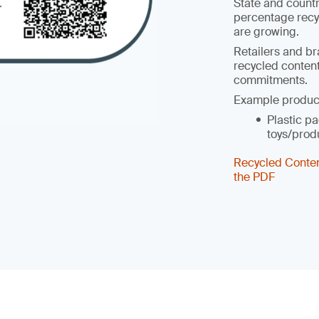
State and count
percentage recy
are growing.
Retailers and br
recycled content
commitments.
Example produc
Plastic pa
toys/prod
Recycled Conte
the PDF