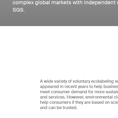
complex global markets with independent cer
SGS.
A wide variety of voluntary ecolabeling
appeared in recent years to help busines
meet consumer demand for more sustai
and services. However, environmental cla
help consumers if they are based on scie
and can be trusted.