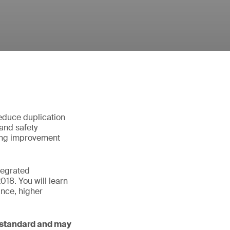
educe duplication
and safety
fying improvement
tegrated
8. You will learn
ance, higher
 standard and may