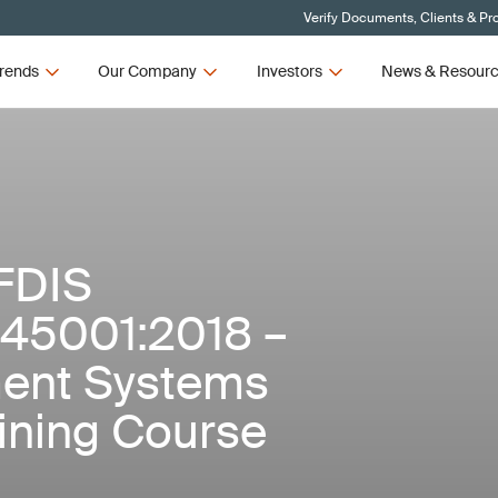
Verify Documents, Clients & Pr
rends
Our Company
Investors
News & Resour
FDIS
 45001:2018 –
ent Systems
aining Course