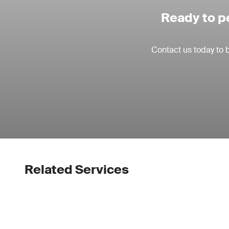
Ready to p
Contact us today to 
Related Services