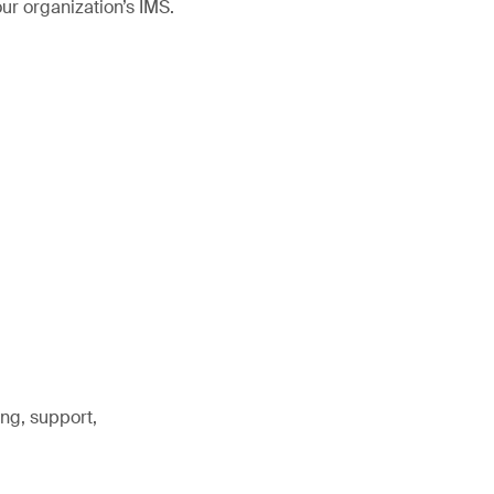
r organization’s IMS.
ng, support,