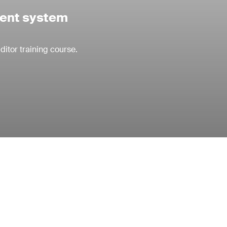
ment system
itor training course.