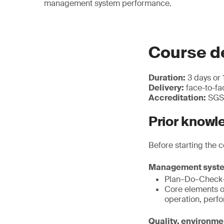
management system performance.
Course de
Duration:
3 days or 
Delivery:
face-to-fac
Accreditation:
SGS 
Prior knowl
Before starting the 
Management syst
Plan–Do–Check–
Core elements o
operation, perf
Quality, environm