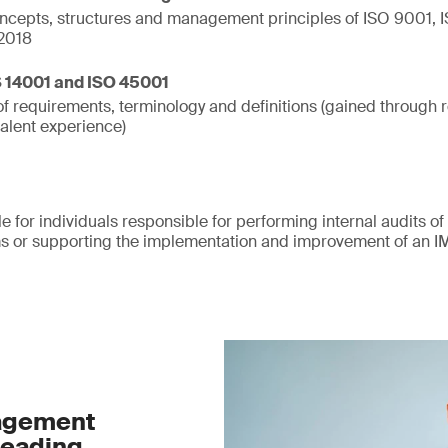
cepts, structures and management principles of ISO 9001,
2018
S 14001 and ISO 45001
f requirements, terminology and definitions (gained through r
valent experience)
le for individuals responsible for performing internal audits of
or supporting the implementation and improvement of an I
nagement
leading