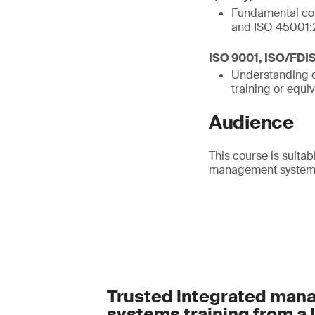
Fundamental con
and ISO 45001:
ISO 9001, ISO/FDI
Understanding o
training or equi
Audience
This course is suitab
management systems 
Trusted integrated ma
systems training from a 