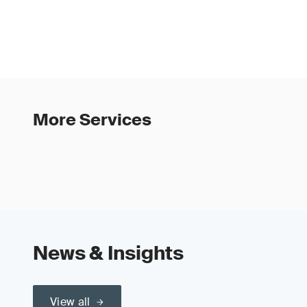
More Services
News & Insights
View all