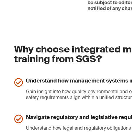
be subject to edit
notified of any cha
Why choose integrated m
training from SGS?
Understand how management systems i
Gain insight into how quality, environmental and 
safety requirements align within a unified structur
Navigate regulatory and legislative req
Understand how legal and regulatory obligations