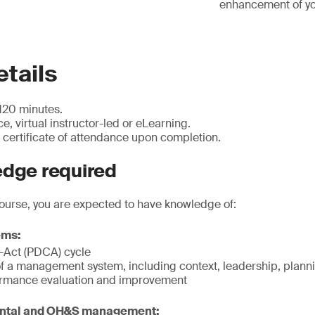
enhancement of you
tails
120 minutes.
e, virtual instructor-led or eLearning.
certificate of attendance upon completion.
edge required
course, you are expected to have knowledge of:
ems:
Act (PDCA) cycle
f a management system, including context, leadership, planni
ormance evaluation and improvement
ental and OH&S management: