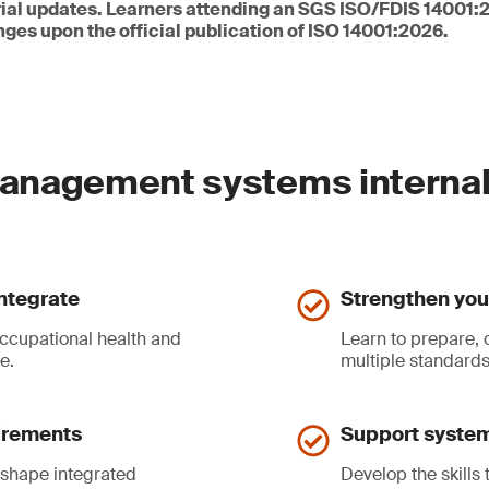
orial updates. Learners attending an SGS ISO/FDIS 14001:
nges upon the official publication of ISO 14001:2026.
anagement systems internal
ntegrate
Strengthen your
occupational health and
Learn to prepare, 
e.
multiple standards
uirements
Support system
 shape integrated
Develop the skills 