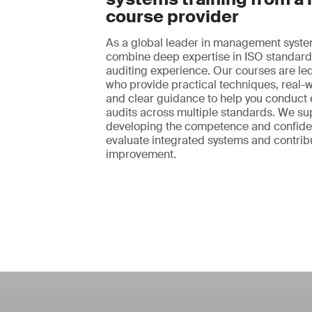
course provider
As a global leader in management syste
combine deep expertise in ISO standard
auditing experience. Our courses are led
who provide practical techniques, real-
and clear guidance to help you conduct e
audits across multiple standards. We su
developing the competence and confid
evaluate integrated systems and contribu
improvement.