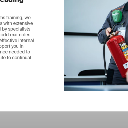
ms training, we
s with extensive
 by specialists
world examples
ffective internal
pport you in
ence needed to
te to continual