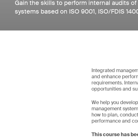
Gain the skills to perform internal audits
systems based on ISO 9001, ISO/FDIS 140
Integrated manageme
and enhance perform
requirements. Interna
opportunities and sup
We help you develop 
management systems 
how to plan, conduct
performance and co
This course has be