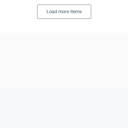
Load more items