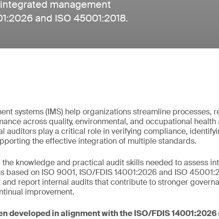
 of integrated management
01:2026 and ISO 45001:2018.
nt systems (IMS) help organizations streamline processes, r
ance across quality, environmental, and occupational health 
l auditors play a critical role in verifying compliance, identi
porting the effective integration of multiple standards.
the knowledge and practical audit skills needed to assess in
based on ISO 9001, ISO/FDIS 14001:2026 and ISO 45001:201
 and report internal audits that contribute to stronger govern
ntinual improvement.
en developed in alignment with the ISO/FDIS 14001:2026