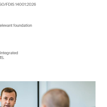
 ISO/FDIS 14001:2026
elevant foundation
 integrated
MS.