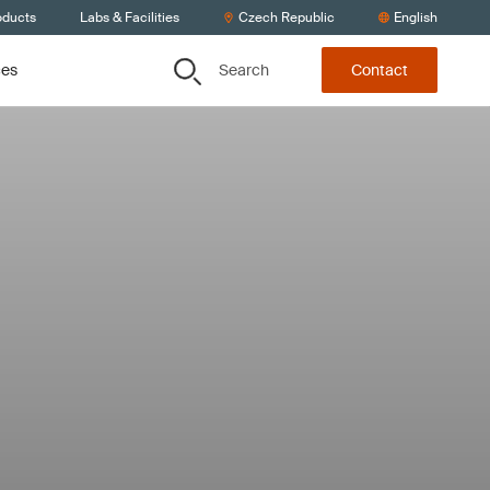
oducts
Labs & Facilities
Czech Republic
English
Search
ces
Contact