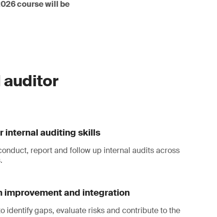
2026 course will be
 auditor
 internal auditing skills
conduct, report and follow up internal audits across
.
 improvement and integration
to identify gaps, evaluate risks and contribute to the