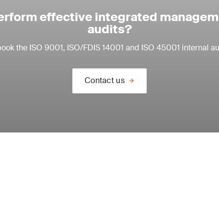
erform effective integrated manage
audits?
book the ISO 9001, ISO/FDIS 14001 and ISO 45001 internal aud
Contact us