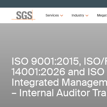
Services
Industry
Megat
ISO 9001:2015, ISO/
14001:2026 and ISO
Integrated Managem
– Internal Auditor Tr