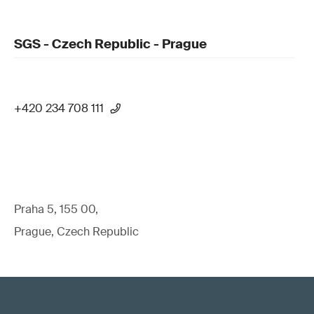
SGS - Czech Republic - Prague
+420 234 708 111
Praha 5, 155 00,
Prague, Czech Republic