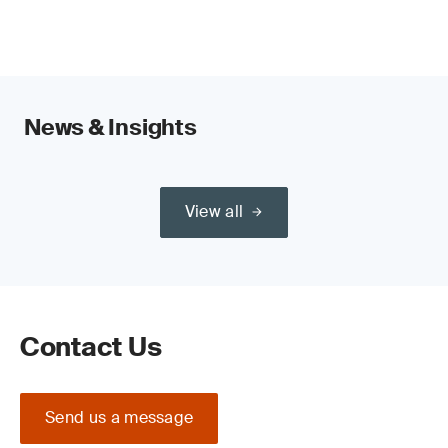
sustainability outcomes.
News & Insights
View all
Contact Us
Send us a message