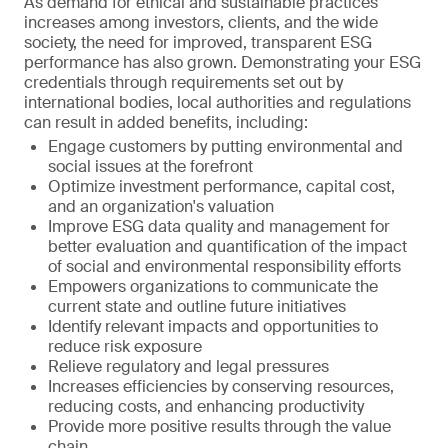
As demand for ethical and sustainable practices
increases among investors, clients, and the wide
society, the need for improved, transparent ESG
performance has also grown. Demonstrating your ESG
credentials through requirements set out by
international bodies, local authorities and regulations
can result in added benefits, including:
Engage customers by putting environmental and
social issues at the forefront
Optimize investment performance, capital cost,
and an organization's valuation
Improve ESG data quality and management for
better evaluation and quantification of the impact
of social and environmental responsibility efforts
Empowers organizations to communicate the
current state and outline future initiatives
Identify relevant impacts and opportunities to
reduce risk exposure
Relieve regulatory and legal pressures
Increases efficiencies by conserving resources,
reducing costs, and enhancing productivity
Provide more positive results through the value
chain