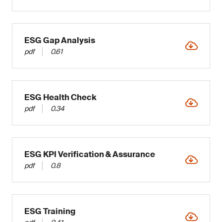
ESG Gap Analysis
pdf
0.61
ESG Health Check
pdf
0.34
ESG KPI Verification & Assurance
pdf
0.8
ESG Training