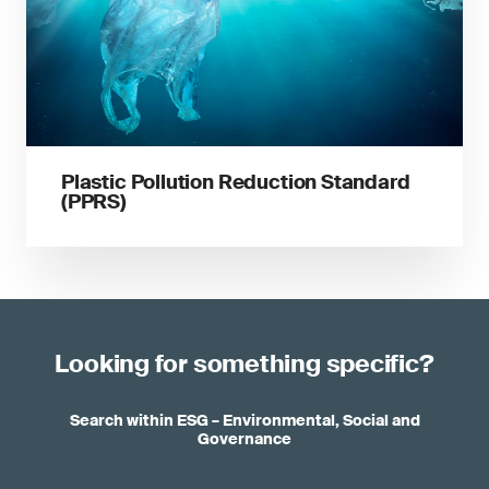
Plastic Pollution Reduction Standard
(PPRS)
Looking for something specific?
Search within ESG – Environmental, Social and
Governance