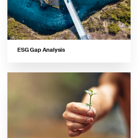
ESG Gap Analysis