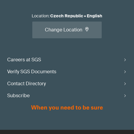
Location
:
Czech Republic
•
English
Change Location
Careers at SGS
Verify SGS Documents
Contact Directory
Subscribe