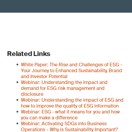
Related Links
White Paper: The Rise and Challenges of ESG –
Your Journey to Enhanced Sustainability, Brand
and Investor Potential
Webinar: Understanding the impact and
demand for ESG risk management and
disclosure
Webinar: Understanding the impact of ESG and
how to improve the quality of ESG information
Webinar: ESG - what it means for you and how
you can make a difference
Webinar: Activating SDGs into Business
Operations – Why is Sustainability Important?