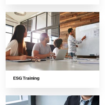
ESG Training