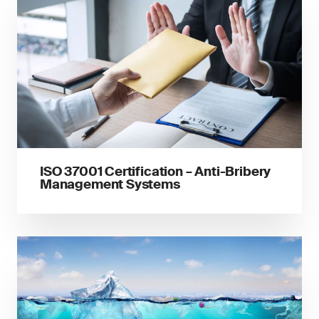
ISO 37001 Certification – Anti-Bribery
Management Systems