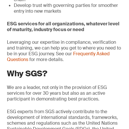
Develop trust with governing parties for smoother
entry into new markets
ESG services for all organizations, whatever level
of maturity, industry focus or need
Leveraging our expertise in compliance, verification
and training, we can help you get to where you need to
be in your ESG journey. See our
Frequently Asked
Questions
for more details.
Why SGS?
We are a leader, not only in the provision of ESG
services for over 30 years but also as an active
participant in demonstrating best practices.
ESG experts from SGS actively contribute to the
development of international standards, frameworks,
schemes and regulations such as the United Nations
Sustainable Development Goals (SDGs), the United