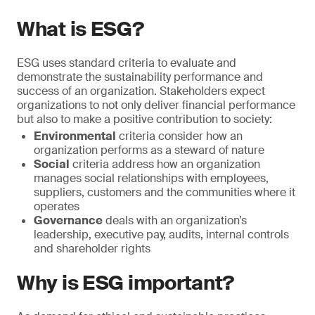
What is ESG?
ESG uses standard criteria to evaluate and
demonstrate the sustainability performance and
success of an organization. Stakeholders expect
organizations to not only deliver financial performance
but also to make a positive contribution to society:
Environmental
criteria consider how an
organization performs as a steward of nature
Social
criteria address how an organization
manages social relationships with employees,
suppliers, customers and the communities where it
operates
Governance
deals with an organization’s
leadership, executive pay, audits, internal controls
and shareholder rights
Why is ESG important?