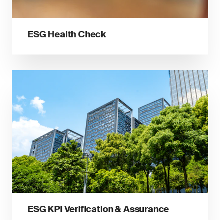
ESG Health Check
ESG KPI Verification & Assurance