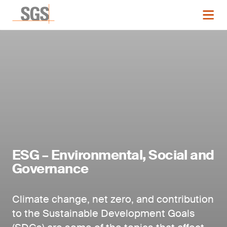
ESG – Environmental, Social and
Governance
Climate change, net zero, and contribution
to the Sustainable Development Goals