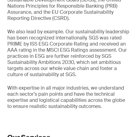
Nations Principles for Responsible Banking (PRB)
Assurance, and the EU Corporate Sustainability
Reporting Directive (CSRD).
We also lead by example. Our sustainability leadership
has been recognized internationally. SGS was rated
PRIME by ISS ESG Corporate Rating and received an
AAA rating in the MSCI ESG Ratings assessment. Our
practices in ESG are further reinforced by SGS
Sustainability Ambitions 2030, which set ambitious
targets across our whole value chain and foster a
culture of sustainability at SGS.
With expertise in all major industries, we understand
each sector’s pain points and have the technical
expertise and logistical capabilities across the globe
to ensure realistic sustainability outcomes.