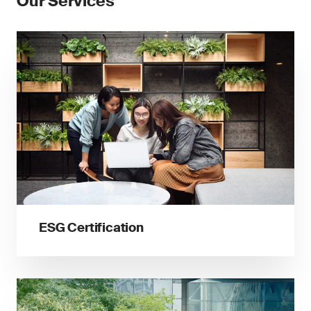
Our Services
ESG Certification