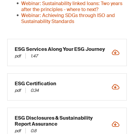
Webinar: Sustainability linked loans: Two years
after the principles - where to next?
Webinar: Achieving SDGs through ISO and
Sustainability Standards
ESG Services Along Your ESG Journey
pdf
1.47
ESG Certification
pdf
0.34
ESG Disclosures & Sustainability
Report Assurance
pdf
0.8