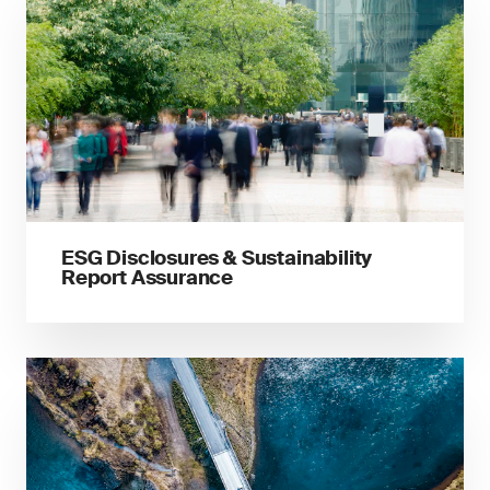
ESG Disclosures & Sustainability
Report Assurance