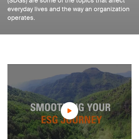
(SDGs) are some of the topics that affect
everyday lives and the way an organization
operates.