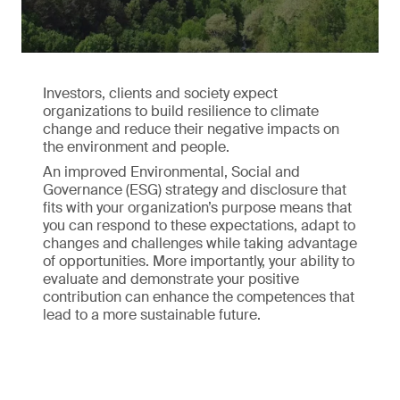
Investors, clients and society expect
organizations to build resilience to climate
change and reduce their negative impacts on
the environment and people.
An improved Environmental, Social and
Governance (ESG) strategy and disclosure that
fits with your organization’s purpose means that
you can respond to these expectations, adapt to
changes and challenges while taking advantage
of opportunities. More importantly, your ability to
evaluate and demonstrate your positive
contribution can enhance the competences that
lead to a more sustainable future.