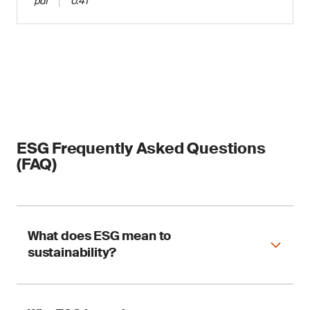
pdf
0.41
ESG Frequently Asked Questions
(FAQ)
What does ESG mean to
sustainability?