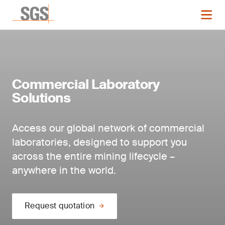
Commercial Laboratory
Solutions
Access our global network of commercial
laboratories, designed to support you
across the entire mining lifecycle –
anywhere in the world.
Request quotation