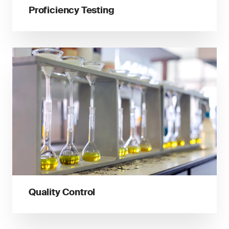
Proficiency Testing
Quality Control