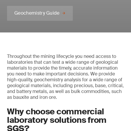
Geochemistry Guide
Throughout the mining lifecycle you need access to
laboratories that can test a wide range of geological
materials to provide the timely, accurate information
you need to make important decisions. We provide
high-quality, geochemistry analysis for a wide range of
geological materials, including precious, base, critical,
and battery metals, as well as bulk commodities, such
as bauxite and iron ore.
Why choose commercial
laboratory solutions from
SGS?