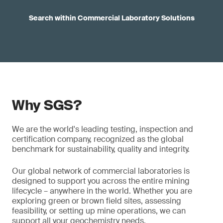
Search within Commercial Laboratory Solutions
Why SGS?
We are the world's leading testing, inspection and
certification company, recognized as the global
benchmark for sustainability, quality and integrity.
Our global network of commercial laboratories is
designed to support you across the entire mining
lifecycle – anywhere in the world. Whether you are
exploring green or brown field sites, assessing
feasibility, or setting up mine operations, we can
support all your geochemistry needs.