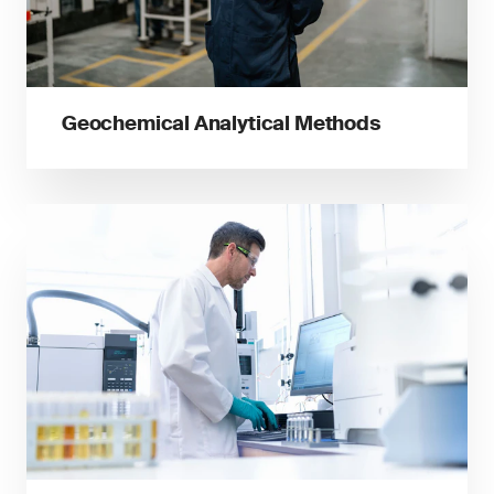
Geochemical Analytical Methods