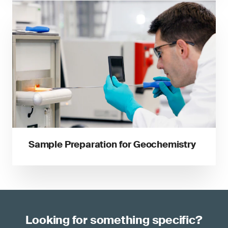
Sample Preparation for Geochemistry
Looking for something specific?