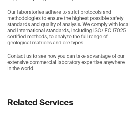
Our laboratories adhere to strict protocols and
methodologies to ensure the highest possible safety
standards and quality of analysis. We comply with local
and international standards, including ISO/IEC 17025
certified methods, to analyze the full range of
geological matrices and ore types.
Contact us to see how you can take advantage of our
extensive commercial laboratory expertise anywhere
in the world.
Related Services