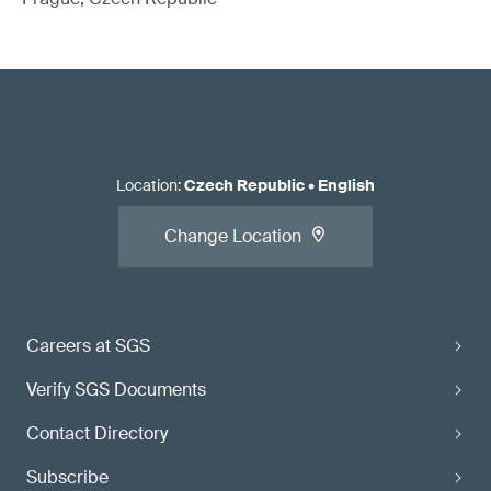
Location
:
Czech Republic
•
English
Change Location
Careers at SGS
Verify SGS Documents
Contact Directory
Subscribe