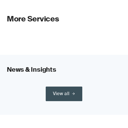
More Services
News & Insights
View all