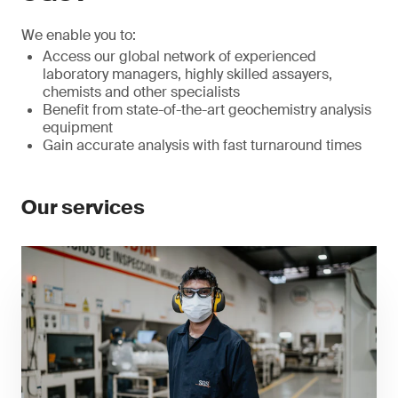
We enable you to:
Access our global network of experienced
laboratory managers, highly skilled assayers,
chemists and other specialists
Benefit from state-of-the-art geochemistry analysis
equipment
Gain accurate analysis with fast turnaround times
Our services