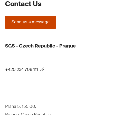
Contact Us
Send us a message
SGS - Czech Republic - Prague
+420 234 708 111
Praha 5, 155 00,
Prague, Czech Republic