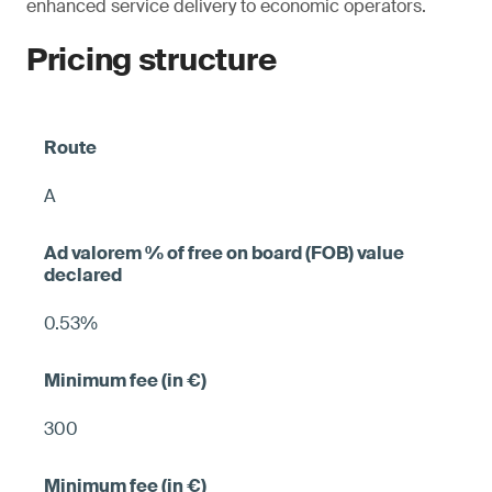
enhanced service delivery to economic operators.
Pricing structure
A
0.53%
300