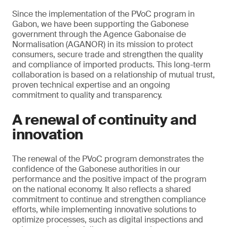
Since the implementation of the PVoC program in
Gabon, we have been supporting the Gabonese
government through the Agence Gabonaise de
Normalisation (AGANOR) in its mission to protect
consumers, secure trade and strengthen the quality
and compliance of imported products. This long-term
collaboration is based on a relationship of mutual trust,
proven technical expertise and an ongoing
commitment to quality and transparency.
A renewal of continuity and
innovation
The renewal of the PVoC program demonstrates the
confidence of the Gabonese authorities in our
performance and the positive impact of the program
on the national economy. It also reflects a shared
commitment to continue and strengthen compliance
efforts, while implementing innovative solutions to
optimize processes, such as digital inspections and