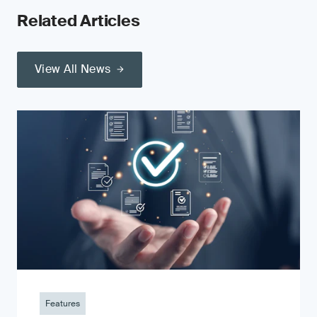
Related Articles
View All News
Features