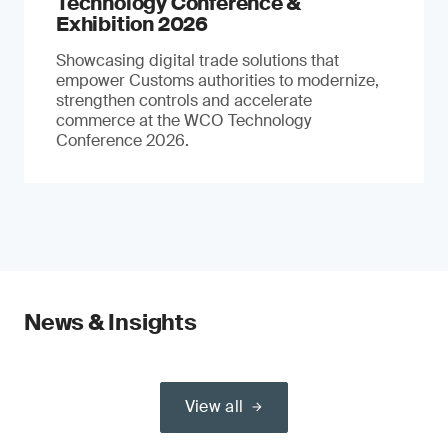
Technology Conference &
Exhibition 2026
Showcasing digital trade solutions that
empower Customs authorities to modernize,
strengthen controls and accelerate
commerce at the WCO Technology
Conference 2026.
News & Insights
View all