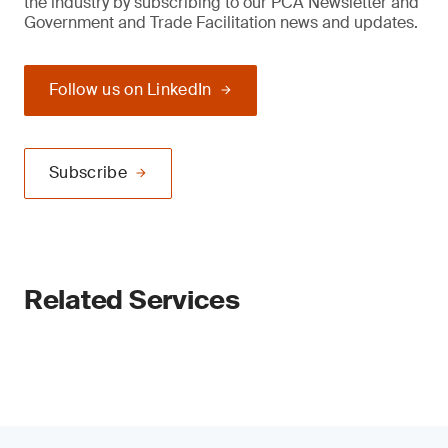
the industry by subscribing to our PCA Newsletter and
Government and Trade Facilitation news and updates.
Follow us on LinkedIn
Subscribe
Related Services