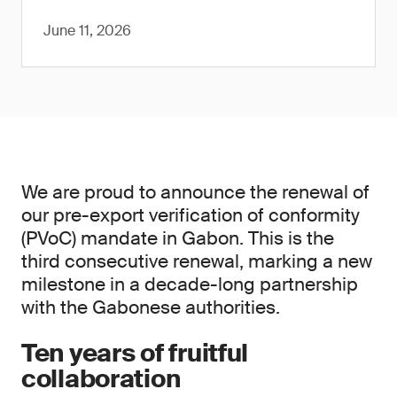
June 11, 2026
We are proud to announce the renewal of
our pre-export verification of conformity
(PVoC) mandate in Gabon. This is the
third consecutive renewal, marking a new
milestone in a decade-long partnership
with the Gabonese authorities.
Ten years of fruitful
collaboration