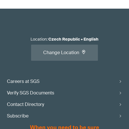
Location
:
Czech Republic
•
English
Change Location
Careers at SGS
Verify SGS Documents
Contact Directory
Subscribe