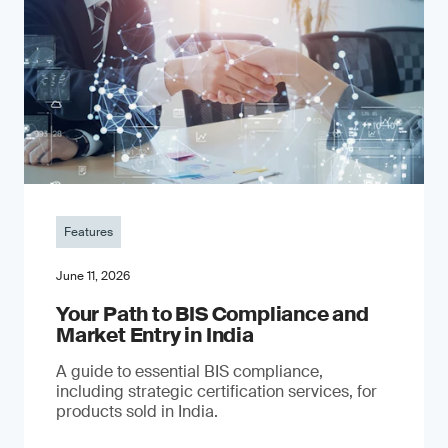
Features
June 11, 2026
Your Path to BIS Compliance and
Market Entry in India
A guide to essential BIS compliance,
including strategic certification services, for
products sold in India.