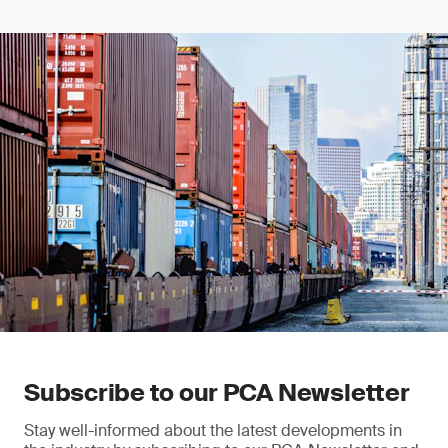
Subscribe to our PCA Newsletter
Stay well-informed about the latest developments in