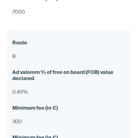
7000
B
0.45%
300