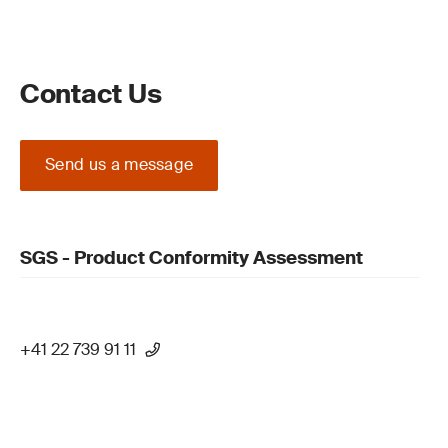
Contact Us
Send us a message
SGS - Product Conformity Assessment
+41 22 739 91 11