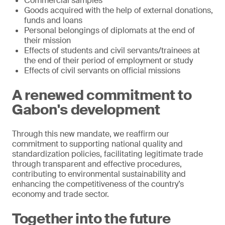
Commercial samples
Goods acquired with the help of external donations,
funds and loans
Personal belongings of diplomats at the end of
their mission
Effects of students and civil servants/trainees at
the end of their period of employment or study
Effects of civil servants on official missions
A renewed commitment to
Gabon's development
Through this new mandate, we reaffirm our
commitment to supporting national quality and
standardization policies, facilitating legitimate trade
through transparent and effective procedures,
contributing to environmental sustainability and
enhancing the competitiveness of the country’s
economy and trade sector.
Together into the future