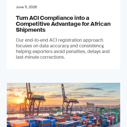
June 11, 2026
Turn ACI Compliance into a
Competitive Advantage for African
Shipments
Our end-to-end ACI registration approach
focuses on data accuracy and consistency,
helping exporters avoid penalties, delays and
last-minute corrections.