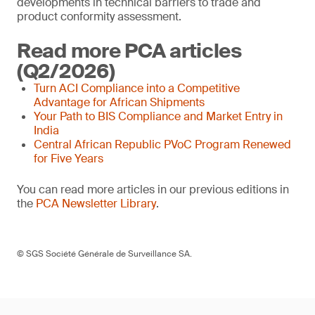
developments in technical barriers to trade and
product conformity assessment.
Read more PCA articles
(Q2/2026)
Turn ACI Compliance into a Competitive
Advantage for African Shipments
Your Path to BIS Compliance and Market Entry in
India
Central African Republic PVoC Program Renewed
for Five Years
You can read more articles in our previous editions in
the
PCA Newsletter Library
.
© SGS Société Générale de Surveillance SA.