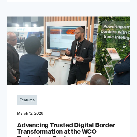
Features
March 12, 2026
Advancing Trusted Digital Border
Transformation at the WCO