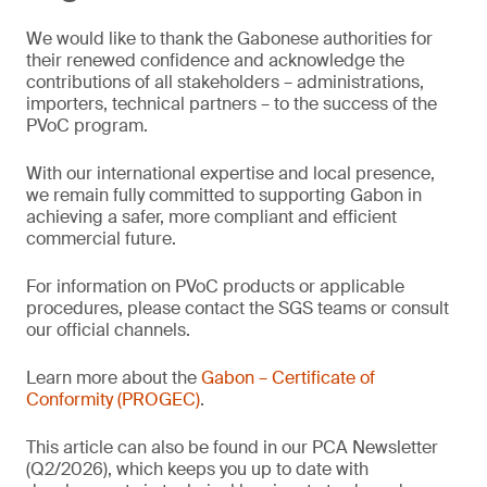
We would like to thank the Gabonese authorities for
their renewed confidence and acknowledge the
contributions of all stakeholders – administrations,
importers, technical partners – to the success of the
PVoC program.
With our international expertise and local presence,
we remain fully committed to supporting Gabon in
achieving a safer, more compliant and efficient
commercial future.
For information on PVoC products or applicable
procedures, please contact the SGS teams or consult
our official channels.
Learn more about the
Gabon – Certificate of
Conformity (PROGEC)
.
This article can also be found in our PCA Newsletter
(Q2/2026), which keeps you up to date with