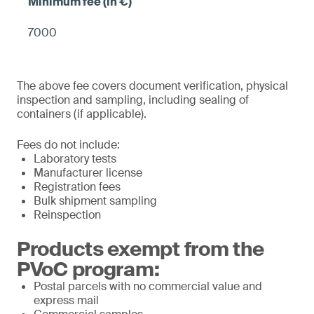
7000
The above fee covers document verification, physical
inspection and sampling, including sealing of
containers (if applicable).
Fees do not include:
Laboratory tests
Manufacturer license
Registration fees
Bulk shipment sampling
Reinspection
Products exempt from the
PVoC program:
Postal parcels with no commercial value and
express mail