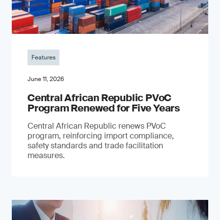
Features
June 11, 2026
Central African Republic PVoC
Program Renewed for Five Years
Central African Republic renews PVoC
program, reinforcing import compliance,
safety standards and trade facilitation
measures.