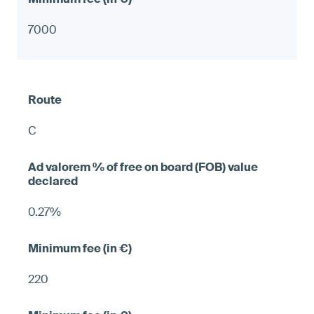
7000
C
0.27%
220