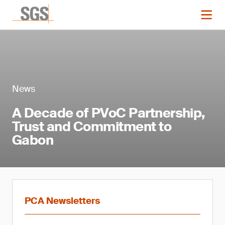
News
A Decade of PVoC Partnership,
Trust and Commitment to
Gabon
PCA Newsletters