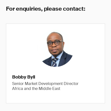
For enquiries, please contact:
Bobby Byll
Senior Market Development Director
Africa and the Middle East