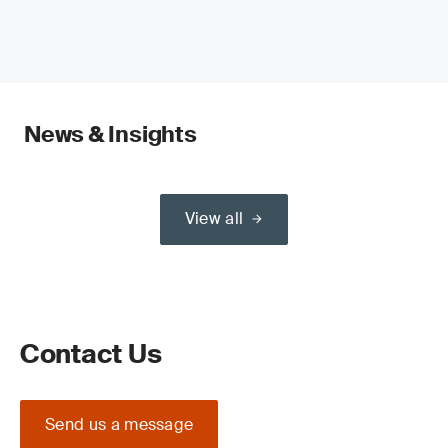
News & Insights
View all
Contact Us
Send us a message