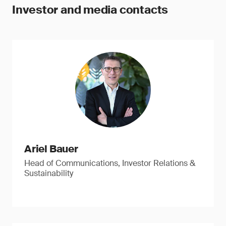
Investor and media contacts
Ariel Bauer
Head of Communications, Investor Relations &
Sustainability