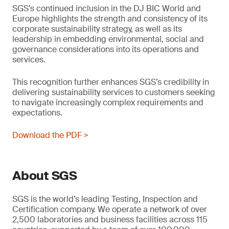
SGS’s continued inclusion in the DJ BIC World and
Europe highlights the strength and consistency of its
corporate sustainability strategy, as well as its
leadership in embedding environmental, social and
governance considerations into its operations and
services.
This recognition further enhances SGS’s credibility in
delivering sustainability services to customers seeking
to navigate increasingly complex requirements and
expectations.
Download the PDF >
About SGS
SGS is the world’s leading Testing, Inspection and
Certification company. We operate a network of over
2,500 laboratories and business facilities across 115