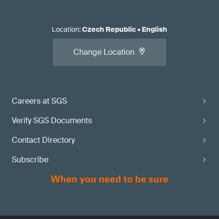
Location
:
Czech Republic
•
English
Change Location
Careers at SGS
Verify SGS Documents
Contact Directory
Subscribe