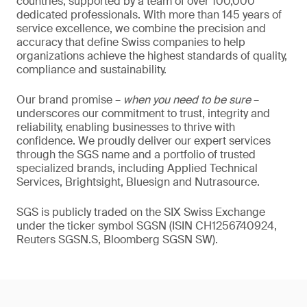
countries, supported by a team of over 100,000
dedicated professionals. With more than 145 years of
service excellence, we combine the precision and
accuracy that define Swiss companies to help
organizations achieve the highest standards of quality,
compliance and sustainability.
Our brand promise –
when you need to be sure
–
underscores our commitment to trust, integrity and
reliability, enabling businesses to thrive with
confidence. We proudly deliver our expert services
through the SGS name and a portfolio of trusted
specialized brands, including Applied Technical
Services, Brightsight, Bluesign and Nutrasource.
SGS is publicly traded on the SIX Swiss Exchange
under the ticker symbol SGSN (ISIN CH1256740924,
Reuters SGSN.S, Bloomberg SGSN SW).