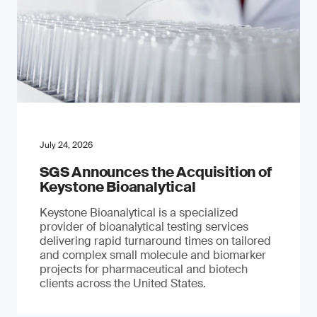
July 24, 2026
SGS Announces the Acquisition of
Keystone Bioanalytical
Keystone Bioanalytical is a specialized
provider of bioanalytical testing services
delivering rapid turnaround times on tailored
and complex small molecule and biomarker
projects for pharmaceutical and biotech
clients across the United States.