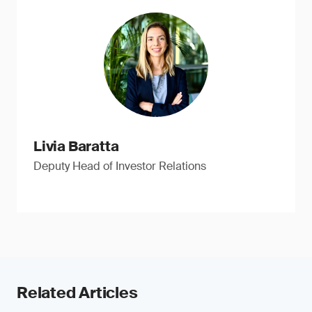
Livia Baratta
Deputy Head of Investor Relations
Related Articles