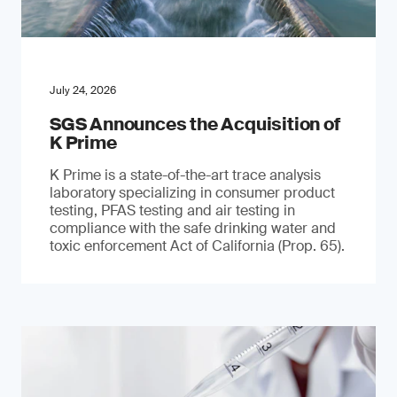
July 24, 2026
SGS Announces the Acquisition of
K Prime
K Prime is a state-of-the-art trace analysis
laboratory specializing in consumer product
testing, PFAS testing and air testing in
compliance with the safe drinking water and
toxic enforcement Act of California (Prop. 65).