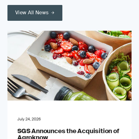
View All News
July 24, 2026
SGS Announces the Acquisition of
Agroknow