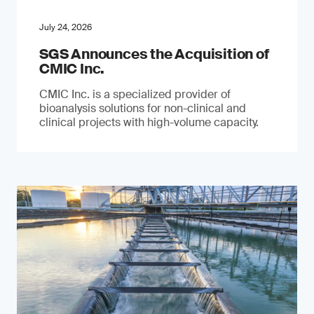
July 24, 2026
SGS Announces the Acquisition of
CMIC Inc.
CMIC Inc. is a specialized provider of
bioanalysis solutions for non-clinical and
clinical projects with high-volume capacity.