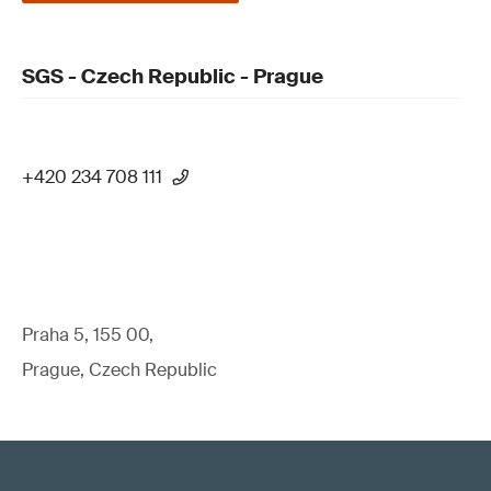
SGS - Czech Republic - Prague
+420 234 708 111
Praha 5, 155 00,
Prague, Czech Republic