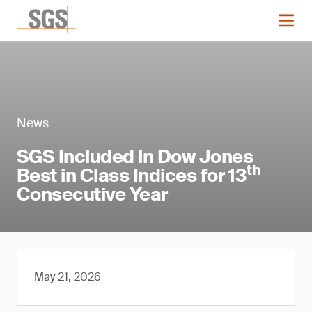
News
SGS Included in Dow Jones
th
Best in Class Indices for 13
Consecutive Year
May 21, 2026