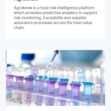
Agroknow is a food risk intelligence platform
which provides predictive analytics to support
risk monitoring, traceability and supplier
assurance processes across the food value
chain.