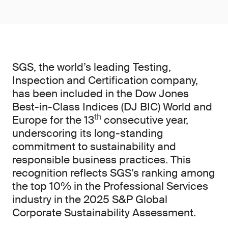
SGS, the world’s leading Testing,
Inspection and Certification company,
has been included in the Dow Jones
Best-in-Class Indices (DJ BIC) World and
th
Europe for the 13
consecutive year,
underscoring its long-standing
commitment to sustainability and
responsible business practices. This
recognition reflects SGS’s ranking among
the top 10% in the Professional Services
industry in the 2025 S&P Global
Corporate Sustainability Assessment.