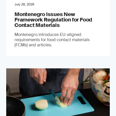
July 28, 2026
Montenegro Issues New
Framework Regulation for Food
Contact Materials
Montenegro introduces EU-aligned
requirements for food contact materials
(FCMs) and articles.