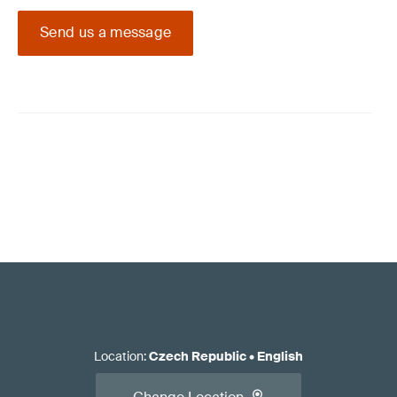
Send us a message
Location
:
Czech Republic
•
English