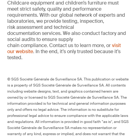
Childcare equipment and children’s furniture must
meet strict safety, quality and performance
requirements. With our global network of experts and
laboratories, we provide testing, inspection,
risk assessment and technical
documentation services. We also conduct factory and
social audits to ensure supply
chain compliance. Contact us to learn more, or
visit
our website
. In the end, it’s only trusted because it’s
tested.
© SGS Société Générale de Surveillance SA. This publication or website
is a property of SGS Société Générale de Surveillance SA. All contents
including website designs, text, and graphics contained herein are
owned by or licensed to SGS Société Générale de Surveillance SA. The
information provided is for technical and general information purposes
only and offers no legal advice. The information is no substitute for
professional legal advice to ensure compliance with the applicable laws
and regulations. All information is provided in good faith “as is”, and SGS
Société Générale de Surveillance SA makes no representation or
warranty of any kind, express or implied, and does not warrant that the