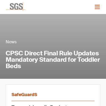
News
CPSC Direct Final Rule Updates
Mandatory Standard for Toddler
Beds
SafeGuardS