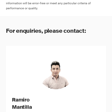
information will be error-free or meet any particular criteria of
performance or quality.
For enquiries, please contact:
Ramiro
Mantilla