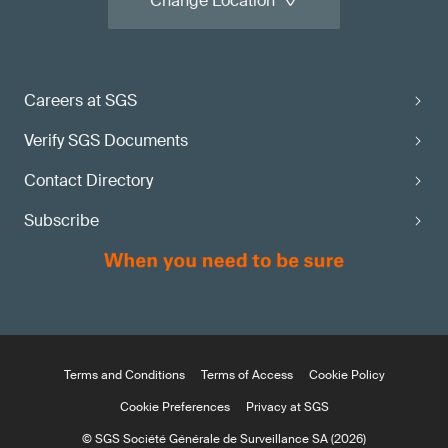
Change Location
Careers at SGS
Verify SGS Documents
Contact Directory
Subscribe
Terms and Conditions
Terms of Access
Cookie Policy
Cookie Preferences
Privacy at SGS
© SGS Société Générale de Surveillance SA (2026)