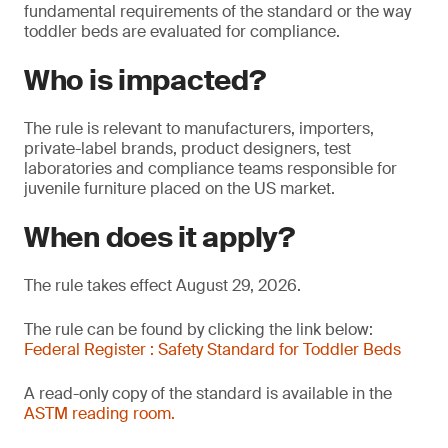
fundamental requirements of the standard or the way
toddler beds are evaluated for compliance.
Who is impacted?
The rule is relevant to manufacturers, importers,
private-label brands, product designers, test
laboratories and compliance teams responsible for
juvenile furniture placed on the US market.
When does it apply?
The rule takes effect August 29, 2026.
The rule can be found by clicking the link below:
Federal Register : Safety Standard for Toddler Beds
A read-only copy of the standard is available in the
ASTM reading room.