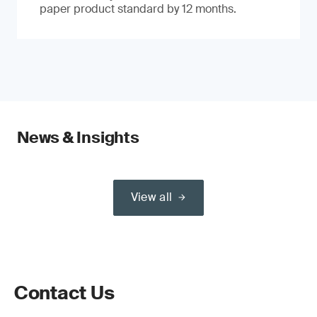
paper product standard by 12 months.
News & Insights
View all
Contact Us