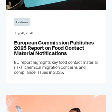
Features
July 28, 2026
European Commission Publishes
2025 Report on Food Contact
Material Notifications
EU report highlights key food contact material
risks, chemical migration concerns and
compliance issues in 2025.