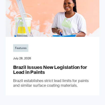
Features
July 28, 2026
Brazil Issues New Legislation for
Lead in Paints
Brazil establishes strict lead limits for paints
and similar surface coating materials.