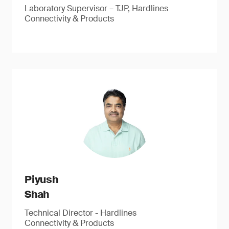
Laboratory Supervisor – TJP, Hardlines
Connectivity & Products
Piyush
Shah
Technical Director - Hardlines
Connectivity & Products