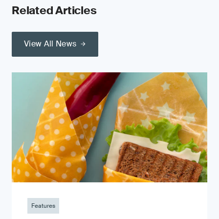
Related Articles
View All News
Features