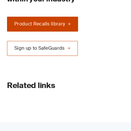
Product Recalls library
Sign up to SafeGuards
Related links