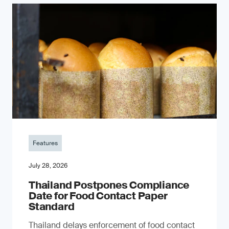
Features
July 28, 2026
Thailand Postpones Compliance
Date for Food Contact Paper
Standard
Thailand delays enforcement of food contact