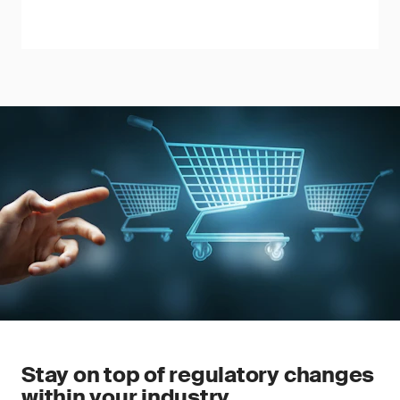
Stay on top of regulatory changes
within your industry