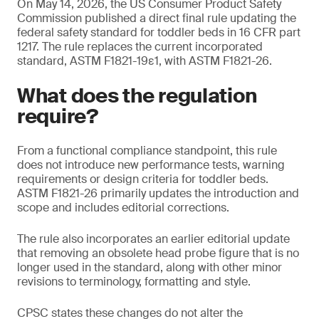
On May 14, 2026, the US Consumer Product Safety
Commission published a direct final rule updating the
federal safety standard for toddler beds in 16 CFR part
1217. The rule replaces the current incorporated
standard, ASTM F1821-19ε1, with ASTM F1821-26.
What does the regulation
require?
From a functional compliance standpoint, this rule
does not introduce new performance tests, warning
requirements or design criteria for toddler beds.
ASTM F1821-26 primarily updates the introduction and
scope and includes editorial corrections.
The rule also incorporates an earlier editorial update
that removing an obsolete head probe figure that is no
longer used in the standard, along with other minor
revisions to terminology, formatting and style.
CPSC states these changes do not alter the