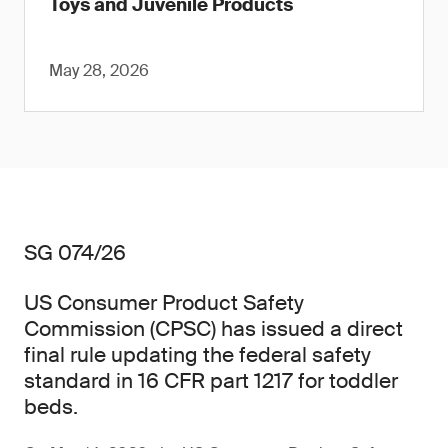
Toys and Juvenile Products
May 28, 2026
SG 074/26
US Consumer Product Safety
Commission (CPSC) has issued a direct
final rule updating the federal safety
standard in 16 CFR part 1217 for toddler
beds.