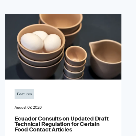
Features
August 07, 2026
Ecuador Consults on Updated Draft
Technical Regulation for Certain
Food Contact Articles