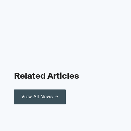
Related Articles
View All News