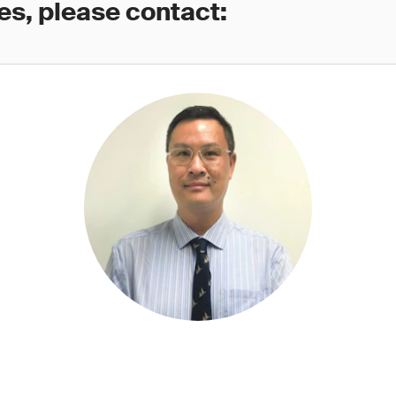
es, please contact: