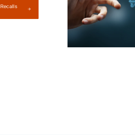
 Recalls