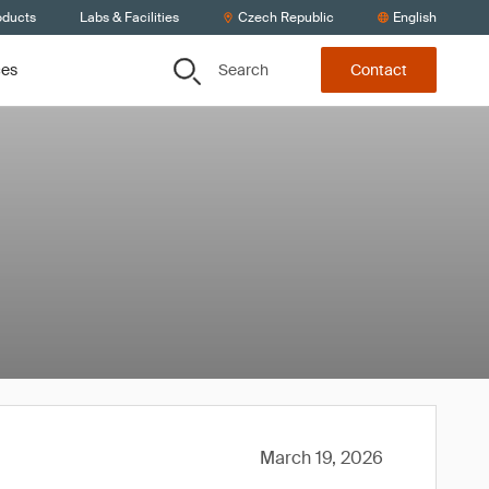
oducts
Labs & Facilities
Czech Republic
English
Search
ces
Contact
March 19, 2026