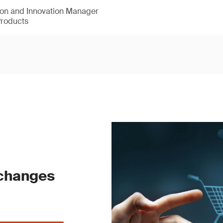
ion and Innovation Manager
Products
 changes