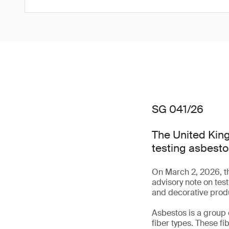
SG 041/26
The United King
testing asbesto
On March 2, 2026, t
advisory note on tes
and decorative prod
Asbestos is a group 
fiber types. These fi