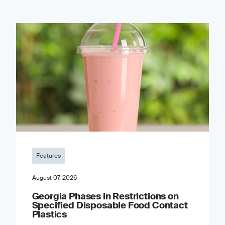
Features
August 07, 2026
Georgia Phases in Restrictions on
Specified Disposable Food Contact
Plastics