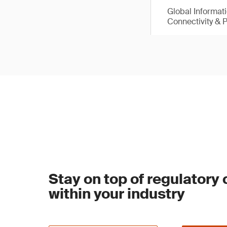
Global Informat
Connectivity & 
Stay on top of regulatory
within your industry