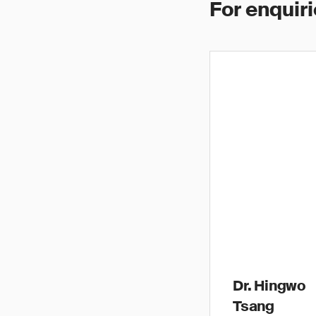
For enquiri
Dr. Hingwo
Tsang