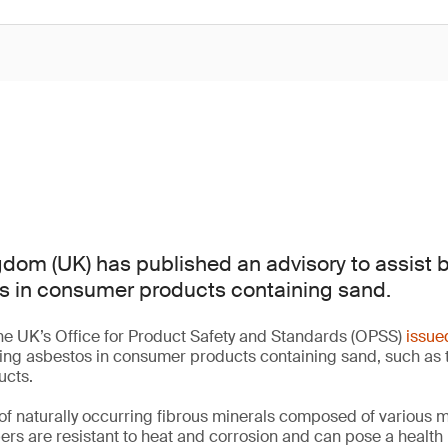
dom (UK) has published an advisory to assist 
s in consumer products containing sand.
he UK’s Office for Product Safety and Standards (OPSS)
issue
ting asbestos in consumer products containing sand, such as 
ucts.
of naturally occurring fibrous minerals composed of various 
bers are resistant to heat and corrosion and can pose a health