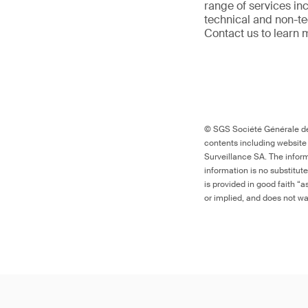
range of services in
technical and non-t
Contact us to learn 
© SGS Société Générale de 
contents including website
Surveillance SA. The inform
information is no substitut
is provided in good faith “
or implied, and does not war