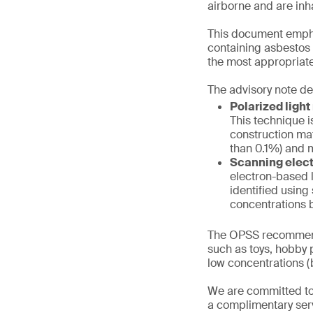
airborne and are inh
This document emphas
containing asbestos f
the most appropriate
The advisory note de
Polarized ligh
This technique i
construction mat
than 0.1%) and m
Scanning elect
electron-based l
identified using
concentrations b
The OPSS recommend
such as toys, hobby p
low concentrations (b
We are committed to
a complimentary serv