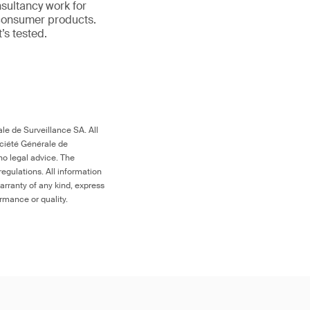
nsultancy work for
 consumer products.
it’s tested.
le de Surveillance SA. All
ociété Générale de
no legal advice. The
egulations. All information
arranty of any kind, express
ormance or quality.