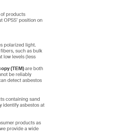
 of products
out OPSS’ position on
s polarized light.
 fibers, such as bulk
t low levels (less
scopy (TEM)
are both
not be reliably
 can detect asbestos
s containing sand
y identify asbestos at
onsumer products as
 we provide a wide