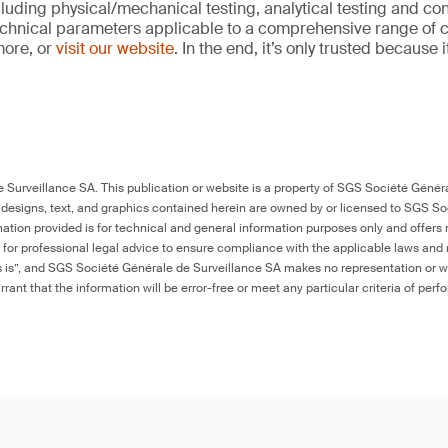
cluding physical/mechanical testing, analytical testing and co
echnical parameters applicable to a comprehensive range of
more, or
visit our website
. In the end, it’s only trusted because 
Surveillance SA. This publication or website is a property of SGS Société Généra
 designs, text, and graphics contained herein are owned by or licensed to SGS S
ation provided is for technical and general information purposes only and offers 
e for professional legal advice to ensure compliance with the applicable laws and r
as is”, and SGS Société Générale de Surveillance SA makes no representation or w
rant that the information will be error-free or meet any particular criteria of perf