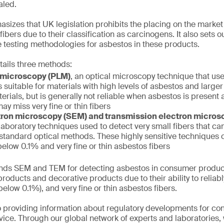
aled.
izes that UK legislation prohibits the placing on the market
ibers due to their classification as carcinogens. It also sets 
 testing methodologies for asbestos in these products.
tails three methods:
t microscopy (PLM)
, an optical microscopy technique that use
s suitable for materials with high levels of asbestos and larger
erials, but is generally not reliable when asbestos is present a
ay miss very fine or thin fibers
ron microscopy (SEM) and transmission electron micro
aboratory techniques used to detect very small fibers that can
 standard optical methods. These highly sensitive techniques
elow 0.1% and very fine or thin asbestos fibers
s SEM and TEM for detecting asbestos in consumer product
roducts and decorative products due to their ability to reliabl
elow 0.1%), and very fine or thin asbestos fibers.
 providing information about regulatory developments for c
ice. Through our global network of experts and laboratories,