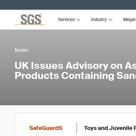
Services
Industry
Megat
News
UK Issues Advisory on A
Products Containing Sa
SafeGuardS
Toys and Juvenile 