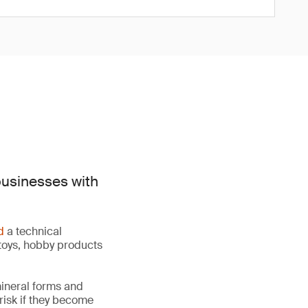
businesses with
d
a technical
toys, hobby products
mineral forms and
 risk if they become