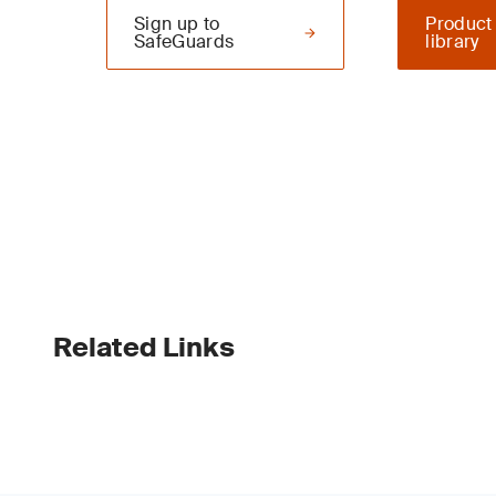
Sign up to
Product
SafeGuards
library
Related Links