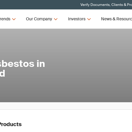
Verify Documents, Clients & Pr
rends
Our Company
Investors
News & Resour
sbestos in
nd
Products