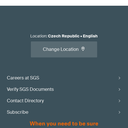
Location
:
Czech Republic
•
English
Change Location
Careers at SGS
Verify SGS Documents
Contact Directory
Subscribe