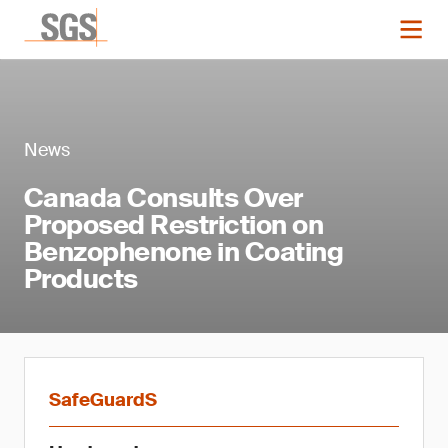
News
Canada Consults Over
Proposed Restriction on
Benzophenone in Coating
Products
SafeGuardS