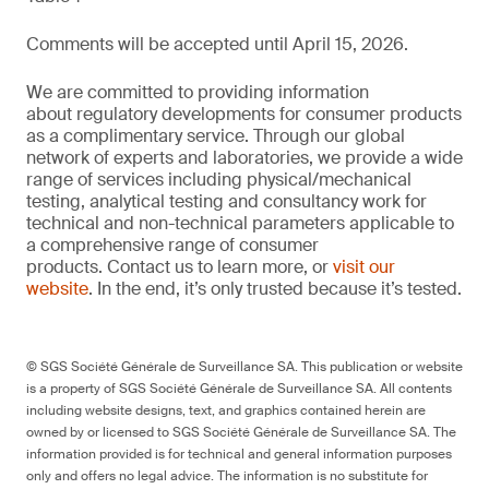
Comments will be accepted until April 15, 2026.
We are committed to providing information
about regulatory developments for consumer products
as a complimentary service. Through our global
network of experts and laboratories, we provide a wide
range of services including physical/mechanical
testing, analytical testing and consultancy work for
technical and non-technical parameters applicable to
a comprehensive range of consumer
products. Contact us to learn more, or
visit our
website
. In the end, it’s only trusted because it’s tested.
© SGS Société Générale de Surveillance SA. This publication or website
is a property of SGS Société Générale de Surveillance SA. All contents
including website designs, text, and graphics contained herein are
owned by or licensed to SGS Société Générale de Surveillance SA. The
information provided is for technical and general information purposes
only and offers no legal advice. The information is no substitute for