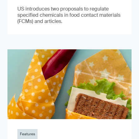
US introduces two proposals to regulate
specified chemicals in food contact materials
(FCMs) and articles.
Features