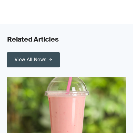
Related Articles
View All News