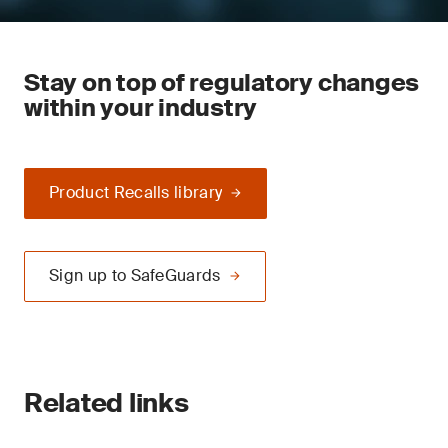
Stay on top of regulatory changes
within your industry
Product Recalls library
Sign up to SafeGuards
Related links