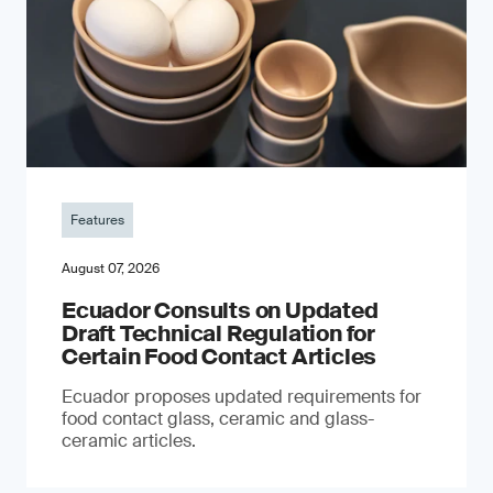
Features
August 07, 2026
Ecuador Consults on Updated
Draft Technical Regulation for
Certain Food Contact Articles
Ecuador proposes updated requirements for
food contact glass, ceramic and glass-
ceramic articles.