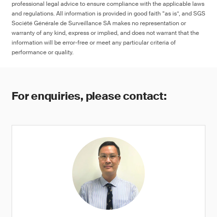
professional legal advice to ensure compliance with the applicable laws
and regulations. All information is provided in good faith “as is”, and SGS
Société Générale de Surveillance SA makes no representation or
warranty of any kind, express or implied, and does not warrant that the
information will be error-free or meet any particular criteria of
performance or quality.
For enquiries, please contact: