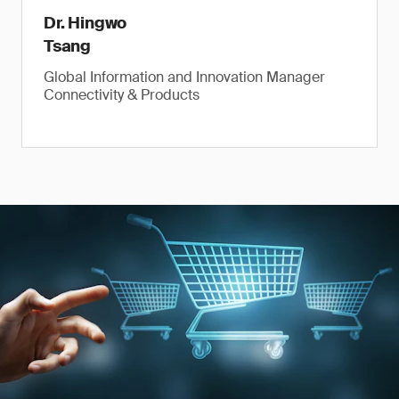
Dr. Hingwo
Tsang
Global Information and Innovation Manager
Connectivity & Products