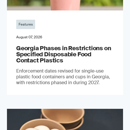
Features
August 07, 2026
Georgia Phases in Restrictions on
Specified Disposable Food
Contact Plastics
Enforcement dates revised for single-use
plastic food containers and cups in Georgia,
with restrictions phased in during 2027.