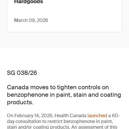
Hardgoods
March 09, 2026
SG 038/26
Canada moves to tighten controls on
benzophenone in paint, stain and coating
products.
On February 14, 2026, Health Canada
launched
a 60-
day consultation to restrict benzophenone in paint,
stain and/or coating products. An assessment of this