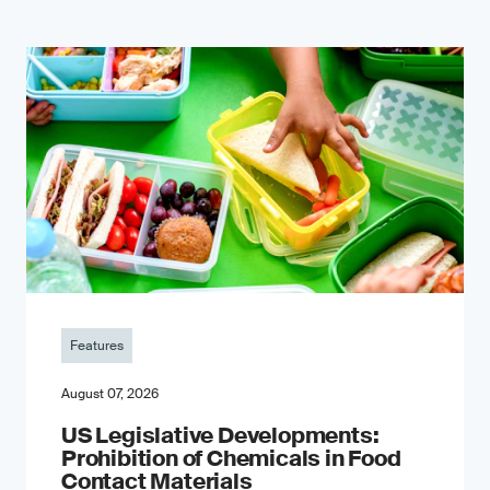
Features
August 07, 2026
US Legislative Developments:
Prohibition of Chemicals in Food
Contact Materials