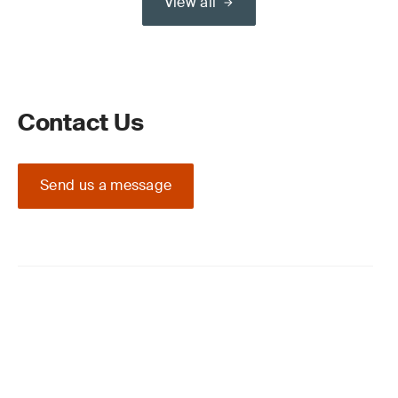
View all
Contact Us
Send us a message