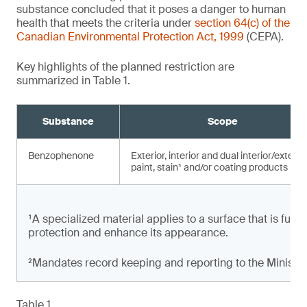
substance concluded that it poses a danger to human
health that meets the criteria under
section 64(c) of the
Canadian Environmental Protection Act, 1999
(CEPA).
Key highlights of the planned restriction are
summarized in Table 1.
Substance
Scope
Benzophenone
Exterior, interior and dual interior/exterio
paint, stain¹ and/or coating products
¹A specialized material applies to a surface that is full
protection and enhance its appearance.
²Mandates record keeping and reporting to the Minister
Table 1