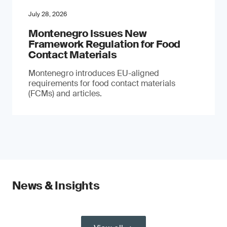
July 28, 2026
Montenegro Issues New
Framework Regulation for Food
Contact Materials
Montenegro introduces EU-aligned
requirements for food contact materials
(FCMs) and articles.
News & Insights