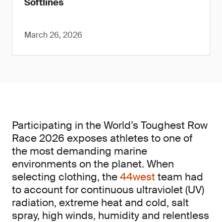
Softlines
March 26, 2026
Participating in the World’s Toughest Row
Race 2026 exposes athletes to one of
the most demanding marine
environments on the planet. When
selecting clothing, the
44west
team had
to account for continuous ultraviolet (UV)
radiation, extreme heat and cold, salt
spray, high winds, humidity and relentless