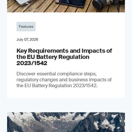
Features
July 07, 2026
Key Requirements and Impacts of
the EU Battery Regulation
2023/1542
Discover essential compliance steps,
regulatory changes and business impacts of
the EU Battery Regulation 2023/1542.