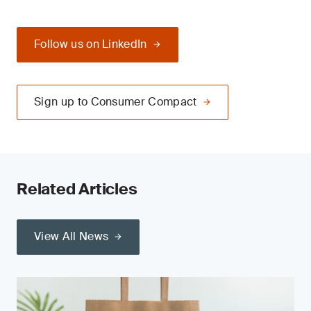
Follow us on LinkedIn
Sign up to Consumer Compact
Related Articles
View All News