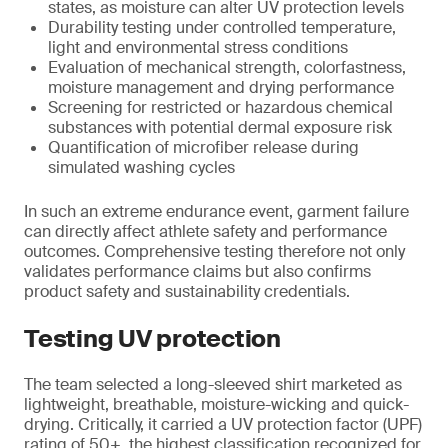
states, as moisture can alter UV protection levels
Durability testing under controlled temperature,
light and environmental stress conditions
Evaluation of mechanical strength, colorfastness,
moisture management and drying performance
Screening for restricted or hazardous chemical
substances with potential dermal exposure risk
Quantification of microfiber release during
simulated washing cycles
In such an extreme endurance event, garment failure
can directly affect athlete safety and performance
outcomes. Comprehensive testing therefore not only
validates performance claims but also confirms
product safety and sustainability credentials.
Testing UV protection
The team selected a long-sleeved shirt marketed as
lightweight, breathable, moisture-wicking and quick-
drying. Critically, it carried a UV protection factor (UPF)
rating of 50+, the highest classification recognized for