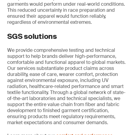
garments would perform under real-world conditions.
This reduced uncertainty in race preparation and
ensured their apparel would function reliably,
regardless of environmental extremes.
SGS solutions
We provide comprehensive testing and technical
support to help brands deliver high-performance,
comfortable and functional apparel to global markets.
Our services substantiate product claims across
durability, ease of care, wearer comfort, protection
against environmental exposure, including UV
radiation, healthcare-related performance and smart
textile functionality. Through a global network of state-
of-the-art laboratories and technical specialists, we
support the entire value chain from fiber and fabric
development to finished garment certification,
ensuring products meet regulatory requirements,
market expectations and consumer demands.