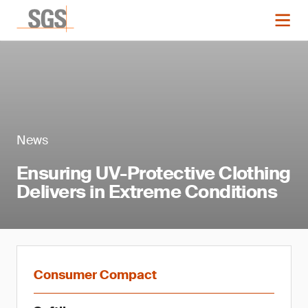
News
Ensuring UV-Protective Clothing
Delivers in Extreme Conditions
Consumer Compact