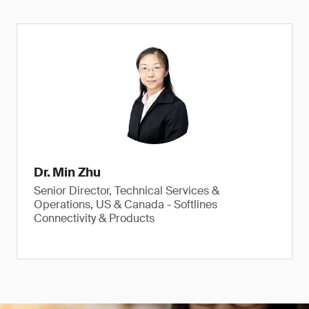
Dr. Min Zhu
Senior Director, Technical Services &
Operations, US & Canada - Softlines
Connectivity & Products