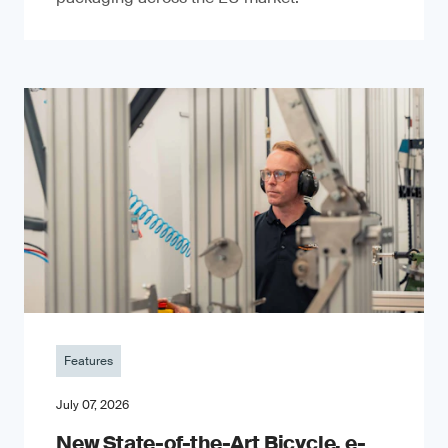
Features
July 07, 2026
New State-of-the-Art Bicycle, e-