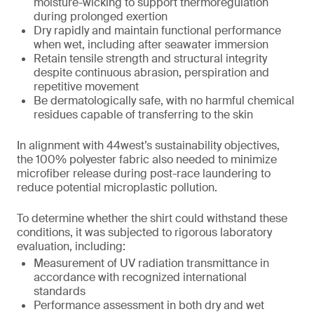
moisture-wicking to support thermoregulation
during prolonged exertion
Dry rapidly and maintain functional performance
when wet, including after seawater immersion
Retain tensile strength and structural integrity
despite continuous abrasion, perspiration and
repetitive movement
Be dermatologically safe, with no harmful chemical
residues capable of transferring to the skin
In alignment with 44west’s sustainability objectives,
the 100% polyester fabric also needed to minimize
microfiber release during post-race laundering to
reduce potential microplastic pollution.
To determine whether the shirt could withstand these
conditions, it was subjected to rigorous laboratory
evaluation, including:
Measurement of UV radiation transmittance in
accordance with recognized international
standards
Performance assessment in both dry and wet