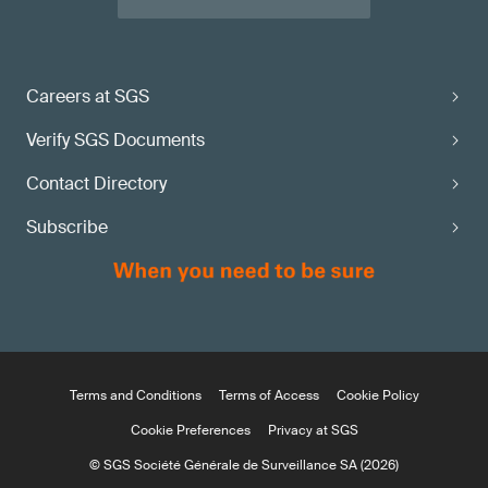
Careers at SGS
Verify SGS Documents
Contact Directory
Subscribe
Terms and Conditions
Terms of Access
Cookie Policy
Cookie Preferences
Privacy at SGS
© SGS Société Générale de Surveillance SA (2026)