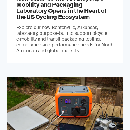
Mobility and Packaging
Laboratory Opens in the Heart of
the US Cycling Ecosystem
Explore our new Bentonville, Arkansas,
laboratory, purpose-built to support bicycle,
e‑mobility and transit packaging testing,
compliance and performance needs for North
American and global markets.