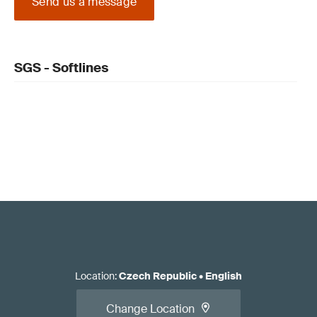
Send us a message
SGS - Softlines
Location
:
Czech Republic
•
English
Change Location