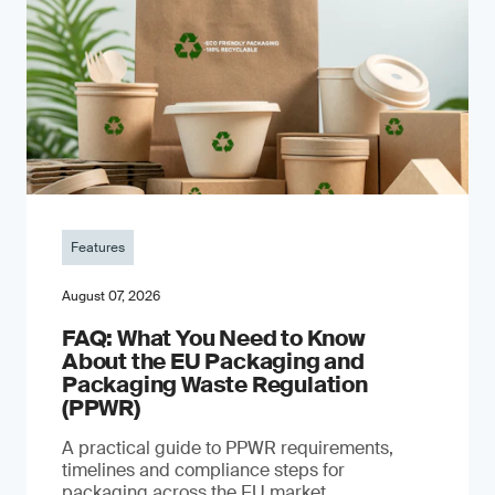
Features
August 07, 2026
FAQ: What You Need to Know
About the EU Packaging and
Packaging Waste Regulation
(PPWR)
A practical guide to PPWR requirements,
timelines and compliance steps for
packaging across the EU market.