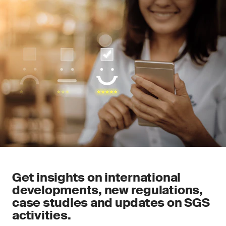
Get insights on international
developments, new regulations,
case studies and updates on SGS
activities.