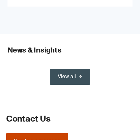
News & Insights
View all
Contact Us