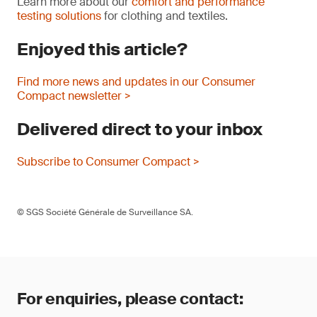
Learn more about our
comfort and performance
testing solutions
for clothing and textiles.
Enjoyed this article?
Find more news and updates in our Consumer
Compact newsletter >
Delivered direct to your inbox
Subscribe to Consumer Compact >
© SGS Société Générale de Surveillance SA.
For enquiries, please contact: