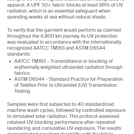
apparel. A UPF 50+ fabric blocks at least 98% of UV
radiation, which is an essential safeguard when
spending weeks at sea without natural shade.
To verify that the garment would perform as claimed
throughout the 4,800 km journey, its UV protection
was evaluated in accordance with the internationally
recognized AATCC TM183 and ASTM D6544
standards:
AATCC TM183 – Transmittance or blocking of
erythemally weighted ultraviolet radiation through
fabrics
ASTM D6544 – Standard Practice for Preparation
of Textiles Prior to Ultraviolet (UV) Transmission
Testing
Samples were first subjected to 40 standardized
machine wash cycles, followed by controlled exposure
to simulated solar radiation. This protocol assessed
retained UV blocking performance after repeated
laundering and cumulative UV exposure. The results