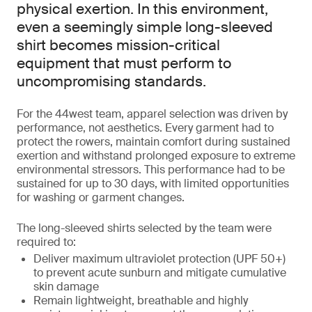
physical exertion. In this environment,
even a seemingly simple long-sleeved
shirt becomes mission-critical
equipment that must perform to
uncompromising standards.
For the 44west team, apparel selection was driven by
performance, not aesthetics. Every garment had to
protect the rowers, maintain comfort during sustained
exertion and withstand prolonged exposure to extreme
environmental stressors. This performance had to be
sustained for up to 30 days, with limited opportunities
for washing or garment changes.
The long-sleeved shirts selected by the team were
required to:
Deliver maximum ultraviolet protection (UPF 50+)
to prevent acute sunburn and mitigate cumulative
skin damage
Remain lightweight, breathable and highly