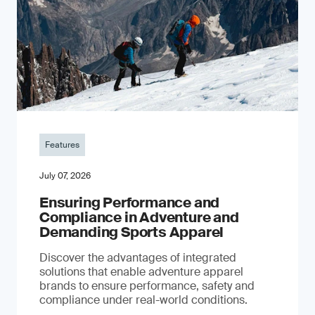
Features
July 07, 2026
Ensuring Performance and
Compliance in Adventure and
Demanding Sports Apparel
Discover the advantages of integrated
solutions that enable adventure apparel
brands to ensure performance, safety and
compliance under real-world conditions.