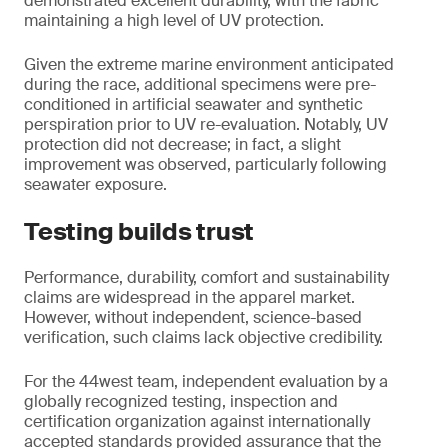
demonstrated excellent durability, with the fabric
maintaining a high level of UV protection.
Given the extreme marine environment anticipated
during the race, additional specimens were pre-
conditioned in artificial seawater and synthetic
perspiration prior to UV re-evaluation. Notably, UV
protection did not decrease; in fact, a slight
improvement was observed, particularly following
seawater exposure.
Testing builds trust
Performance, durability, comfort and sustainability
claims are widespread in the apparel market.
However, without independent, science-based
verification, such claims lack objective credibility.
For the 44west team, independent evaluation by a
globally recognized testing, inspection and
certification organization against internationally
accepted standards provided assurance that the