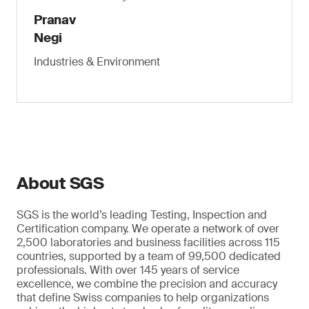
Pranav
Negi
Industries & Environment
About SGS
SGS is the world’s leading Testing, Inspection and
Certification company. We operate a network of over
2,500 laboratories and business facilities across 115
countries, supported by a team of 99,500 dedicated
professionals. With over 145 years of service
excellence, we combine the precision and accuracy
that define Swiss companies to help organizations