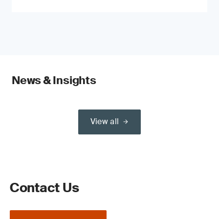
News & Insights
View all
Contact Us