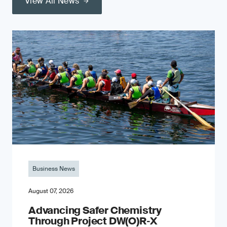
View All News
Business News
August 07, 2026
Advancing Safer Chemistry
Through Project DW(O)R‐X