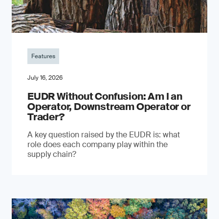
Features
July 16, 2026
EUDR Without Confusion: Am I an
Operator, Downstream Operator or
Trader?
A key question raised by the EUDR is: what
role does each company play within the
supply chain?