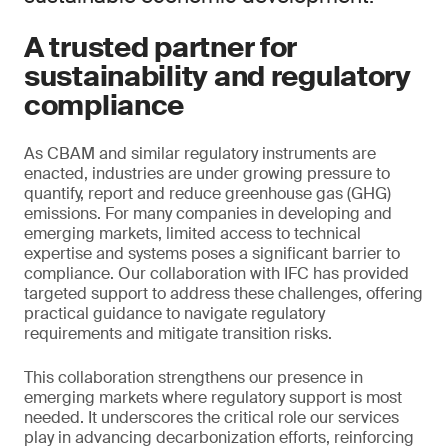
A trusted partner for
sustainability and regulatory
compliance
As CBAM and similar regulatory instruments are
enacted, industries are under growing pressure to
quantify, report and reduce greenhouse gas (GHG)
emissions. For many companies in developing and
emerging markets, limited access to technical
expertise and systems poses a significant barrier to
compliance. Our collaboration with IFC has provided
targeted support to address these challenges, offering
practical guidance to navigate regulatory
requirements and mitigate transition risks.
This collaboration strengthens our presence in
emerging markets where regulatory support is most
needed. It underscores the critical role our services
play in advancing decarbonization efforts, reinforcing