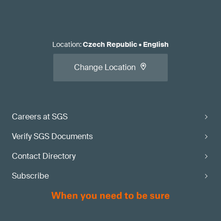
Location
:
Czech Republic
•
English
Change Location
Careers at SGS
Verify SGS Documents
Contact Directory
Subscribe