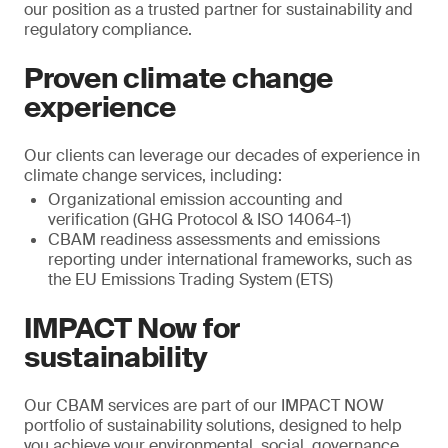
our position as a trusted partner for sustainability and
regulatory compliance.
Proven climate change
experience
Our clients can leverage our decades of experience in
climate change services, including:
Organizational emission accounting and
verification (GHG Protocol & ISO 14064-1)
CBAM readiness assessments and emissions
reporting under international frameworks, such as
the EU Emissions Trading System (ETS)
IMPACT Now for
sustainability
Our CBAM services are part of our IMPACT NOW
portfolio of sustainability solutions, designed to help
you achieve your environmental, social, governance