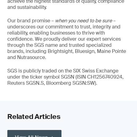
achieve the highest standards of quality, compliance
and sustainability.
Our brand promise –
when you need to be sure
–
underscores our commitment to trust, integrity and
reliability, enabling businesses to thrive with
confidence. We proudly deliver our expert services
through the SGS name and trusted specialized
brands, including Brightsight, Bluesign, Maine Pointe
and Nutrasource.
SGS is publicly traded on the SIX Swiss Exchange
under the ticker symbol SGSN (ISIN CH1256740924,
Reuters SGSN.S, Bloomberg SGSN:SW).
Related Articles