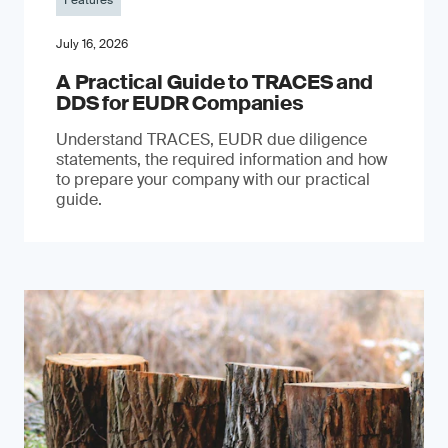
Features
July 16, 2026
A Practical Guide to TRACES and
DDS for EUDR Companies
Understand TRACES, EUDR due diligence
statements, the required information and how
to prepare your company with our practical
guide.