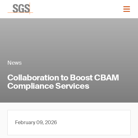
News
Collaboration to Boost CBAM
Compliance Services
February 09, 2026