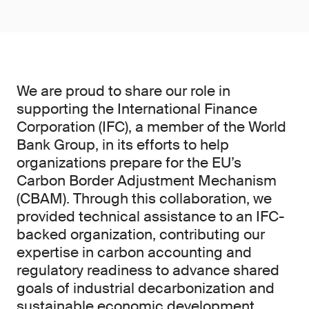
We are proud to share our role in
supporting the International Finance
Corporation (IFC), a member of the World
Bank Group, in its efforts to help
organizations prepare for the EU’s
Carbon Border Adjustment Mechanism
(CBAM). Through this collaboration, we
provided technical assistance to an IFC-
backed organization, contributing our
expertise in carbon accounting and
regulatory readiness to advance shared
goals of industrial decarbonization and
sustainable economic development.