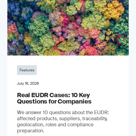
Features
July 16, 2026
Real EUDR Cases: 10 Key
Questions for Companies
We answer 10 questions about the EUDR:
affected products, suppliers, traceability,
geolocation, roles and compliance
preparation.