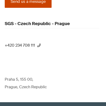
Send us a message
SGS - Czech Republic - Prague
+420 234 708 111
Praha 5, 155 00,
Prague, Czech Republic