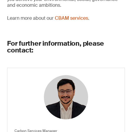
and economic ambitions.
Learn more about our
CBAM services
.
For further information, please
contact:
Carbon Services Manager