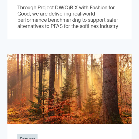
Through Project DW(O)R‑X with Fashion for
Good, we are delivering real‑world
performance benchmarking to support safer
alternatives to PFAS for the softlines industry.