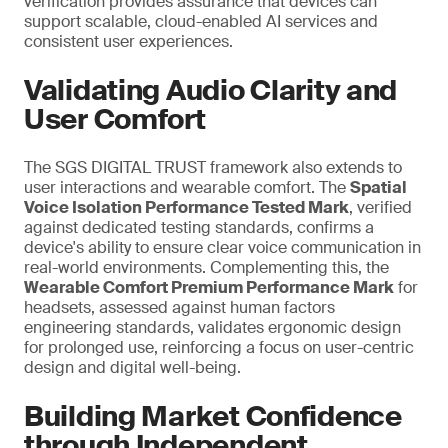
verification provides assurance that devices can
support scalable, cloud-enabled AI services and
consistent user experiences.
Validating Audio Clarity and
User Comfort
The SGS DIGITAL TRUST framework also extends to
user interactions and wearable comfort. The
Spatial
Voice Isolation Performance Tested Mark
, verified
against dedicated testing standards, confirms a
device's ability to ensure clear voice communication in
real-world environments. Complementing this, the
Wearable Comfort Premium Performance Mark
for
headsets, assessed against human factors
engineering standards, validates ergonomic design
for prolonged use,
reinforcing a
focus on user-centric
design and digital well-being.
Building Market Confidence
through Independent