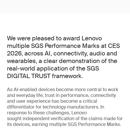
We were pleased to award Lenovo
multiple SGS Performance Marks at CES
2026, across AI, connectivity, audio and
wearables, a clear demonstration of the
real-world application of the SGS
DIGITAL TRUST framework.
As AI-enabled devices become more central to work
and everyday life, trust in performance, connectivity
and user experience has become a critical
differentiator for technology manufacturers. In
response to these challenges, Lenovo
sought independent verification of the claims made for
its devices, earning multiple SGS Performance Marks.