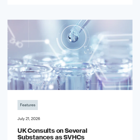
Features
July 21, 2026
UK Consults on Several
Substances as SVHCs