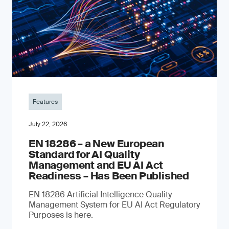
Features
July 22, 2026
EN 18286 – a New European
Standard for AI Quality
Management and EU AI Act
Readiness – Has Been Published
EN 18286 Artificial Intelligence Quality
Management System for EU AI Act Regulatory
Purposes is here.