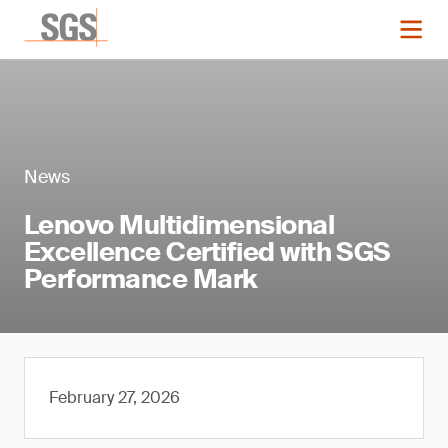
News
Lenovo Multidimensional
Excellence Certified with SGS
Performance Mark
February 27, 2026