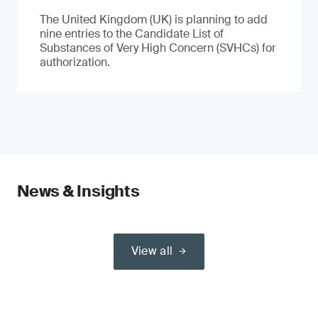
The United Kingdom (UK) is planning to add
nine entries to the Candidate List of
Substances of Very High Concern (SVHCs) for
authorization.
News & Insights
View all