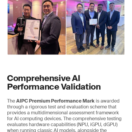
Comprehensive AI
Performance Validation
The
AIPC Premium Performance Mark
is awarded
through a rigorous test and evaluation scheme that
provides a multidimensional assessment framework
for AI computing devices. The comprehensive testing
evaluates hardware capabilities (NPU, iGPU, dGPU)
when running classic AI models, alongside the