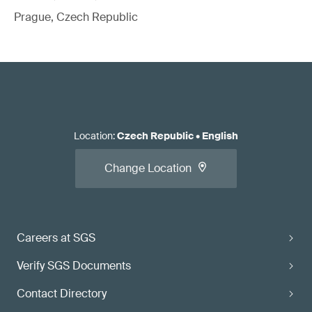
Prague, Czech Republic
Location
:
Czech Republic
•
English
Change Location
Careers at SGS
Verify SGS Documents
Contact Directory