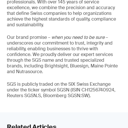
professionals. With over 145 years of service
excellence, we combine the precision and accuracy
that define Swiss companies to help organizations
achieve the highest standards of quality, compliance
and sustainability.
Our brand promise –
when you need to be sure
–
underscores our commitment to trust, integrity and
reliability, enabling businesses to thrive with
confidence. We proudly deliver our expert services
through the SGS name and trusted specialized
brands, including Brightsight, Bluesign, Maine Pointe
and Nutrasource.
SGS is publicly traded on the SIX Swiss Exchange
under the ticker symbol SGSN (ISIN CH1256740924,
Reuters SGSN.S, Bloomberg SGSN:SW).
Related Articles