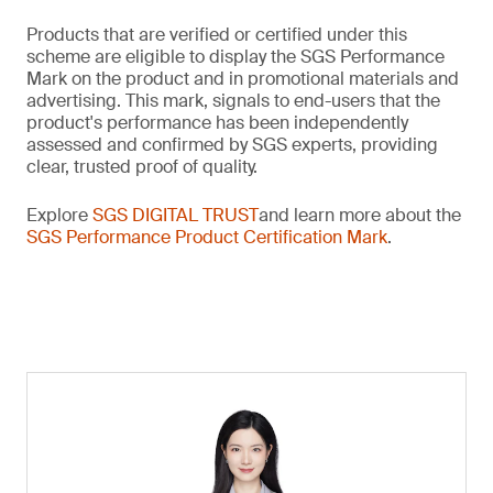
Products that are verified or certified under this
scheme are eligible to display the SGS Performance
Mark on the product and in promotional materials and
advertising. This mark, signals to end-users that the
product's performance has been independently
assessed and confirmed by SGS experts, providing
clear, trusted proof of quality.
Explore
SGS DIGITAL TRUST
and learn more about the
SGS Performance Product Certification Mark
.