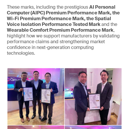
These marks, including the prestigious
AI Personal
Computer (AIPC) Premium Performance Mark, the
Wi-Fi Premium Performance Mark, the Spatial
Voice Isolation Performance Tested Mark
and the
Wearable Comfort Premium Performance Mark
,
highlight how we support manufacturers by validating
performance claims and strengthening market
confidence in next-generation computing
technologies.