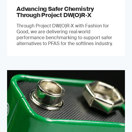
Advancing Safer Chemistry
Through Project DW(O)R‐X
Through Project DW(O)R‑X with Fashion for
Good, we are delivering real‑world
performance benchmarking to support safer
alternatives to PFAS for the softlines industry.