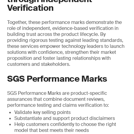
Verification
Together, these performance marks demonstrate the
role of independent, evidence-based verification in
building trust across the product lifecycle. By
providing rigorous testing against leading standards,
these services empower technology leaders to launch
solutions with confidence, strengthen their market
proposition and foster lasting relationships with
customers and stakeholders.
SGS Performance Marks
SGS Performance Marks are product-specific
assurances that combine document reviews,
performance testing and claims verification to:
Validate key selling points
Substantiate and support product disclaimers
Help customers confidently to choose the right
model that best meets their needs