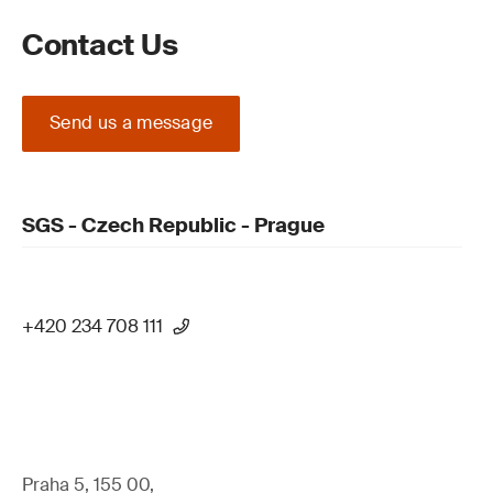
Contact Us
Send us a message
SGS - Czech Republic - Prague
+420 234 708 111
Praha 5, 155 00,