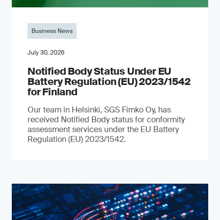
Business News
July 30, 2026
Notified Body Status Under EU
Battery Regulation (EU) 2023/1542
for Finland
Our team in Helsinki, SGS Fimko Oy, has
received Notified Body status for conformity
assessment services under the EU Battery
Regulation (EU) 2023/1542.