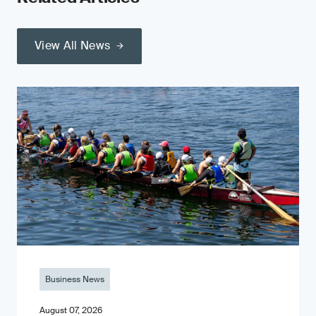
View All News
Business News
August 07, 2026