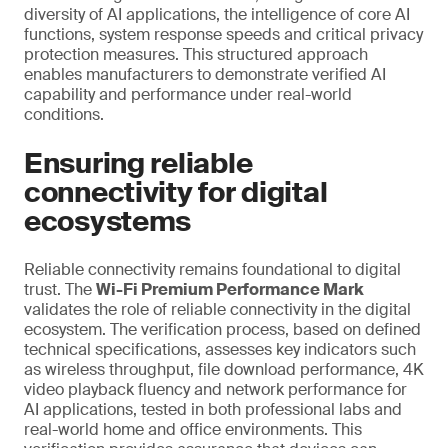
diversity of AI applications, the intelligence of core AI
functions, system response speeds and critical privacy
protection measures. This structured approach
enables manufacturers to demonstrate verified AI
capability and performance under real-world
conditions.
Ensuring reliable
connectivity for digital
ecosystems
Reliable connectivity remains foundational to digital
trust. The
Wi-Fi Premium Performance Mark
validates the role of reliable connectivity in the digital
ecosystem. The verification process, based on defined
technical specifications, assesses key indicators such
as wireless throughput, file download performance, 4K
video playback fluency and network performance for
AI applications, tested in both professional labs and
real-world home and office environments. This