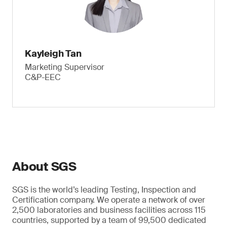
Kayleigh Tan
Marketing Supervisor
C&P-EEC
About SGS
SGS is the world’s leading Testing, Inspection and
Certification company. We operate a network of over
2,500 laboratories and business facilities across 115
countries, supported by a team of 99,500 dedicated