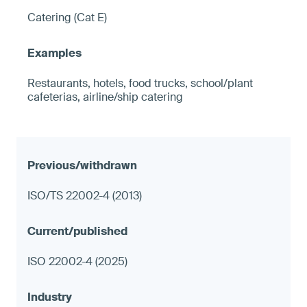
Catering (Cat E)
Restaurants, hotels, food trucks, school/plant
cafeterias, airline/ship catering
ISO/TS 22002-4 (2013)
ISO 22002-4 (2025)