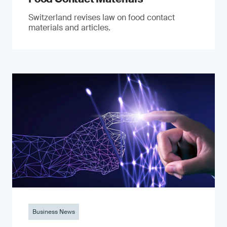
Switzerland revises law on food contact
materials and articles.
Business News