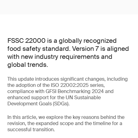
FSSC 22000 is a globally recognized
food safety standard. Version 7 is aligned
with new industry requirements and
global trends.
This update introduces significant changes, including
the adoption of the ISO 22002:2025 series,
compliance with GFSI Benchmarking 2024 and
enhanced support for the UN Sustainable
Development Goals (SDGs).
In this article, we explore the key reasons behind the
revision, the expanded scope and the timeline for a
successful transition.