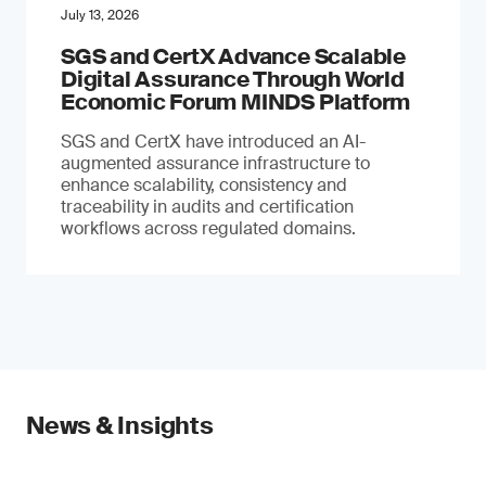
July 13, 2026
SGS and CertX Advance Scalable
Digital Assurance Through World
Economic Forum MINDS Platform
SGS and CertX have introduced an AI-
augmented assurance infrastructure to
enhance scalability, consistency and
traceability in audits and certification
workflows across regulated domains.
News & Insights