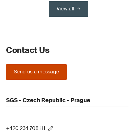
View all
Contact Us
Send us a message
SGS - Czech Republic - Prague
+420 234 708 111