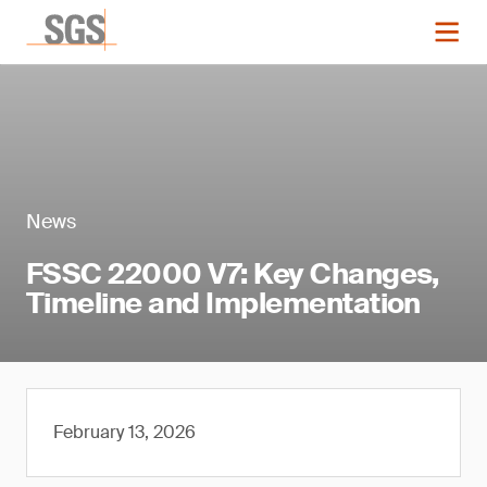
News
FSSC 22000 V7: Key Changes,
Timeline and Implementation
February 13, 2026