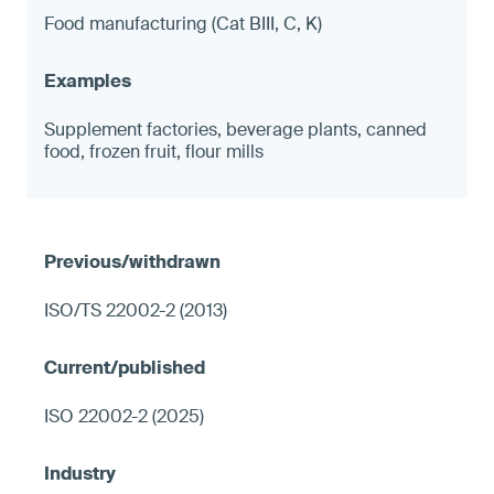
Food manufacturing (Cat BIII, C, K)
Supplement factories, beverage plants, canned
food, frozen fruit, flour mills
ISO/TS 22002-2 (2013)
ISO 22002-2 (2025)