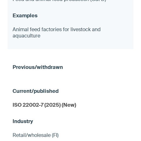
Animal feed factories for livestock and
aquaculture
ISO 22002-7 (2025) (New)
Retail/wholesale (FI)