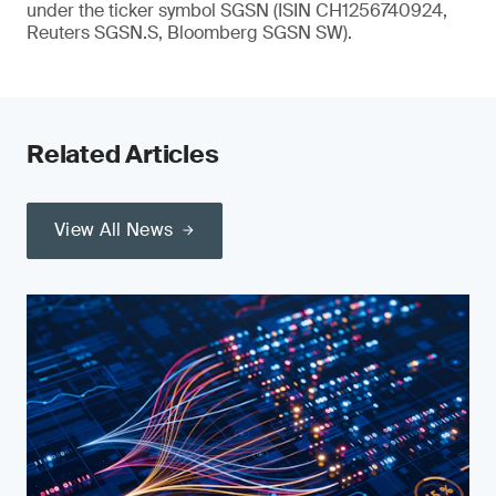
under the ticker symbol SGSN (ISIN CH1256740924,
Reuters SGSN.S, Bloomberg SGSN SW).
Related Articles
View All News