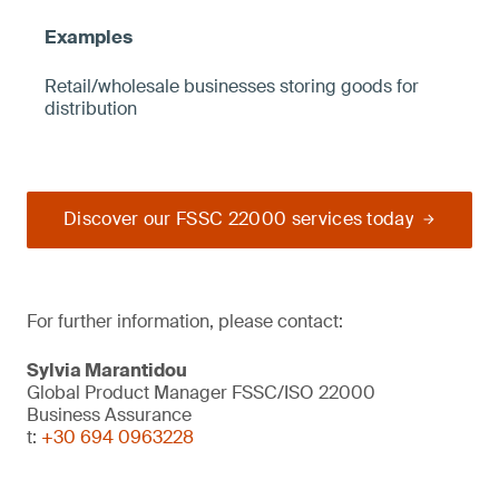
Retail/wholesale businesses storing goods for
distribution
Discover our FSSC 22000 services today
For further information, please contact:
Sylvia Marantidou
Global Product Manager FSSC/ISO 22000
Business Assurance
t:
+30 694 0963228