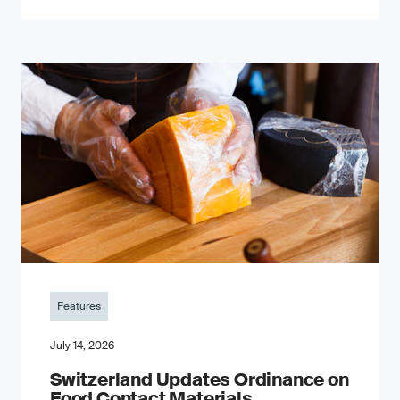
Features
July 14, 2026
Switzerland Updates Ordinance on
Food Contact Materials