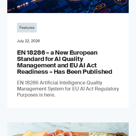
Features
July 22, 2026
EN 18286 – a New European
Standard for AI Quality
Management and EU AI Act
Readiness – Has Been Published
EN 18286 Artificial Intelligence Quality
Management System for EU AI Act Regulatory
Purposes is here.