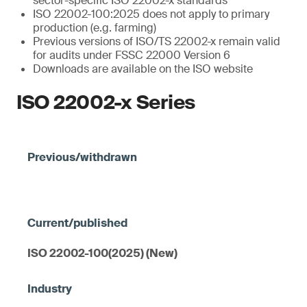
sector-specific ISO 22002-x standards
ISO 22002-100:2025 does not apply to primary
production (e.g. farming)
Previous versions of ISO/TS 22002-x remain valid
for audits under FSSC 22000 Version 6
Downloads are available on the ISO website
ISO 22002-x Series
ISO 22002-100(2025) (New)