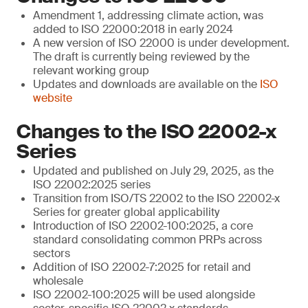
Amendment 1, addressing climate action, was
added to ISO 22000:2018 in early 2024
A new version of ISO 22000 is under development.
The draft is currently being reviewed by the
relevant working group
Updates and downloads are available on the
ISO
website
Changes to the ISO 22002-x
Series
Updated and published on July 29, 2025, as the
ISO 22002:2025 series
Transition from ISO/TS 22002 to the ISO 22002-x
Series for greater global applicability
Introduction of ISO 22002-100:2025, a core
standard consolidating common PRPs across
sectors
Addition of ISO 22002-7:2025 for retail and
wholesale
ISO 22002-100:2025 will be used alongside