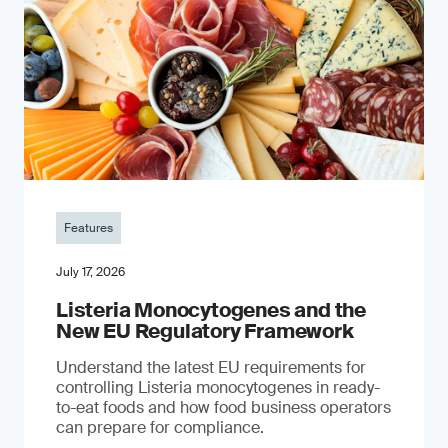
Features
July 17, 2026
Listeria Monocytogenes and the
New EU Regulatory Framework
Understand the latest EU requirements for
controlling Listeria monocytogenes in ready-
to-eat foods and how food business operators
can prepare for compliance.