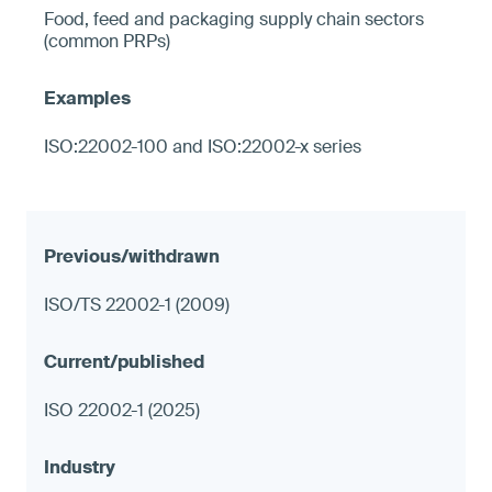
Food, feed and packaging supply chain sectors
(common PRPs)
ISO:22002-100 and ISO:22002-x series
ISO/TS 22002-1 (2009)
ISO 22002-1 (2025)