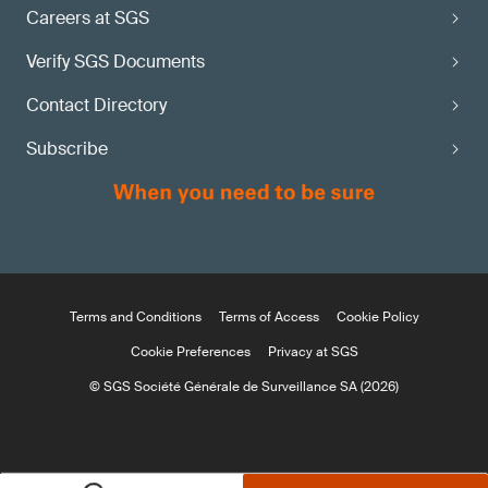
Careers at SGS
Verify SGS Documents
Contact Directory
Subscribe
Terms and Conditions
Terms of Access
Cookie Policy
Cookie Preferences
Privacy at SGS
© SGS Société Générale de Surveillance SA (2026)