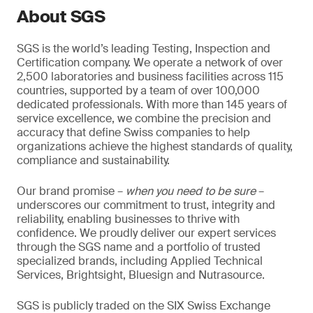
About SGS
SGS is the world’s leading Testing, Inspection and
Certification company. We operate a network of over
2,500 laboratories and business facilities across 115
countries, supported by a team of over 100,000
dedicated professionals. With more than 145 years of
service excellence, we combine the precision and
accuracy that define Swiss companies to help
organizations achieve the highest standards of quality,
compliance and sustainability.
Our brand promise –
when you need to be sure
–
underscores our commitment to trust, integrity and
reliability, enabling businesses to thrive with
confidence. We proudly deliver our expert services
through the SGS name and a portfolio of trusted
specialized brands, including Applied Technical
Services, Brightsight, Bluesign and Nutrasource.
SGS is publicly traded on the SIX Swiss Exchange