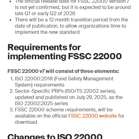
The official release date for FSSC 22000 Version 7
is not yet confirmed, but it is expected to be around
late Q1 or early Q2 of 2026
There will be a 12-month transition period from the
date of publication, to allow organizations time to
implement the new standard
Requirements for
implementing FSSC 22000
FSSC 22000 v7 will consist of three elements:
ISO 22000:2018 (Food Safety Management
System) requirements
Sector-Specific PRPs (ISO/TS 22002 series),
updated and published on July 29, 2025, as the
ISO 22002:2025 series
FSSC 22000 scheme requirements, will be
available on the official
FSSC 22000 website
for
download
Changes to ISO 22000