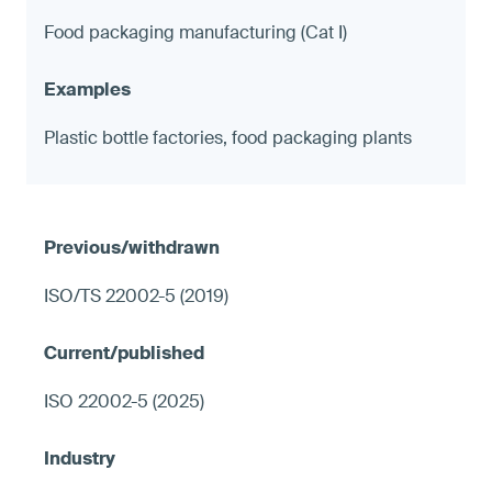
Food packaging manufacturing (Cat I)
Plastic bottle factories, food packaging plants
ISO/TS 22002-5 (2019)
ISO 22002-5 (2025)