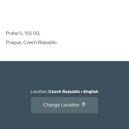
Praha 5, 155 00,
Prague, Czech Republic
Location
:
Czech Republic
•
English
Change Location