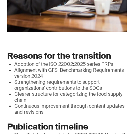
Reasons for the transition
Adoption of the ISO 22002:2025 series PRPs
Alignment with GFSI Benchmarking Requirements
version 2024
Strengthening requirements to support
organizations’ contributions to the SDGs
Clearer structure for categorizing the food supply
chain
Continuous improvement through content updates
and revisions
Publication timeline