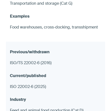
Transportation and storage (Cat G)
Food warehouses, cross-docking, transshipment
ISO/TS 22002-6 (2016)
ISO 22002-6 (2025)
Feed and animal food production (Cat D)