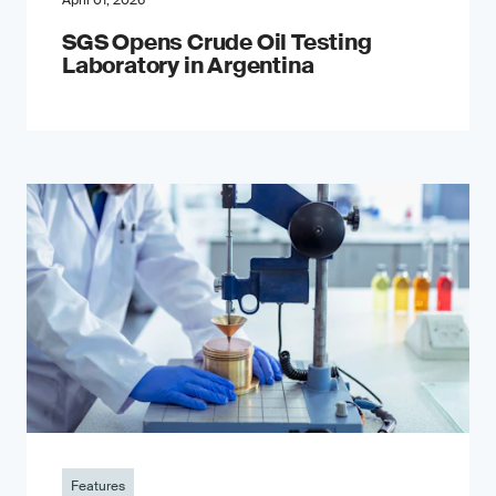
April 01, 2026
SGS Opens Crude Oil Testing
Laboratory in Argentina
Features