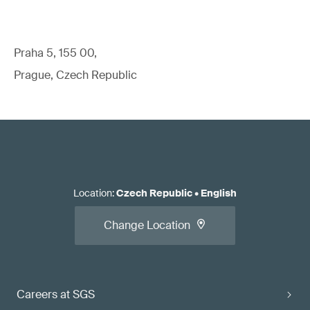
Praha 5, 155 00,
Prague, Czech Republic
Location
:
Czech Republic
•
English
Change Location
Careers at SGS