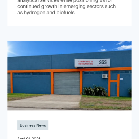
analytical services while positioning us for
continued growth in emerging sectors such
as hydrogen and biofuels.
Business News