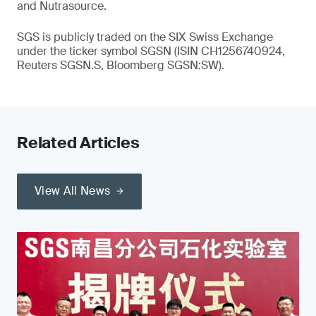
and Nutrasource.
SGS is publicly traded on the SIX Swiss Exchange
under the ticker symbol SGSN (ISIN CH1256740924,
Reuters SGSN.S, Bloomberg SGSN:SW).
Related Articles
View All News