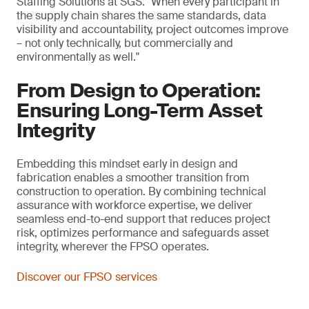
Staffing Solutions at SGS. "When every participant in
the supply chain shares the same standards, data
visibility and accountability, project outcomes improve
– not only technically, but commercially and
environmentally as well."
From Design to Operation:
Ensuring Long-Term Asset
Integrity
Embedding this mindset early in design and
fabrication enables a smoother transition from
construction to operation. By combining technical
assurance with workforce expertise, we deliver
seamless end-to-end support that reduces project
risk, optimizes performance and safeguards asset
integrity, wherever the FPSO operates.
Discover our FPSO services