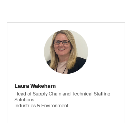
Laura Wakeham
Head of Supply Chain and Technical Staffing
Solutions
Industries & Environment