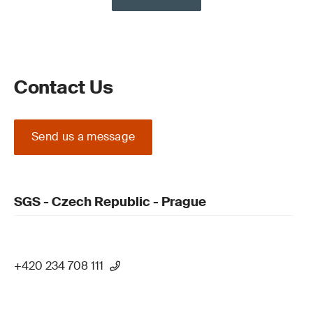
Contact Us
Send us a message
SGS - Czech Republic - Prague
+420 234 708 111