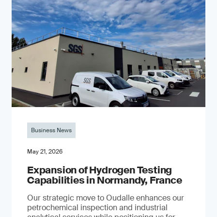
Business News
May 21, 2026
Expansion of Hydrogen Testing
Capabilities in Normandy, France
Our strategic move to Oudalle enhances our
petrochemical inspection and industrial