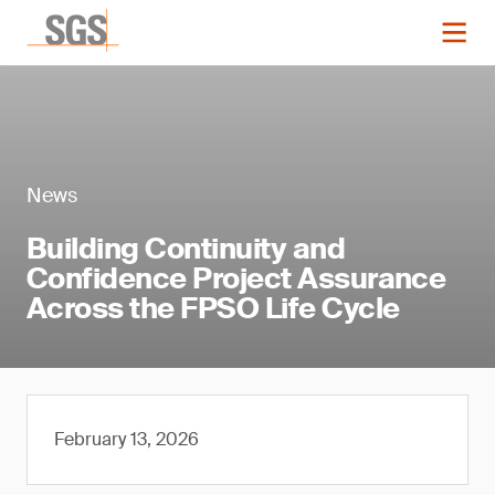
News
Building Continuity and
Confidence Project Assurance
Across the FPSO Life Cycle
February 13, 2026