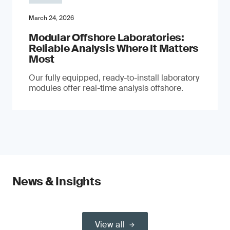
March 24, 2026
Modular Offshore Laboratories:
Reliable Analysis Where It Matters
Most
Our fully equipped, ready-to-install laboratory
modules offer real-time analysis offshore.
News & Insights
View all