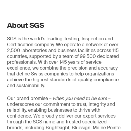
About SGS
SGS is the world’s leading Testing, Inspection and
Certification company. We operate a network of over
2,500 laboratories and business facilities across 115
countries, supported by a team of 99,500 dedicated
professionals. With over 145 years of service
excellence, we combine the precision and accuracy
that define Swiss companies to help organizations
achieve the highest standards of quality, compliance
and sustainability.
Our brand promise –
when you need to be sure
–
underscores our commitment to trust, integrity and
reliability, enabling businesses to thrive with
confidence. We proudly deliver our expert services
through the SGS name and trusted specialized
brands, including Brightsight, Bluesign, Maine Pointe