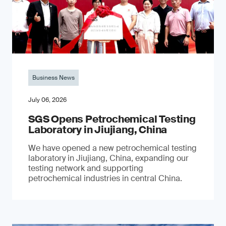
Business News
July 06, 2026
SGS Opens Petrochemical Testing
Laboratory in Jiujiang, China
We have opened a new petrochemical testing
laboratory in Jiujiang, China, expanding our
testing network and supporting
petrochemical industries in central China.