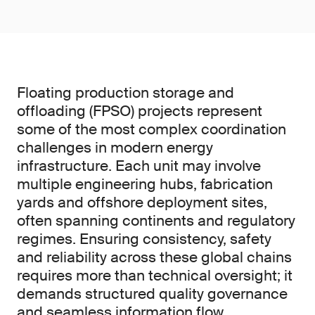
Floating production storage and
offloading (FPSO) projects represent
some of the most complex coordination
challenges in modern energy
infrastructure. Each unit may involve
multiple engineering hubs, fabrication
yards and offshore deployment sites,
often spanning continents and regulatory
regimes. Ensuring consistency, safety
and reliability across these global chains
requires more than technical oversight; it
demands structured quality governance
and seamless information flow.