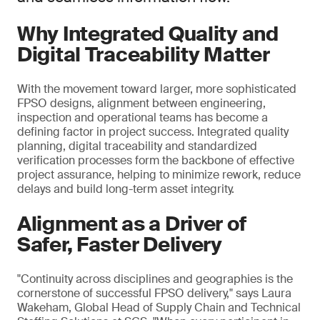
Why Integrated Quality and
Digital Traceability Matter
With the movement toward larger, more sophisticated
FPSO designs, alignment between engineering,
inspection and operational teams has become a
defining factor in project success. Integrated quality
planning, digital traceability and standardized
verification processes form the backbone of effective
project assurance, helping to minimize rework, reduce
delays and build long-term asset integrity.
Alignment as a Driver of
Safer, Faster Delivery
"Continuity across disciplines and geographies is the
cornerstone of successful FPSO delivery," says Laura
Wakeham, Global Head of Supply Chain and Technical