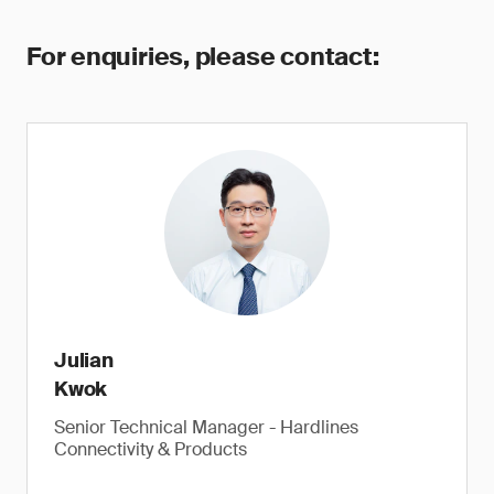
For enquiries, please contact:
Julian
Kwok
Senior Technical Manager - Hardlines
Connectivity & Products