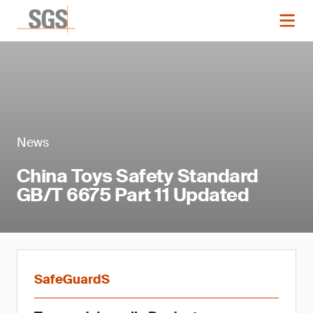
News
China Toys Safety Standard
GB/T 6675 Part 11 Updated
SafeGuardS