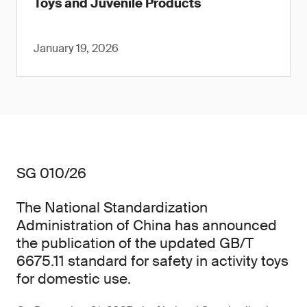
Toys and Juvenile Products
January 19, 2026
SG 010/26
The National Standardization
Administration of China has announced
the publication of the updated GB/T
6675.11 standard for safety in activity toys
for domestic use.