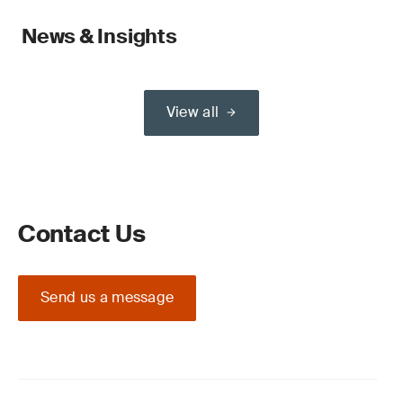
News & Insights
View all
Contact Us
Send us a message