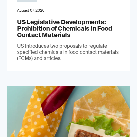
August 07, 2026
US Legislative Developments:
Prohibition of Chemicals in Food
Contact Materials
US introduces two proposals to regulate
specified chemicals in food contact materials
(FCMs) and articles.