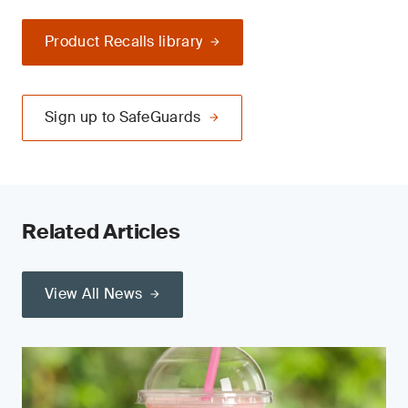
Product Recalls library
Sign up to SafeGuards
Related Articles
View All News