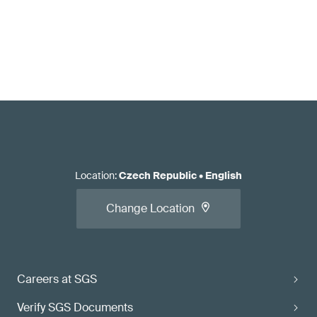
Location
:
Czech Republic
•
English
Change Location
Careers at SGS
Verify SGS Documents