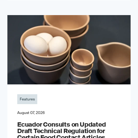
Features
August 07, 2026
Ecuador Consults on Updated
Draft Technical Regulation for
Certain Food Contact Articles