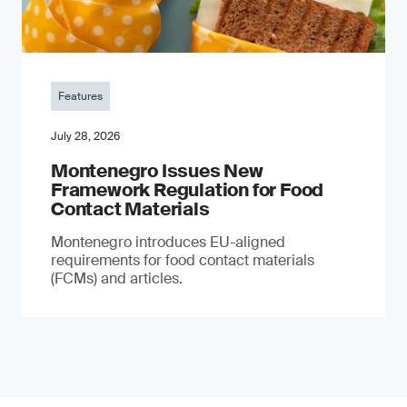
Features
July 28, 2026
Montenegro Issues New
Framework Regulation for Food
Contact Materials
Montenegro introduces EU-aligned
requirements for food contact materials
(FCMs) and articles.