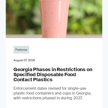
Features
August 07, 2026
Georgia Phases in Restrictions on
Specified Disposable Food
Contact Plastics
Enforcement dates revised for single-use
plastic food containers and cups in Georgia,
with restrictions phased in during 2027.