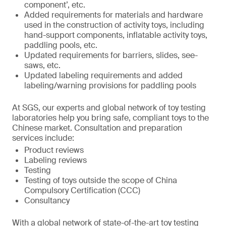
component’, etc.
Added requirements for materials and hardware
used in the construction of activity toys, including
hand-support components, inflatable activity toys,
paddling pools, etc.
Updated requirements for barriers, slides, see-
saws, etc.
Updated labeling requirements and added
labeling/warning provisions for paddling pools
At SGS, our experts and global network of toy testing
laboratories help you bring safe, compliant toys to the
Chinese market. Consultation and preparation
services include:
Product reviews
Labeling reviews
Testing
Testing of toys outside the scope of China
Compulsory Certification (CCC)
Consultancy
With a global network of state-of-the-art toy testing