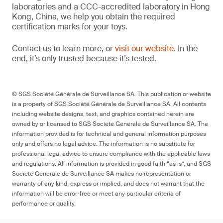
laboratories and a CCC-accredited laboratory in Hong
Kong, China, we help you obtain the required
certification marks for your toys.
Contact us to learn more, or
visit our website
. In the
end, it’s only trusted because it’s tested.
© SGS Société Générale de Surveillance SA. This publication or website
is a property of SGS Société Générale de Surveillance SA. All contents
including website designs, text, and graphics contained herein are
owned by or licensed to SGS Société Générale de Surveillance SA. The
information provided is for technical and general information purposes
only and offers no legal advice. The information is no substitute for
professional legal advice to ensure compliance with the applicable laws
and regulations. All information is provided in good faith “as is”, and SGS
Société Générale de Surveillance SA makes no representation or
warranty of any kind, express or implied, and does not warrant that the
information will be error-free or meet any particular criteria of
performance or quality.