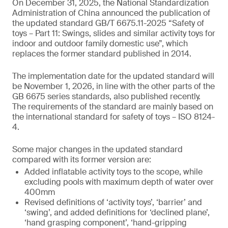
On December 31, 2025, the National Standardization
Administration of China announced the publication of
the updated standard GB/T 6675.11-2025 “Safety of
toys – Part 11: Swings, slides and similar activity toys for
indoor and outdoor family domestic use”, which
replaces the former standard published in 2014.
The implementation date for the updated standard will
be November 1, 2026, in line with the other parts of the
GB 6675 series standards, also published recently.
The requirements of the standard are mainly based on
the international standard for safety of toys – ISO 8124-
4.
Some major changes in the updated standard
compared with its former version are:
Added inflatable activity toys to the scope, while
excluding pools with maximum depth of water over
400mm
Revised definitions of ‘activity toys’, ‘barrier’ and
‘swing’, and added definitions for ‘declined plane’,
‘hand grasping component’, ‘hand-gripping