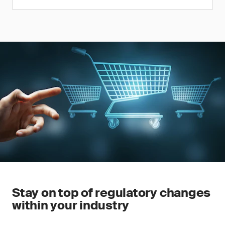
Stay on top of regulatory changes
within your industry