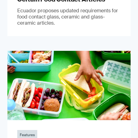
Ecuador proposes updated requirements for
food contact glass, ceramic and glass-
ceramic articles.
Features