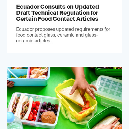
Ecuador Consults on Updated
Draft Technical Regulation for
Certain Food Contact Articles
Ecuador proposes updated requirements for
food contact glass, ceramic and glass-
ceramic articles.