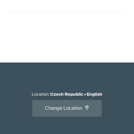
Location
:
Czech Republic
•
English
Change Location