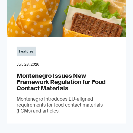
Features
July 28, 2026
Montenegro Issues New
Framework Regulation for Food
Contact Materials
Montenegro introduces EU-aligned
requirements for food contact materials
(FCMs) and articles.