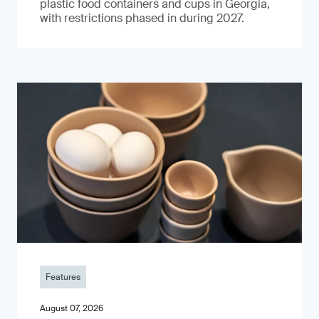
plastic food containers and cups in Georgia,
with restrictions phased in during 2027.
Features
August 07, 2026