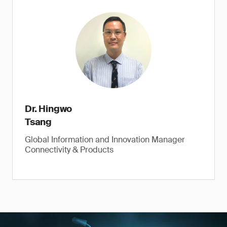
Dr. Hingwo
Tsang
Global Information and Innovation Manager
Connectivity & Products