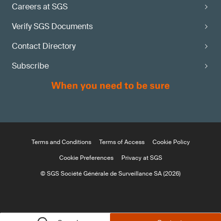
Careers at SGS
Verify SGS Documents
Contact Directory
Subscribe
Terms and Conditions
Terms of Access
Cookie Policy
Cookie Preferences
Privacy at SGS
© SGS Société Générale de Surveillance SA (2026)