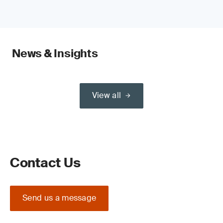
News & Insights
View all
Contact Us
Send us a message