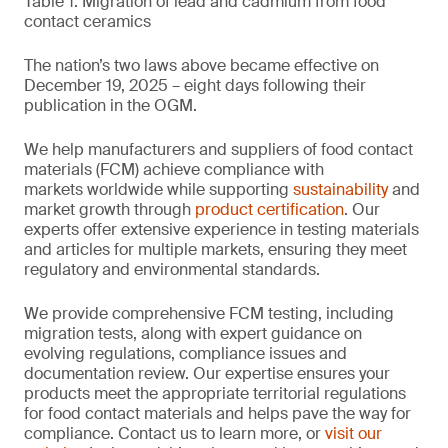
Table 1. Migration of lead and cadmium from food
contact ceramics
The nation’s two laws above became effective on
December 19, 2025 – eight days following their
publication in the OGM.
We help manufacturers and suppliers of food contact
materials (FCM) achieve compliance with
markets worldwide while supporting
sustainability
and
market growth through
product certification
. Our
experts offer extensive experience in testing materials
and articles for multiple markets, ensuring they meet
regulatory and environmental standards.
We provide comprehensive FCM testing, including
migration tests, along with expert guidance on
evolving regulations, compliance issues and
documentation review. Our expertise ensures your
products meet the appropriate territorial regulations
for food contact materials and helps pave the way for
compliance. Contact us to learn more, or
visit our