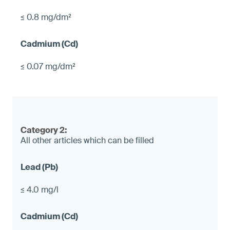
≤ 0.8 mg/dm²
≤ 0.07 mg/dm²
Category 2:
All other articles which can be filled
≤ 4.0 mg/l