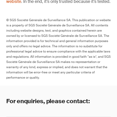
website
. In the end, it’s only trusted because it’s tested.
© SGS Société Générale de Surveillance SA. This publication or website
is a property of SGS Société Générale de Surveillance SA. All contents
including website designs, text, and graphics contained herein are
owned by or licensed to SGS Société Générale de Surveillance SA. The
information provided is for technical and general information purposes
only and offers no legal advice. The information is no substitute for
professional legal advice to ensure compliance with the applicable laws
and regulations. All information is provided in good faith “as is”, and SGS
Société Générale de Surveillance SA makes no representation or
warranty of any kind, express or implied, and does not warrant that the
information will be error-free or meet any particular criteria of
performance or quality.
For enquiries, please contact: