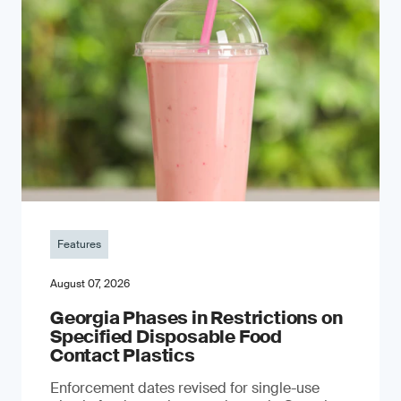
Features
August 07, 2026
Georgia Phases in Restrictions on
Specified Disposable Food
Contact Plastics
Enforcement dates revised for single-use