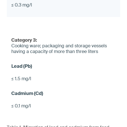
≤ 0.3 mg/l
Category 3:
Cooking ware; packaging and storage vessels
having a capacity of more than three liters
≤ 1.5 mg/l
≤ 0.1 mg/l