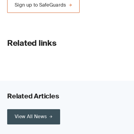
Sign up to SafeGuards
Related links
Related Articles
View All News