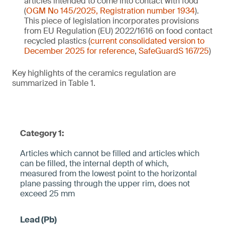
articles intended to come into contact with food
(
OGM No 145/2025, Registration number 1934
).
This piece of legislation incorporates provisions
from EU Regulation (EU) 2022/1616 on food contact
recycled plastics (
current consolidated version to
December 2025 for reference
,
SafeGuardS 167/25
)
Key highlights of the ceramics regulation are
summarized in Table 1.
Category 1:
Articles which cannot be filled and articles which
can be filled, the internal depth of which,
measured from the lowest point to the horizontal
plane pa­ssing through the upper rim, does not
exceed 25 mm