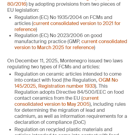
80/2016
) by adopting provisions from two pieces of
EU legislation:
Regulation (EC) No 1935/2004 on FCMs and
articles (
current consolidated version to 2021 for
reference
)
Regulation (EC) No 2023/2006 on good
manufacturing practice (GMP,
current consolidated
version to March 2025 for reference
)
On December 11, 2025, Montenegro issued two laws
regulating two types of FCMs and articles:
Regulation on ceramic articles intended to come
into contact with food (the Regulation,
OGM No
145/2025, Registration number 1933
). This
Regulation adopts Directive 84/500/EEC on food
contact ceramics from the EU (
current
consolidated version to May 2005
), including rules
for determining the migration of lead and
cadmium, as well as information requirements for a
declaration of compliance (DoC)
Regulation on recycled plastic materials and