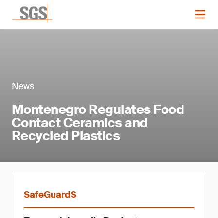
News
Montenegro Regulates Food
Contact Ceramics and
Recycled Plastics
SafeGuardS