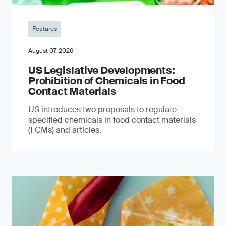
Features
August 07, 2026
US Legislative Developments:
Prohibition of Chemicals in Food
Contact Materials
US introduces two proposals to regulate
specified chemicals in food contact materials
(FCMs) and articles.