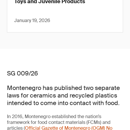
Toys and Juvenile Products
January 19, 2026
SG 009/26
Montenegro has published two separate
laws for ceramics and recycled plastics
intended to come into contact with food.
In 2016, Montenegro established the nation’s
framework for food contact materials (FCMs) and
articles (
Official Gazette of Montenegro (OGM) No