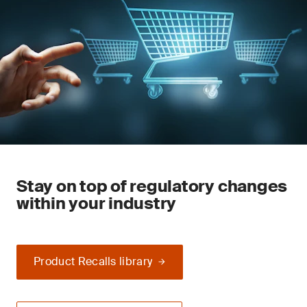
Stay on top of regulatory changes
within your industry
Product Recalls library