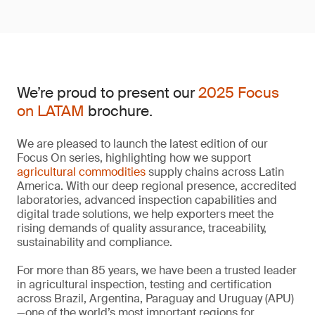
We’re proud to present our
2025 Focus
on LATAM
brochure.
We are pleased to launch the latest edition of our
Focus On series, highlighting how we support
agricultural commodities
supply chains across Latin
America. With our deep regional presence, accredited
laboratories, advanced inspection capabilities and
digital trade solutions, we help exporters meet the
rising demands of quality assurance, traceability,
sustainability and compliance.
For more than 85 years, we have been a trusted leader
in agricultural inspection, testing and certification
across Brazil, Argentina, Paraguay and Uruguay (APU)
—one of the world’s most important regions for