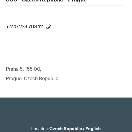
+420 234 708 111
Praha 5, 155 00,
Prague, Czech Republic
Location
:
Czech Republic
•
English