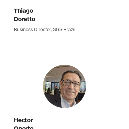
Thiago
Doretto
Business Director, SGS Brazil
Hector
Oporto