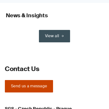
News & Insights
View all
Contact Us
Send us a message
SGS - Czech Republic - Prague