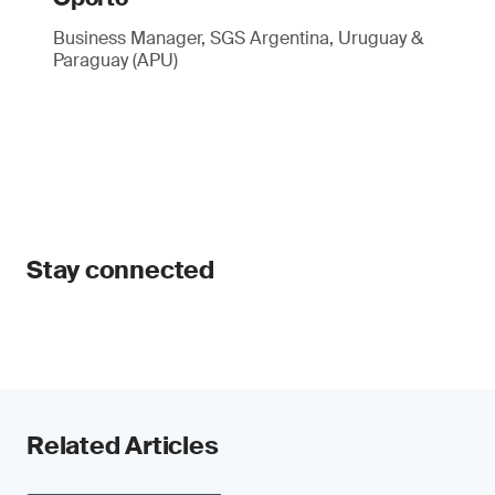
Business Manager, SGS Argentina, Uruguay &
Paraguay (APU)
Stay connected
Related Articles