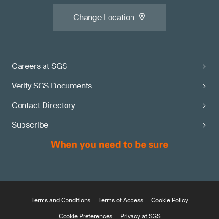
Change Location
Careers at SGS
Verify SGS Documents
Contact Directory
Subscribe
Terms and Conditions
Terms of Access
Cookie Policy
Cookie Preferences
Privacy at SGS