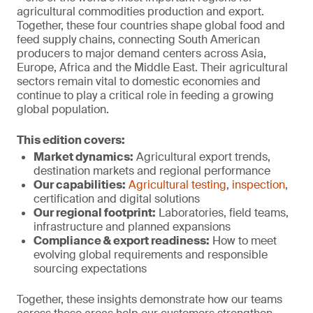
agricultural commodities production and export.
Together, these four countries shape global food and
feed supply chains, connecting South American
producers to major demand centers across Asia,
Europe, Africa and the Middle East. Their agricultural
sectors remain vital to domestic economies and
continue to play a critical role in feeding a growing
global population.
This edition covers:
Market dynamics:
Agricultural export trends,
destination markets and regional performance
Our capabilities:
Agricultural testing
,
inspection
,
certification and digital solutions
Our regional footprint:
Laboratories, field teams,
infrastructure and planned expansions
Compliance & export r
eadiness:
How to meet
evolving global requirements and responsible
sourcing expectations
Together, these insights demonstrate how our teams