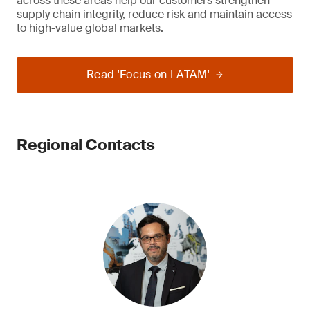
across these areas help our customers strengthen
supply chain integrity, reduce risk and maintain access
to high-value global markets.
Read 'Focus on LATAM'
Regional Contacts