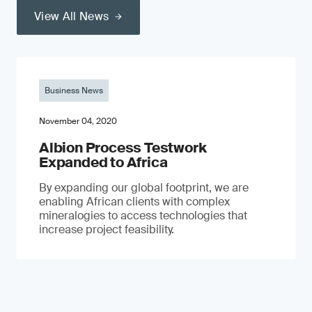
View All News
Business News
November 04, 2020
Albion Process Testwork
Expanded to Africa
By expanding our global footprint, we are
enabling African clients with complex
mineralogies to access technologies that
increase project feasibility.