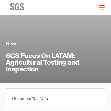
News
SGS Focus On LATAM:
Agricultural Testing and
Inspection
December 10, 2025