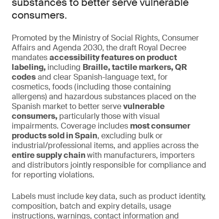
substances to better serve vulnerable
consumers.
Promoted by the Ministry of Social Rights, Consumer
Affairs and Agenda 2030, the draft Royal Decree
mandates
accessibility features on product
labeling,
including
Braille, tactile markers, QR
codes
and clear Spanish-language text, for
cosmetics, foods (including those containing
allergens) and hazardous substances placed on the
Spanish market to better serve
vulnerable
consumers,
particularly those with visual
impairments. Coverage includes
most consumer
products sold in Spain
, excluding bulk or
industrial/professional items, and applies across the
entire supply chain
with manufacturers, importers
and distributors jointly responsible for compliance and
for reporting violations.
Labels must include key data, such as product identity,
composition, batch and expiry details, usage
instructions, warnings, contact information and