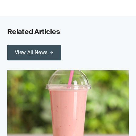
Related Articles
View All News