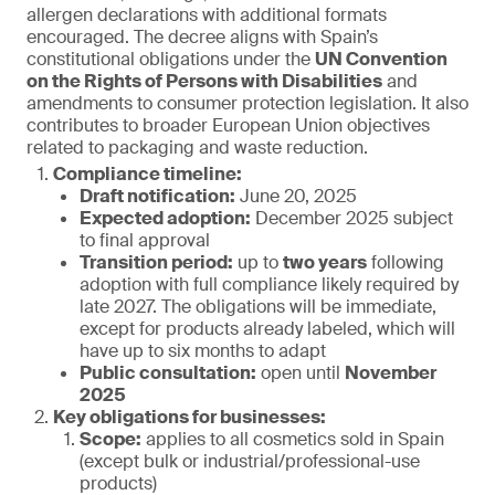
allergen declarations with additional formats
encouraged. The decree aligns with Spain’s
constitutional obligations under the
UN Convention
on the Rights of Persons with Disabilities
and
amendments to consumer protection legislation. It also
contributes to broader European Union objectives
related to packaging and waste reduction.
Compliance timeline:
Draft notification:
June 20, 2025
Expected adoption:
December 2025 subject
to final approval
Transition period:
up to
two years
following
adoption with full compliance likely required by
late 2027. The obligations will be immediate,
except for products already labeled, which will
have up to six months to adapt
Public consultation:
open until
November
2025
Key obligations for businesses:
Scope:
applies to all cosmetics sold in Spain
(except bulk or industrial/professional-use
products)