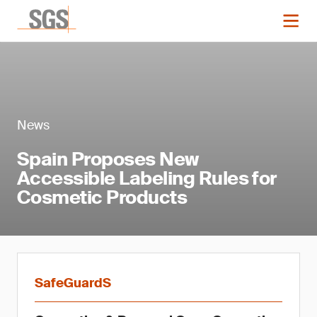
News
Spain Proposes New
Accessible Labeling Rules for
Cosmetic Products
SafeGuardS