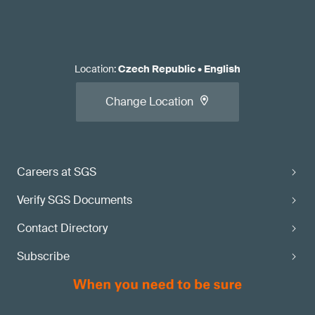
Location
:
Czech Republic
•
English
Change Location
Careers at SGS
Verify SGS Documents
Contact Directory
Subscribe