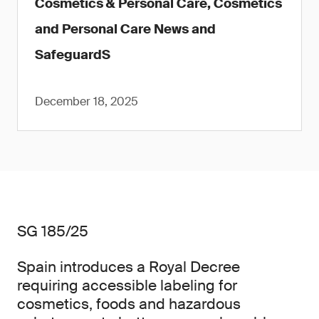
Cosmetics & Personal Care, Cosmetics
and Personal Care News and
SafeguardS
December 18, 2025
SG 185/25
Spain introduces a Royal Decree
requiring accessible labeling for
cosmetics, foods and hazardous