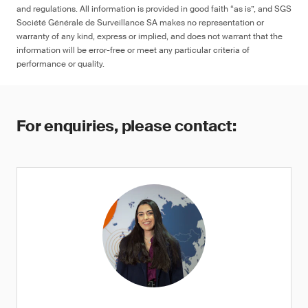
and regulations. All information is provided in good faith “as is”, and SGS
Société Générale de Surveillance SA makes no representation or
warranty of any kind, express or implied, and does not warrant that the
information will be error-free or meet any particular criteria of
performance or quality.
For enquiries, please contact: