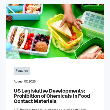
Features
August 07, 2026
US Legislative Developments:
Prohibition of Chemicals in Food
Contact Materials