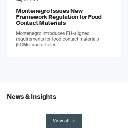
July 28, 2026
Montenegro Issues New
Framework Regulation for Food
Contact Materials
Montenegro introduces EU-aligned
requirements for food contact materials
(FCMs) and articles.
News & Insights
View all