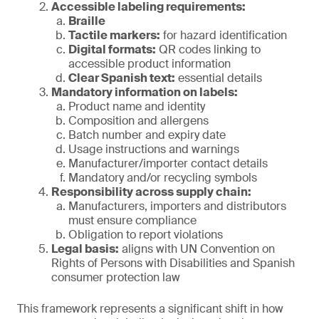
Accessible labeling requirements:
Braille
Tactile markers:
for hazard identification
Digital formats:
QR codes linking to
accessible product information
Clear Spanish text:
essential details
Mandatory information on labels:
Product name and identity
Composition and allergens
Batch number and expiry date
Usage instructions and warnings
Manufacturer/importer contact details
Mandatory and/or recycling symbols
Responsibility across supply chain:
Manufacturers, importers and distributors
must ensure compliance
Obligation to report violations
Legal basis:
aligns with UN Convention on
Rights of Persons with Disabilities and Spanish
consumer protection law
This framework represents a significant shift in how