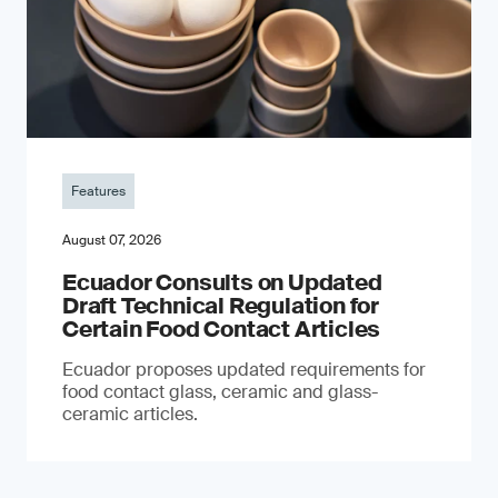
Features
August 07, 2026
Ecuador Consults on Updated
Draft Technical Regulation for
Certain Food Contact Articles
Ecuador proposes updated requirements for
food contact glass, ceramic and glass-
ceramic articles.