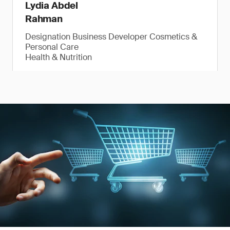
Lydia Abdel
Rahman
Designation Business Developer Cosmetics &
Personal Care
Health & Nutrition