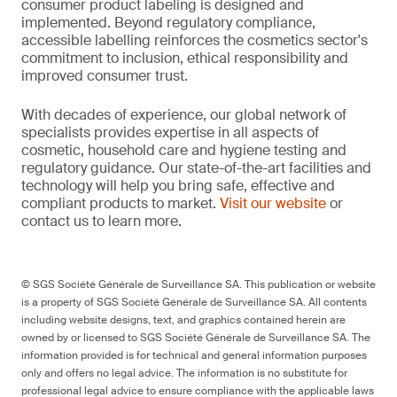
consumer product labeling is designed and
implemented. Beyond regulatory compliance,
accessible labelling reinforces the cosmetics sector's
commitment to inclusion, ethical responsibility and
improved consumer trust.
With decades of experience, our global network of
specialists provides expertise in all aspects of
cosmetic, household care and hygiene testing and
regulatory guidance. Our state-of-the-art facilities and
technology will help you bring safe, effective and
compliant products to market.
Visit our website
or
contact us to learn more.
© SGS Société Générale de Surveillance SA. This publication or website
is a property of SGS Société Générale de Surveillance SA. All contents
including website designs, text, and graphics contained herein are
owned by or licensed to SGS Société Générale de Surveillance SA. The
information provided is for technical and general information purposes
only and offers no legal advice. The information is no substitute for
professional legal advice to ensure compliance with the applicable laws