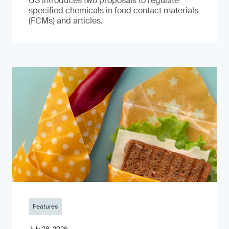
US introduces two proposals to regulate
specified chemicals in food contact materials
(FCMs) and articles.
Features