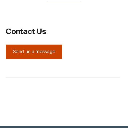
Contact Us
Send us a message