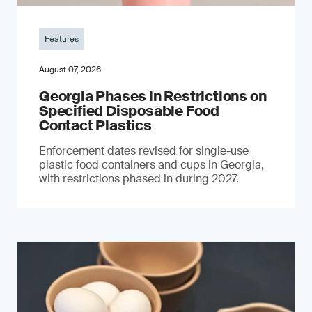
Features
August 07, 2026
Georgia Phases in Restrictions on
Specified Disposable Food
Contact Plastics
Enforcement dates revised for single-use
plastic food containers and cups in Georgia,
with restrictions phased in during 2027.