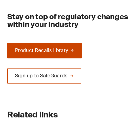
Stay on top of regulatory changes
within your industry
Product Recalls library
Sign up to SafeGuards
Related links