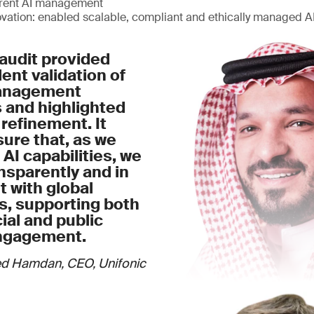
arent AI management
ovation: enabled scalable, compliant and ethically managed 
audit provided
nt validation of
management
 and highlighted
 refinement. It
ure that, as we
 AI capabilities, we
nsparently and in
 with global
s, supporting both
al and public
ngagement.
d Hamdan, CEO, Unifonic