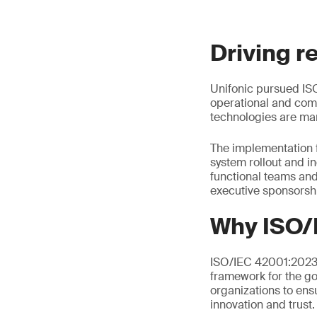
Driving r
Unifonic pursued ISO
operational and comp
technologies are man
The implementation 
system rollout and i
functional teams an
executive sponsorsh
Why ISO/
ISO/IEC 42001:2023 i
framework for the go
organizations to ens
innovation and trust.