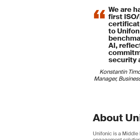
We are h
first ISO
certifica
to Unifoni
benchmar
AI, refle
commitme
security 
Konstantin Tim
Manager, Business
About Un
Unifonic is a Middl
engagement solutions