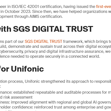
er in ISO/IEC 42001 certification, having issued the
first-ev
in October 2023. Since then, we have helped organizations 
opment through AIMS certification.
with SGS DIGITAL TRUST
rms part of our
SGS DIGITAL TRUST
framework, which brings to
uild, demonstrate and sustain trust across their digital ecosy
ybersecurity, privacy and digital infrastructure assurance, w
idence needed to operate securely in a connected world.
for Unifonic
ation process, Unifonic strengthened its approach to respons
:
ance: established repeatable and auditable processes for mo
 risk assessment
iness: improved alignment with regional and global AI gover
holder confidence: reinforced trust among enterprise and go