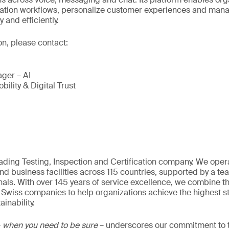
tion workflows, personalize customer experiences and man
and efficiently.
on, please contact:
ger – AI
bility & Digital Trust
eading Testing, Inspection and Certification company. We oper
nd business facilities across 115 countries, supported by a t
als. With over 145 years of service excellence, we combine t
 Swiss companies to help organizations achieve the highest st
inability.
–
when you need to be sure
– underscores our commitment to tr