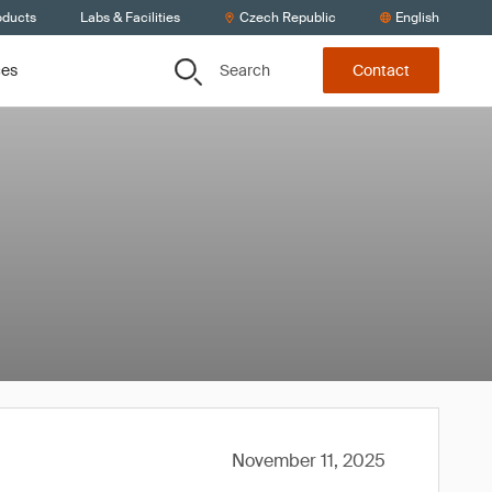
oducts
Labs & Facilities
Czech Republic
English
Search
ces
Contact
November 11, 2025