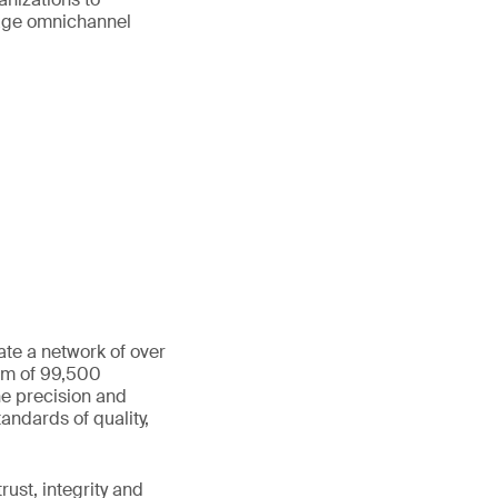
age omnichannel
ate a network of over
eam of 99,500
he precision and
andards of quality,
ust, integrity and