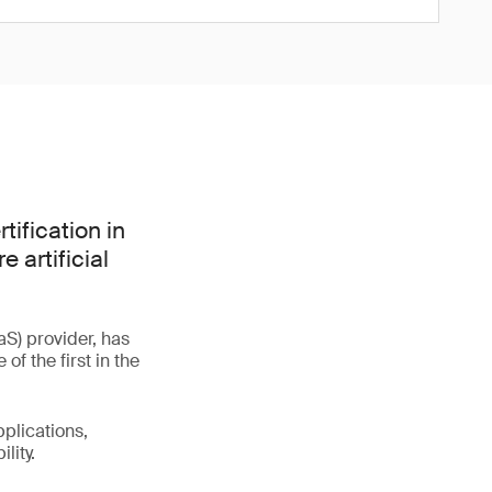
tification in
 artificial
S) provider, has
f the first in the
plications,
lity.