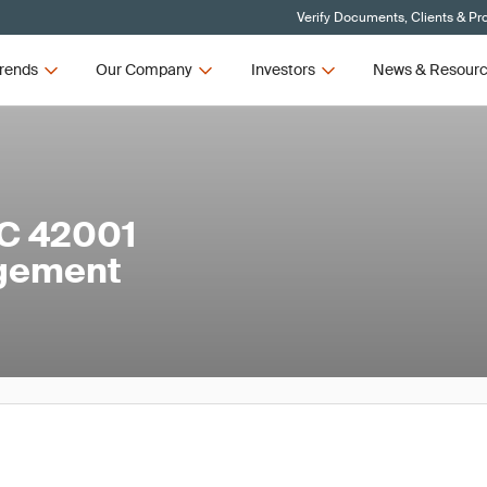
Verify Documents, Clients & Pr
rends
Our Company
Investors
News & Resour
EC 42001
agement