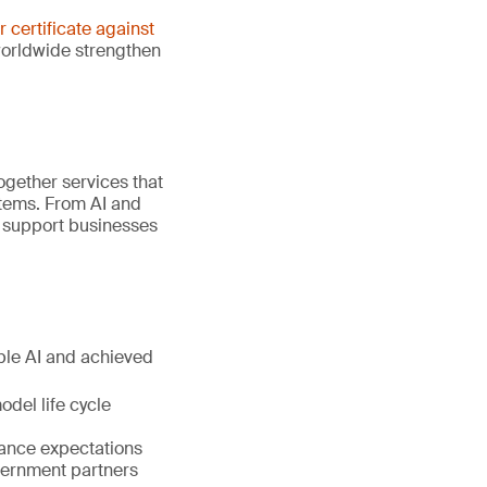
er certificate against
worldwide strengthen
gether services that
stems. From AI and
e support businesses
ible AI and achieved
del life cycle
nance expectations
vernment partners