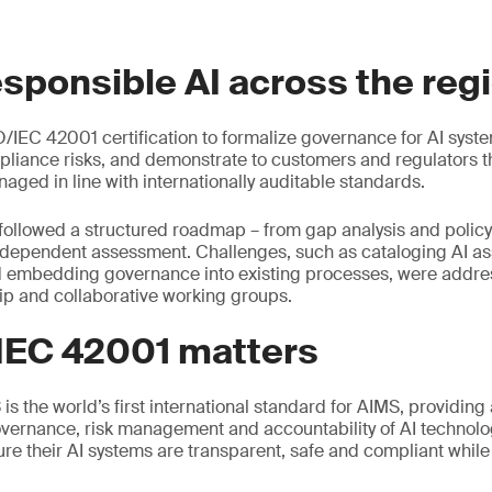
esponsible AI across the reg
/IEC 42001 certification to formalize governance for AI syst
liance risks, and demonstrate to customers and regulators tha
aged in line with internationally auditable standards.
followed a structured roadmap – from gap analysis and polic
ndependent assessment. Challenges, such as cataloging AI ass
d embedding governance into existing processes, were addr
ip and collaborative working groups.
IEC 42001 matters
s the world’s first international standard for AIMS, providing
vernance, risk management and accountability of AI technolog
ure their AI systems are transparent, safe and compliant whil