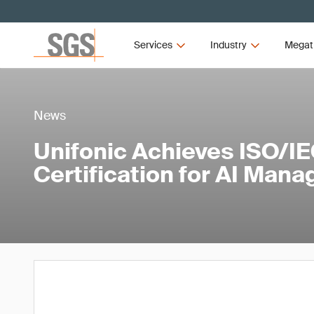
Services
Industry
Megat
News
Unifonic Achieves ISO/I
Certification for AI Man