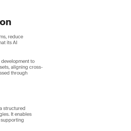
ion
ems, reduce
t its AI
y development to
ets, aligning cross-
essed through
 a structured
ies. It enables
e supporting