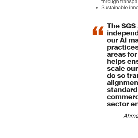
through transp
Sustainable inn
The SGS 
independe
our AI 
practices
areas for
helps ens
scale our
do so tra
alignment
standard
commerci
sector e
Ahme