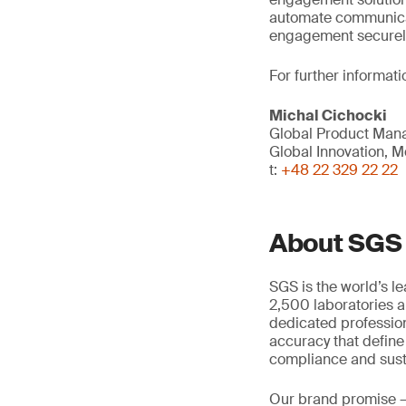
automate communica
engagement securely 
For further informati
Michal Cichocki
Global Product Mana
Global Innovation, Mo
t:
+48 22 329 22 22
About SGS
SGS is the world’s l
2,500 laboratories a
dedicated profession
accuracy that define
compliance and susta
Our brand promise 