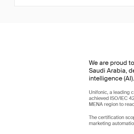
We are proud to 
Saudi Arabia, d
intelligence (AI)
Unifonic, a leading 
achieved ISO/IEC 420
MENA region to reach
The certification sc
marketing automation