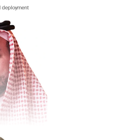
AI deployment