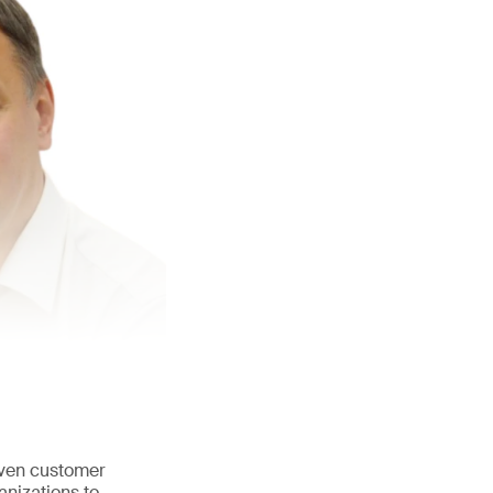
iven customer
anizations to