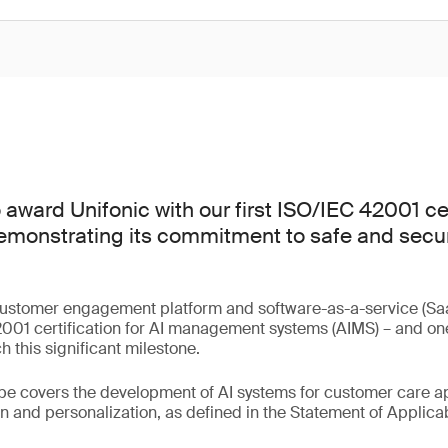
award Unifonic with our first ISO/IEC 42001 cer
emonstrating its commitment to safe and secure
.
customer engagement platform and software-as-a-service (Saa
01 certification for AI management systems (AIMS) – and one o
 this significant milestone.
ope covers the development of AI systems for customer care ap
 and personalization, as defined in the Statement of Applicabi