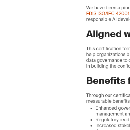
We have been a pione
FDIS ISO/IEC 42001
responsible AI devel
Aligned 
This certification fo
help organizations b
data governance to c
in building the conf
Benefits 
Through our certific
measurable benefits
Enhanced govern
management and
Regulatory read
Increased stake