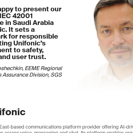
appy to present our
/IEC 42001
te in Saudi Arabia
c. It sets a
k for responsible
cting Unifonic’s
nt to safety,
and user trust.
oshechkin, EEME Regional
 Assurance Division, SGS
ifonic
e East-based communications platform provider offering AI-dr
 across voice, messaging and chat. Its platform enables org