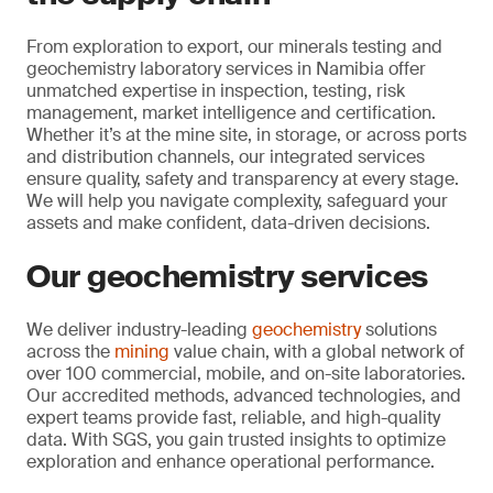
From exploration to export, our minerals testing and
geochemistry laboratory services in Namibia offer
unmatched expertise in inspection, testing, risk
management, market intelligence and certification.
Whether it’s at the mine site, in storage, or across ports
and distribution channels, our integrated services
ensure quality, safety and transparency at every stage.
We will help you navigate complexity, safeguard your
assets and make confident, data-driven decisions.
Our geochemistry services
We deliver industry-leading
geochemistry
solutions
across the
mining
value chain, with a global network of
over 100 commercial, mobile, and on-site laboratories.
Our accredited methods, advanced technologies, and
expert teams provide fast, reliable, and high-quality
data. With SGS, you gain trusted insights to optimize
exploration and enhance operational performance.