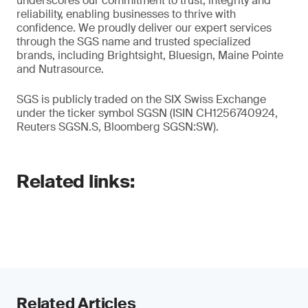
underscores our commitment to trust, integrity and
reliability, enabling businesses to thrive with
confidence. We proudly deliver our expert services
through the SGS name and trusted specialized
brands, including Brightsight, Bluesign, Maine Pointe
and Nutrasource.
SGS is publicly traded on the SIX Swiss Exchange
under the ticker symbol SGSN (ISIN CH1256740924,
Reuters SGSN.S, Bloomberg SGSN:SW).
Related links:
Related Articles