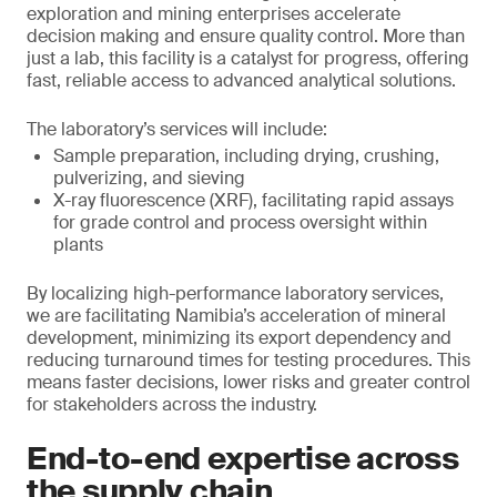
exploration and mining enterprises accelerate
decision making and ensure quality control. More than
just a lab, this facility is a catalyst for progress, offering
fast, reliable access to advanced analytical solutions.
The laboratory’s services will include:
Sample preparation, including drying, crushing,
pulverizing, and sieving
X-ray fluorescence (XRF), facilitating rapid assays
for grade control and process oversight within
plants
By localizing high-performance laboratory services,
we are facilitating Namibia’s acceleration of mineral
development, minimizing its export dependency and
reducing turnaround times for testing procedures. This
means faster decisions, lower risks and greater control
for stakeholders across the industry.
End-to-end expertise across
the supply chain