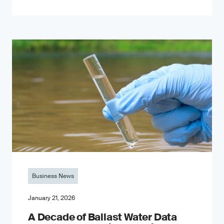
Business News
January 21, 2026
A Decade of Ballast Water Data