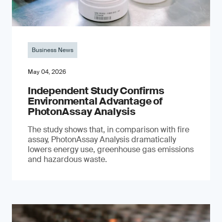
Business News
May 04, 2026
Independent Study Confirms
Environmental Advantage of
PhotonAssay Analysis
The study shows that, in comparison with fire
assay, PhotonAssay Analysis dramatically
lowers energy use, greenhouse gas emissions
and hazardous waste.