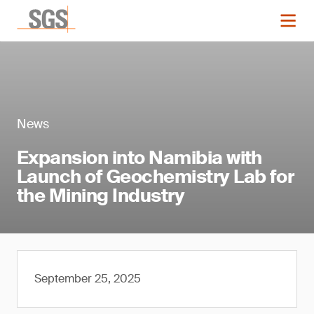
News
Expansion into Namibia with
Launch of Geochemistry Lab for
the Mining Industry
September 25, 2025