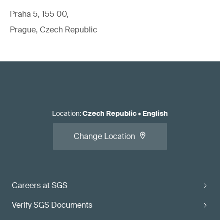
Praha 5, 155 00,
Prague, Czech Republic
Location
:
Czech Republic
•
English
Change Location
Careers at SGS
Verify SGS Documents