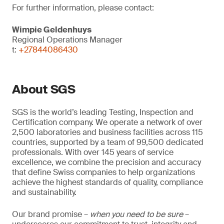
For further information, please contact:
Wimpie Geldenhuys
Regional Operations Manager
t:
+27844086430
About SGS
SGS is the world’s leading Testing, Inspection and
Certification company. We operate a network of over
2,500 laboratories and business facilities across 115
countries, supported by a team of 99,500 dedicated
professionals. With over 145 years of service
excellence, we combine the precision and accuracy
that define Swiss companies to help organizations
achieve the highest standards of quality, compliance
and sustainability.
Our brand promise –
when you need to be sure
–