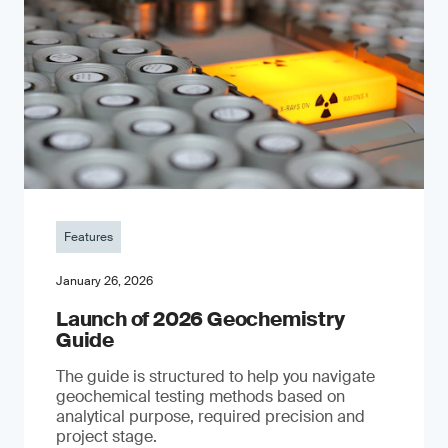
Features
January 26, 2026
Launch of 2026 Geochemistry
Guide
The guide is structured to help you navigate
geochemical testing methods based on
analytical purpose, required precision and
project stage.