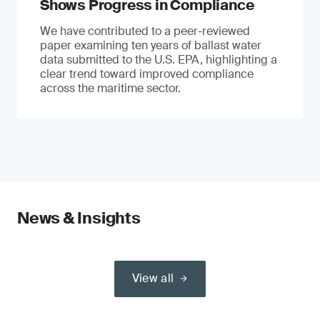
Shows Progress in Compliance
We have contributed to a peer-reviewed
paper examining ten years of ballast water
data submitted to the U.S. EPA, highlighting a
clear trend toward improved compliance
across the maritime sector.
News & Insights
View all