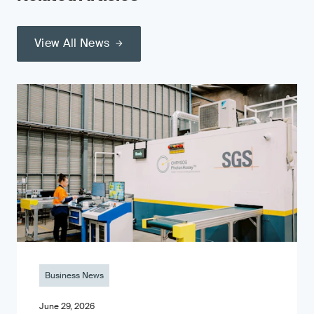
View All News
Business News
June 29, 2026