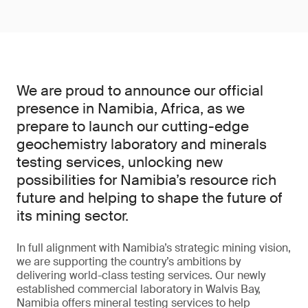
We are proud to announce our official
presence in Namibia, Africa, as we
prepare to launch our cutting-edge
geochemistry laboratory and minerals
testing services, unlocking new
possibilities for Namibia’s resource rich
future and helping to shape the future of
its mining sector.
In full alignment with Namibia’s strategic mining vision,
we are supporting the country’s ambitions by
delivering world-class testing services. Our newly
established commercial laboratory in Walvis Bay,
Namibia offers mineral testing services to help