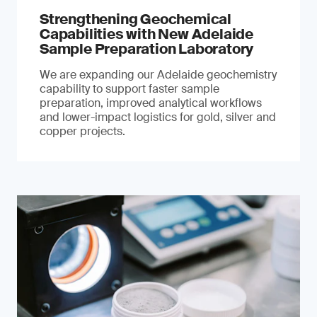
Strengthening Geochemical
Capabilities with New Adelaide
Sample Preparation Laboratory
We are expanding our Adelaide geochemistry
capability to support faster sample
preparation, improved analytical workflows
and lower-impact logistics for gold, silver and
copper projects.