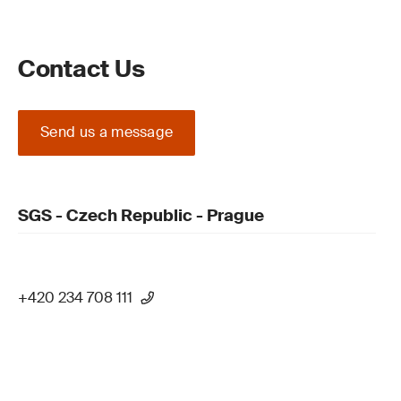
Contact Us
Send us a message
SGS - Czech Republic - Prague
+420 234 708 111