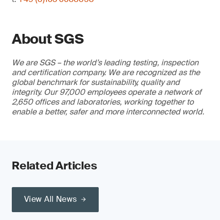
About SGS
We are SGS – the world’s leading testing, inspection
and certification company. We are recognized as the
global benchmark for sustainability, quality and
integrity. Our 97,000 employees operate a network of
2,650 offices and laboratories, working together to
enable a better, safer and more interconnected world.
Related Articles
View All News