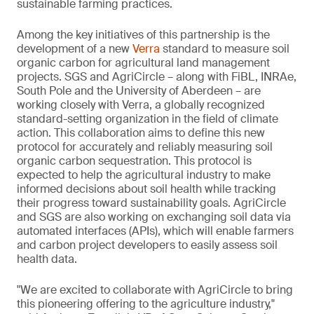
sustainable farming practices.
Among the key initiatives of this partnership is the
development of a new
Verra
standard to measure soil
organic carbon for agricultural land management
projects. SGS and AgriCircle – along with FiBL, INRAe,
South Pole and the University of Aberdeen – are
working closely with Verra, a globally recognized
standard-setting organization in the field of climate
action. This collaboration aims to define this new
protocol for accurately and reliably measuring soil
organic carbon sequestration. This protocol is
expected to help the agricultural industry to make
informed decisions about soil health while tracking
their progress toward sustainability goals. AgriCircle
and SGS are also working on exchanging soil data via
automated interfaces (APIs), which will enable farmers
and carbon project developers to easily assess soil
health data.
"We are excited to collaborate with AgriCircle to bring
this pioneering offering to the agriculture industry,"