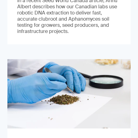
In a recent Seed World Canada article, Annu
Albert describes how our Canadian labs use
robotic DNA extraction to deliver fast,
accurate clubroot and Aphanomyces soil
testing for growers, seed producers, and
infrastructure projects.