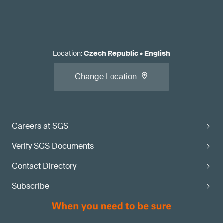
Location
:
Czech Republic
•
English
Change Location
Careers at SGS
Verify SGS Documents
Contact Directory
Subscribe