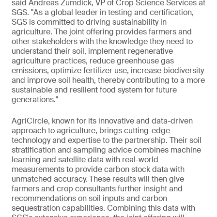
said Andreas Zumdick, VP of Crop Science Services at
SGS. "As a global leader in testing and certification,
SGS is committed to driving sustainability in
agriculture. The joint offering provides farmers and
other stakeholders with the knowledge they need to
understand their soil, implement regenerative
agriculture practices, reduce greenhouse gas
emissions, optimize fertilizer use, increase biodiversity
and improve soil health, thereby contributing to a more
sustainable and resilient food system for future
generations."
AgriCircle, known for its innovative and data-driven
approach to agriculture, brings cutting-edge
technology and expertise to the partnership. Their soil
stratification and sampling advice combines machine
learning and satellite data with real-world
measurements to provide carbon stock data with
unmatched accuracy. These results will then give
farmers and crop consultants further insight and
recommendations on soil inputs and carbon
sequestration capabilities. Combining this data with