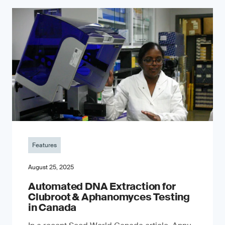
Features
August 25, 2025
Automated DNA Extraction for
Clubroot & Aphanomyces Testing
in Canada