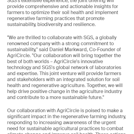
SGS's extensive experience, the joint offering will
provide comprehensive and actionable insights for
farmers to optimize their soil health and implement
regenerative farming practices that promote
sustainability, biodiversity and resilience.
"We are thrilled to collaborate with SGS, a globally
renowned company with a strong commitment to
sustainability," said Daniel Markward, Co-Founder of
AgriCircle. "Our collaboration will bring together the
best of both worlds – AgriCircle's innovative
technology and SGS's global network of laboratories
and expertise. This joint venture will provide farmers
and stakeholders with an integrated solution for soil
health and regenerative agriculture. Together, we will
help drive positive change in the agriculture industry
and contribute to a more sustainable future."
Our collaboration with AgriCircle is poised to make a
significant impact in the regenerative farming industry,
responding to increasing awareness of the urgent
need for sustainable agricultural practices to combat