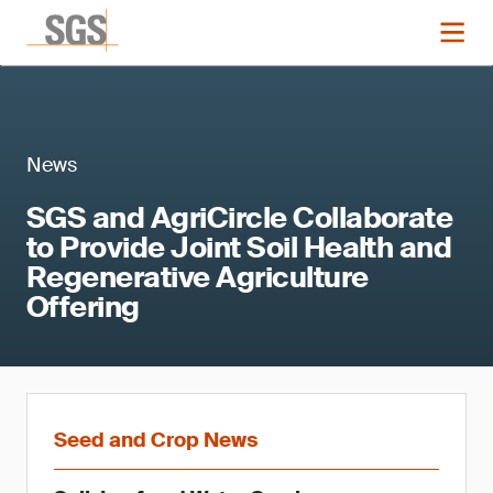
News
SGS and AgriCircle Collaborate
to Provide Joint Soil Health and
Regenerative Agriculture
Offering
Seed and Crop News