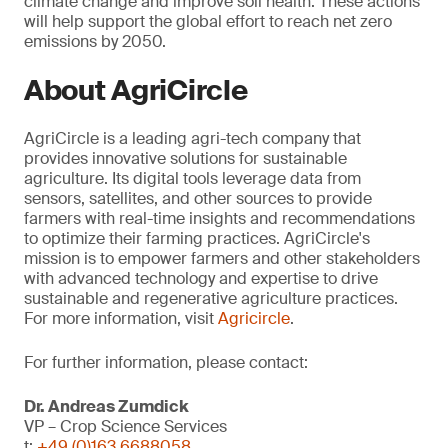
climate change and improve soil health. These actions
will help support the global effort to reach net zero
emissions by 2050.
About AgriCircle
AgriCircle is a leading agri-tech company that
provides innovative solutions for sustainable
agriculture. Its digital tools leverage data from
sensors, satellites, and other sources to provide
farmers with real-time insights and recommendations
to optimize their farming practices. AgriCircle's
mission is to empower farmers and other stakeholders
with advanced technology and expertise to drive
sustainable and regenerative agriculture practices.
For more information, visit
Agricircle
.
For further information, please contact:
Dr. Andreas Zumdick
VP – Crop Science Services
t:
+49 (0)163 6688058