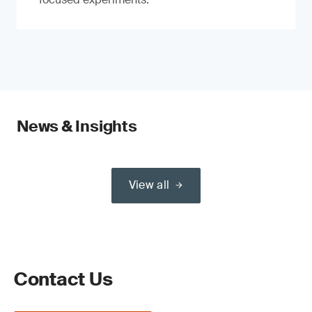
News & Insights
View all
Contact Us