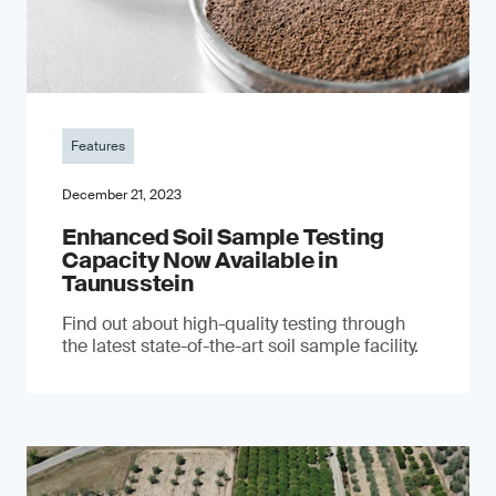
Features
December 21, 2023
Enhanced Soil Sample Testing
Capacity Now Available in
Taunusstein
Find out about high-quality testing through
the latest state-of-the-art soil sample facility.