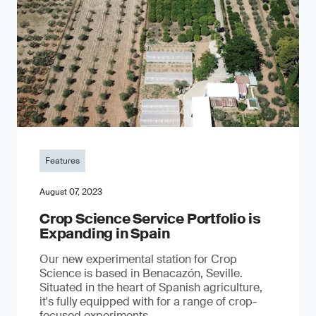
Features
August 07, 2023
Crop Science Service Portfolio is
Expanding in Spain
Our new experimental station for Crop
Science is based in Benacazón, Seville.
Situated in the heart of Spanish agriculture,
it's fully equipped with for a range of crop-
focused experiments.