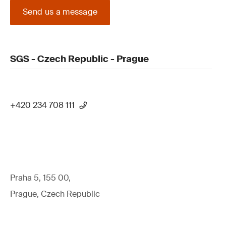
Send us a message
SGS - Czech Republic - Prague
+420 234 708 111
Praha 5, 155 00,
Prague, Czech Republic