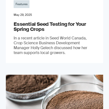
Features
May 29, 2025
Essential Seed Testing for Your
Spring Crops
In a recent article in Seed World Canada,
Crop Science Business Development
Manager Holly Gelech discussed how her
team supports local growers.