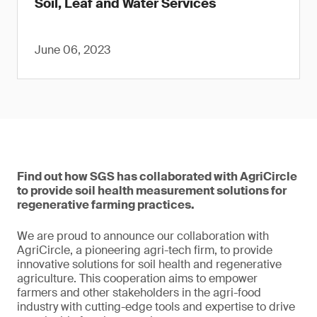
Soil, Leaf and Water Services
June 06, 2023
Find out how SGS has collaborated with AgriCircle
to provide soil health measurement solutions for
regenerative farming practices.
We are proud to announce our collaboration with
AgriCircle, a pioneering agri-tech firm, to provide
innovative solutions for soil health and regenerative
agriculture. This cooperation aims to empower
farmers and other stakeholders in the agri-food
industry with cutting-edge tools and expertise to drive