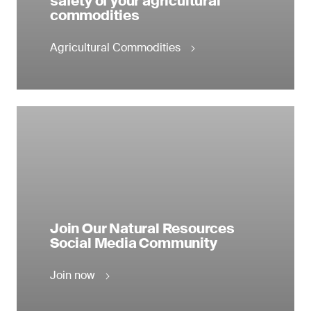
safety of your agricultural
commodities
Agricultural Commodities
Join Our Natural Resources
Social Media Community
Join now