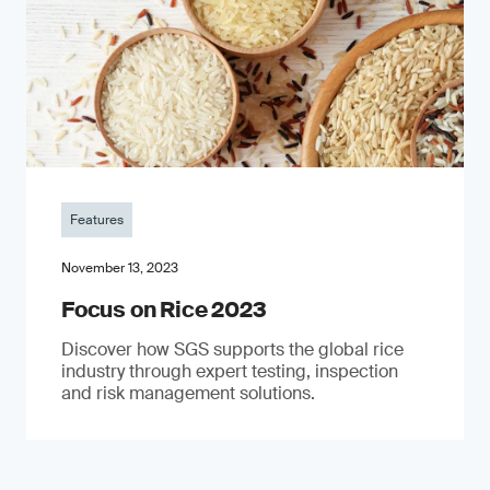
Features
November 13, 2023
Focus on Rice 2023
Discover how SGS supports the global rice
industry through expert testing, inspection
and risk management solutions.