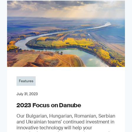
Features
July 31, 2023
2023 Focus on Danube
Our Bulgarian, Hungarian, Romanian, Serbian
and Ukrainian teams’ continued investment in
innovative technology will help your