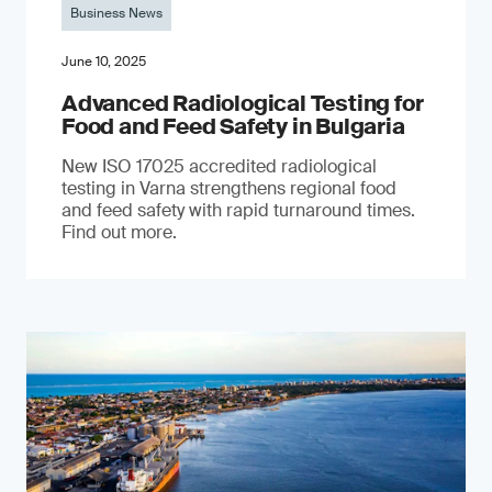
Business News
June 10, 2025
Advanced Radiological Testing for
Food and Feed Safety in Bulgaria
New ISO 17025 accredited radiological
testing in Varna strengthens regional food
and feed safety with rapid turnaround times.
Find out more.