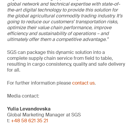
global network and technical expertise with state-of-
the-art digital technology to provide this solution for
the global agricultural commodity trading industry. It’s
going to reduce our customers’ transportation risks,
optimize their value chain performance, improve
efficiency and sustainability of operations – and
ultimately offer them a competitive advantage.”
SGS can package this dynamic solution into a
complete supply chain service from field to table,
resulting in cargo consistency, quality and safe delivery
for all.
For further information please
contact us
.
Media contact:
Yulia Levandovska
Global Marketing Manager at SGS
t:
+48 58 621 35 21