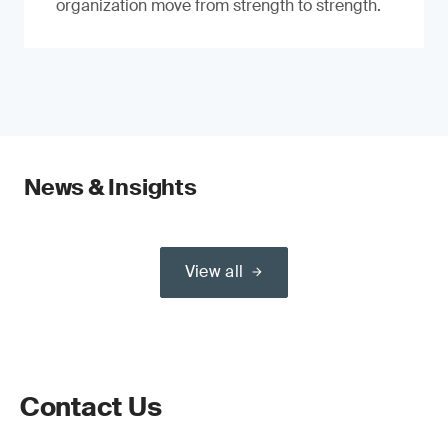
organization move from strength to strength.
News & Insights
View all
Contact Us