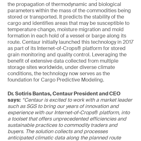
the propagation of thermodynamic and biological
parameters within the mass of the commodities being
stored or transported. It predicts the stability of the
cargo and identifies areas that may be susceptible to
temperature change, moisture migration and mold
formation in each hold of a vessel or barge along its
route. Centaur initially launched this technology in 2017
as part of its Internet-of-Crops® platform for stored
grain monitoring and quality control. Leveraging the
benefit of extensive data collected from multiple
storage sites worldwide, under diverse climate
conditions, the technology now serves as the
foundation for Cargo Predictive Modeling.
Dr. Sotiris Bantas, Centaur President and CEO
says:
“Centaur is excited to work with a market leader
such as SGS to bring our years of innovation and
experience with our Internet-of-Crops® platform, into
a toolset that offers unprecedented efficiencies and
sustainable practices to commodity traders and
buyers. The solution collects and processes
anticipated climatic data along the planned route