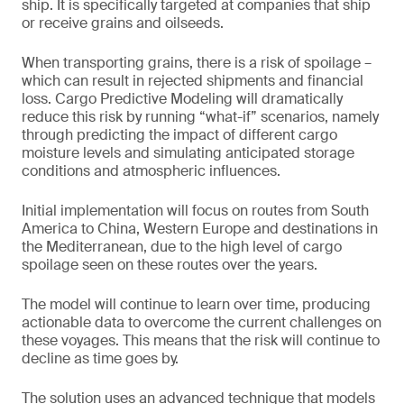
ship. It is specifically targeted at companies that ship
or receive grains and oilseeds.
When transporting grains, there is a risk of spoilage –
which can result in rejected shipments and financial
loss. Cargo Predictive Modeling will dramatically
reduce this risk by running “what-if” scenarios, namely
through predicting the impact of different cargo
moisture levels and simulating anticipated storage
conditions and atmospheric influences.
Initial implementation will focus on routes from South
America to China, Western Europe and destinations in
the Mediterranean, due to the high level of cargo
spoilage seen on these routes over the years.
The model will continue to learn over time, producing
actionable data to overcome the current challenges on
these voyages. This means that the risk will continue to
decline as time goes by.
The solution uses an advanced technique that models