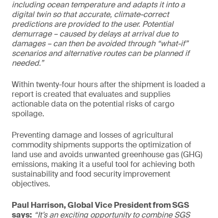
including ocean temperature and adapts it into a
digital twin so that accurate, climate-correct
predictions are provided to the user. Potential
demurrage – caused by delays at arrival due to
damages – can then be avoided through “what-if”
scenarios and alternative routes can be planned if
needed.”
Within twenty-four hours after the shipment is loaded a
report is created that evaluates and supplies
actionable data on the potential risks of cargo
spoilage.
Preventing damage and losses of agricultural
commodity shipments supports the optimization of
land use and avoids unwanted greenhouse gas (GHG)
emissions, making it a useful tool for achieving both
sustainability and food security improvement
objectives.
Paul Harrison, Global Vice President from SGS
says:
“It’s an exciting opportunity to combine SGS