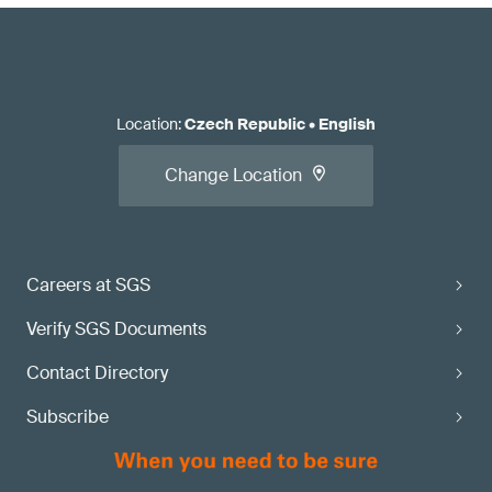
Location
:
Czech Republic
•
English
Change Location
Careers at SGS
Verify SGS Documents
Contact Directory
Subscribe