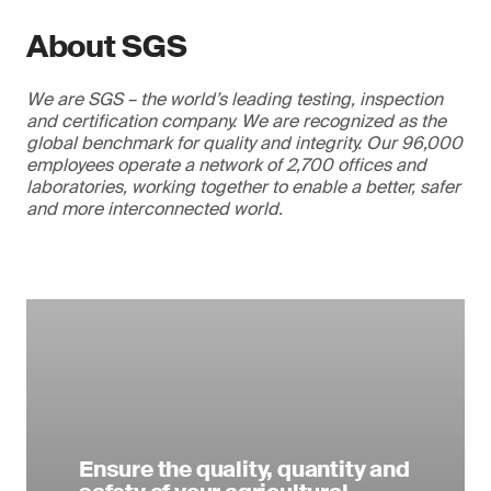
About SGS
We are SGS – the world’s leading testing, inspection
and certification company. We are recognized as the
global benchmark for quality and integrity. Our 96,000
employees operate a network of 2,700 offices and
laboratories, working together to enable a better, safer
and more interconnected world.
Ensure the quality, quantity and