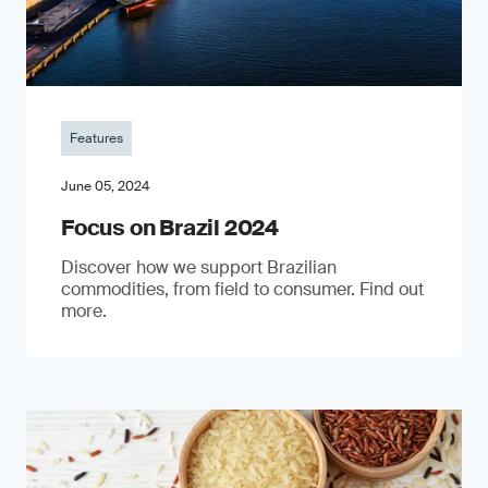
Features
June 05, 2024
Focus on Brazil 2024
Discover how we support Brazilian
commodities, from field to consumer. Find out
more.