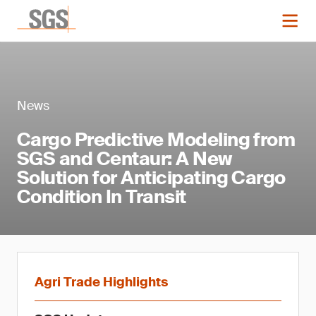
News
Cargo Predictive Modeling from
SGS and Centaur: A New
Solution for Anticipating Cargo
Condition In Transit
Agri Trade Highlights