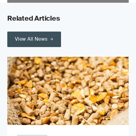
Related Articles
View All News