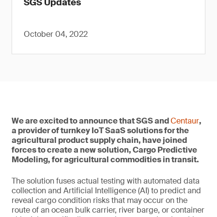
SGS Updates
October 04, 2022
We are excited to announce that SGS and
Centaur
,
a provider of turnkey IoT SaaS solutions for the
agricultural product supply chain, have joined
forces to create a new solution, Cargo Predictive
Modeling, for agricultural commodities in transit.
The solution fuses actual testing with automated data
collection and Artificial Intelligence (AI) to predict and
reveal cargo condition risks that may occur on the
route of an ocean bulk carrier, river barge, or container