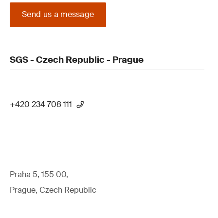
Send us a message
SGS - Czech Republic - Prague
+420 234 708 111
Praha 5, 155 00,
Prague, Czech Republic