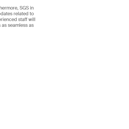
rthermore, SGS in
pdates related to
ienced staff will
is as seamless as