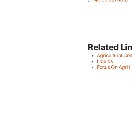
Related Li
Agricultural Co
Liquids
Focus On Agri L