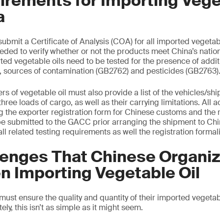
rements for Importing Vege
a
ubmit a Certificate of Analysis (COA) for all imported vegetab
eded to verify whether or not the products meet China’s nation
ted vegetable oils need to be tested for the presence of addi
, sources of contamination (GB2762) and pesticides (GB2763)
s of vegetable oil must also provide a list of the vehicles/shi
t three loads of cargo, as well as their carrying limitations. Al
 the exporter registration form for Chinese customs and the r
 be submitted to the GACC prior arranging the shipment to Ch
 all related testing requirements as well the registration formali
lenges That Chinese Organiz
n Importing Vegetable Oil
st ensure the quality and quantity of their imported vegetabl
ly, this isn’t as simple as it might seem.