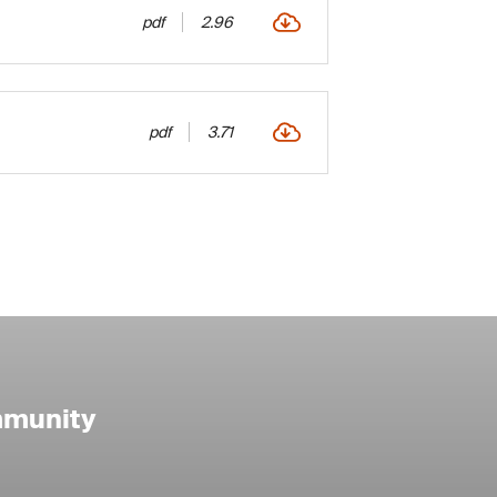
pdf
2.96
pdf
3.71
mmunity