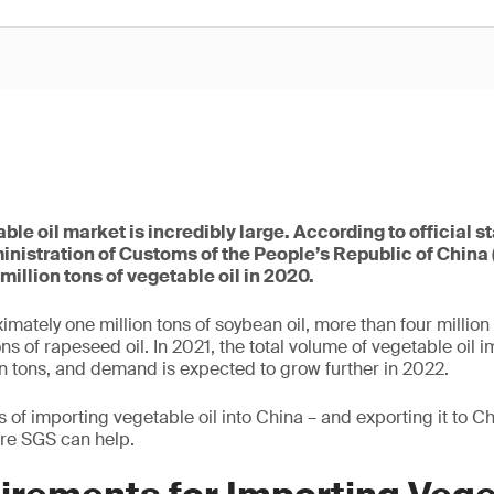
le oil market is incredibly large. According to official s
inistration of Customs of the People’s Republic of China
million tons of vegetable oil in 2020.
mately one million tons of soybean oil, more than four million
ns of rapeseed oil. In 2021, the total volume of vegetable oil 
n tons, and demand is expected to grow further in 2022.
of importing vegetable oil into China – and exporting it to Ch
ere SGS can help.