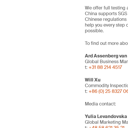
We offer full testing
China supports SGS a
Chinese regulations 
help you every step 
possible.
To find out more abo
Ard Assenberg van
Global Business Man
t:
+31 88 214 4517
Will Xu
Commodity Inspecti
t:
+86 (0) 25 8327 0
Media contact:
Yulia Levandovska
Global Marketing M
t:
+48 58 621 35 21