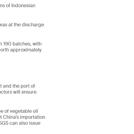
ons of Indonesian
t was at the discharge
in 190 batches, with
worth approximately
 and the port of
ctors will ensure
e of vegetable oil
t China’s importation
 SGS can also issue