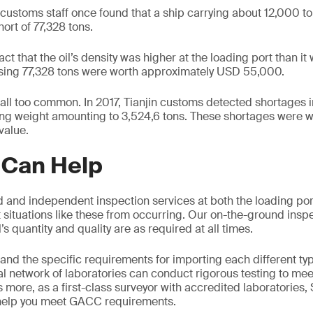
 customs staff once found that a ship carrying about 12,000 t
hort of 77,328 tons.
act that the oil’s density was higher at the loading port than i
missing 77,328 tons were worth approximately USD 55,000.
 all too common. In 2017, Tianjin customs detected shortages 
ing weight amounting to 3,524,6 tons. These shortages were 
value.
Can Help
 and independent inspection services at both the loading port
 situations like these from occurring. Our on-the-ground inspe
’s quantity and quality are as required at all times.
nd the specific requirements for importing each different typ
al network of laboratories can conduct rigorous testing to mee
 more, as a first-class surveyor with accredited laboratories,
 help you meet GACC requirements.