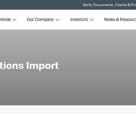
Verify Documents, Clients & Pr
rends
Our Company
Investors
News & Resour
tions Import