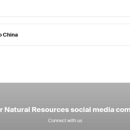
to China
ur Natural Resources social media co
Connect with us