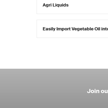
Agri Liquids
Easily Import Vegetable Oil in
Join o