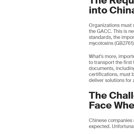
The Requi
into Chin
Organizations must s
the GACC. This is ne
standards, the impor
mycotoxins (GB2761)
What’s more, importer
to transport the firs
documents, including
certifications, must
deliver solutions for
The Chal
Face Whe
Chinese companies mu
expected. Unfortunate