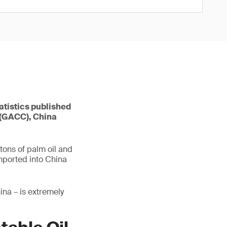
tatistics published
 (GACC), China
 tons of palm oil and
imported into China
ina – is extremely