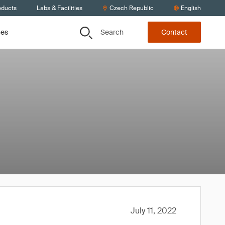
oducts
Labs & Facilities
Czech Republic
English
Search
ces
Contact
July 11, 2022