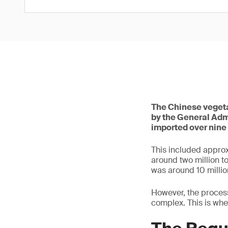
The Chinese vegetab
by the General Adm
imported over nine 
This included approxi
around two million to
was around 10 millio
However, the process 
complex. This is wh