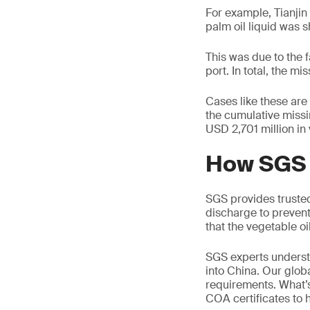
For example, Tianjin
palm oil liquid was s
This was due to the f
port. In total, the 
Cases like these are
the cumulative miss
USD 2,701 million in 
How SGS 
SGS provides trusted
discharge to prevent
that the vegetable oil
SGS experts understa
into China. Our glob
requirements. What’s
COA certificates to