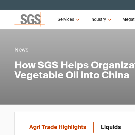
Services
Industry
Megat
News
How SGS Helps Organiza
Vegetable Oil into China
Agri Trade Highlights
Liquids