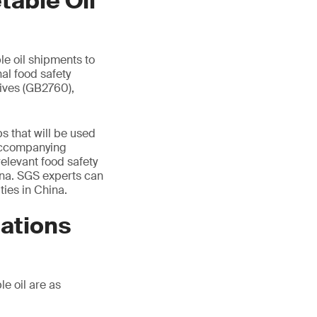
table Oil
le oil shipments to
al food safety
tives (GB2760),
.
ps that will be used
l accompanying
elevant food safety
ina. SGS experts can
ties in China.
ations
e oil are as