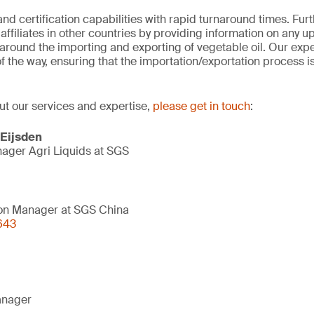
 and certification capabilities with rapid turnaround times. Fu
ffiliates in other countries by providing information on any u
around the importing and exporting of vegetable oil. Our exper
of the way, ensuring that the importation/exportation process 
ut our services and expertise,
please get in touch
:
 Eijsden
ager Agri Liquids at SGS
on Manager at SGS China
643
anager