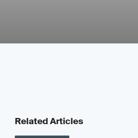
Related Articles