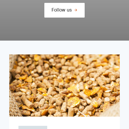
Follow us