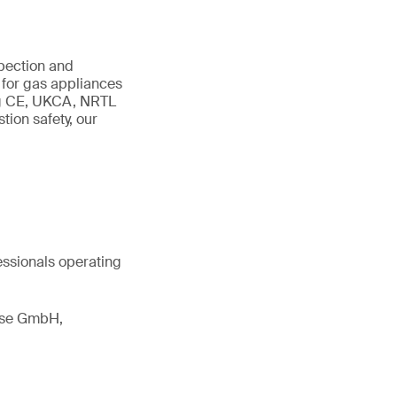
spection and
 for gas appliances
ing CE, UKCA, NRTL
ion safety, our
essionals operating
esse GmbH,