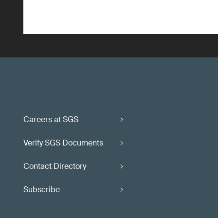
Careers at SGS
Verify SGS Documents
Contact Directory
Subscribe