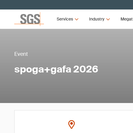
Services
Industry
Megat
Event
spoga+gafa 2026