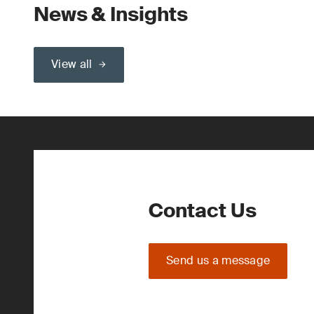
News & Insights
View all
Contact Us
Send us a message