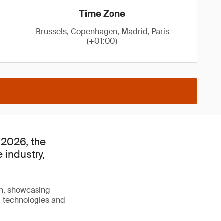
Time Zone
Brussels, Copenhagen, Madrid, Paris
(+01:00)
 2026, the
e industry,
on, showcasing
g technologies and