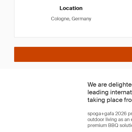
Location
Cologne, Germany
We are delighte
leading internat
taking place fr
spoga+gafa 2026 prov
outdoor living as an
premium BBQ solutio