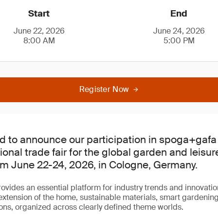
Start
End
June 22, 2026
June 24, 2026
8:00 AM
5:00 PM
Register Now
d to announce our participation in spoga+gafa
ional trade fair for the global garden and leisur
om June 22-24, 2026, in Cologne, Germany.
ides an essential platform for industry trends and innovati
 extension of the home, sustainable materials, smart gardenin
ns, organized across clearly defined theme worlds.