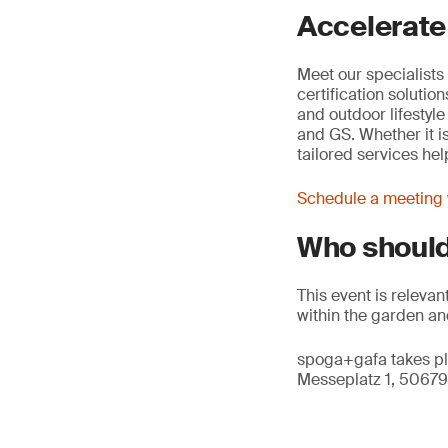
Accelerate
Meet our specialists 
certification soluti
and outdoor lifestyl
and GS. Whether it i
tailored services he
Schedule a meeting w
Who should
This event is releva
within the garden and
spoga+gafa takes pl
Messeplatz 1, 50679