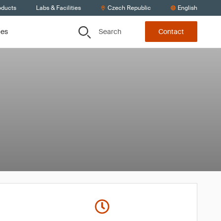
oducts
Labs & Facilities
Czech Republic
English
Search
ces
Contact