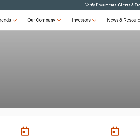
Verify Documents, Clients & Pr
rends
Our Company
Investors
News & Resour