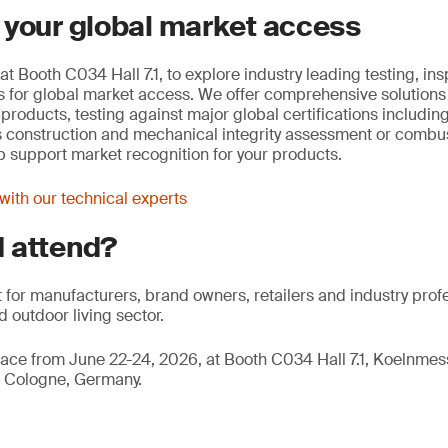
 your global market access
at Booth C034 Hall 7.1, to explore industry leading testing, in
ons for global market access. We offer comprehensive solutions
e products, testing against major global certifications includ
s construction and mechanical integrity assessment or combust
lp support market recognition for your products.
ith our technical experts
 attend?
nt for manufacturers, brand owners, retailers and industry prof
 outdoor living sector.
ace from June 22-24, 2026, at Booth C034 Hall 7.1, Koelnm
 Cologne, Germany.