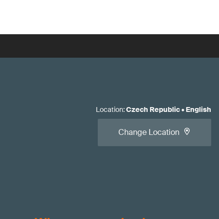
Location
:
Czech Republic
•
English
Change Location