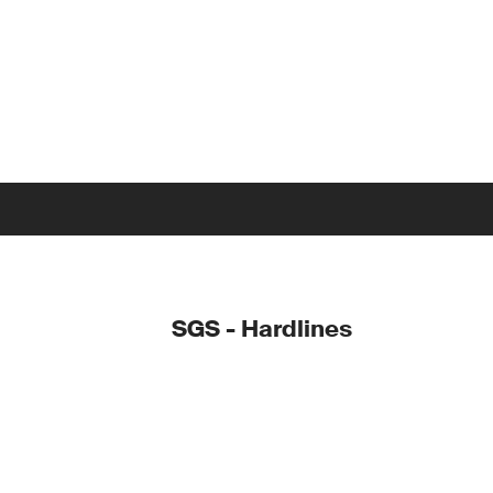
SGS - Hardlines