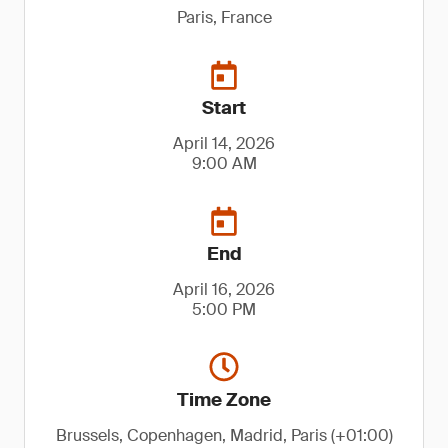
Paris, France
Start
April 14, 2026
9:00 AM
End
April 16, 2026
5:00 PM
Time Zone
Brussels, Copenhagen, Madrid, Paris (+01:00)