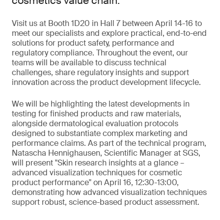
cosmetics value chain.
Visit us at Booth 1D20 in Hall 7 between April 14-16 to
meet our specialists and explore practical, end-to-end
solutions for product safety, performance and
regulatory compliance. Throughout the event, our
teams will be available to discuss technical
challenges, share regulatory insights and support
innovation across the product development lifecycle.
We will be highlighting the latest developments in
testing for finished products and raw materials,
alongside dermatological evaluation protocols
designed to substantiate complex marketing and
performance claims. As part of the technical program,
Natascha Hennighausen, Scientific Manager at SGS,
will present "Skin research insights at a glance –
advanced visualization techniques for cosmetic
product performance" on April 16, 12:30-13:00,
demonstrating how advanced visualization techniques
support robust, science-based product assessment.