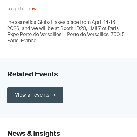
Register
now
.
in-cosmetics Global takes place from April 14-16,
2026, and we will be at Booth 1D20, Hall 7 of Paris
Expo Porte de Versailles, 1 Porte de Versailles, 75015
Paris, France.
Related Events
View all events
News & Insights