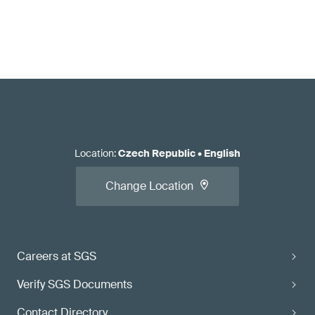
Location
:
Czech Republic
•
English
Change Location
Careers at SGS
Verify SGS Documents
Contact Directory