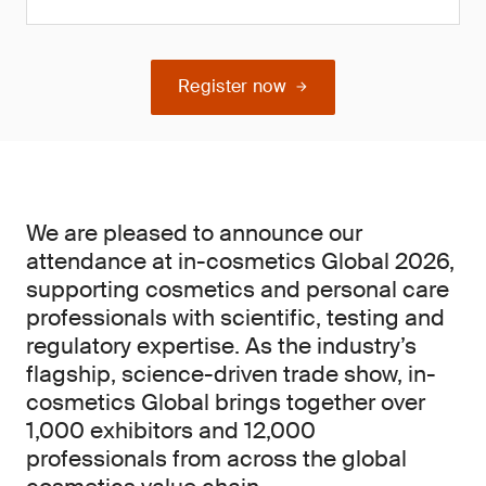
Register now
We are pleased to announce our
attendance at in-cosmetics Global 2026,
supporting cosmetics and personal care
professionals with scientific, testing and
regulatory expertise. As the industry’s
flagship, science-driven trade show, in-
cosmetics Global brings together over
1,000 exhibitors and 12,000
professionals from across the global