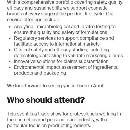
With a comprehensive portfolio covering safety, quality,
efficacy and sustainability, we support cosmetic
brands at every stage of the product life cycle. Our
service offerings include:
Analytical, microbiological and in vitro testing to
ensure the quality and safety of formulations
Regulatory services to support compliance and
facilitate access to international markets
Clinical safety and efficacy studies, including
dermatological testing to validate marketing claims
Innovative solutions for claims substantiation
Environmental impact assessment of ingredients,
products and packaging
We look forward to seeing you in Paris in April!
Who should attend?
This event is a trade show for professionals working in
the cosmetics and personal care industry, with a
particular focus on product ingredients.