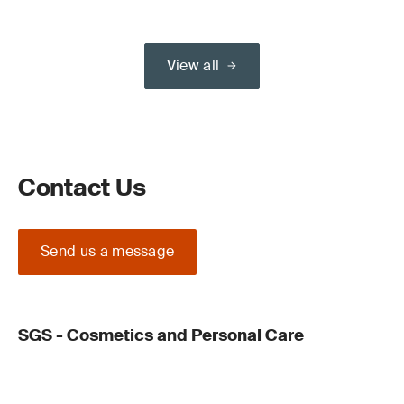
View all
Contact Us
Send us a message
SGS - Cosmetics and Personal Care