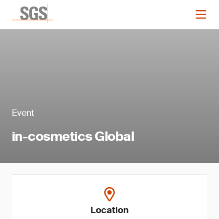
Event
in-cosmetics Global
Location