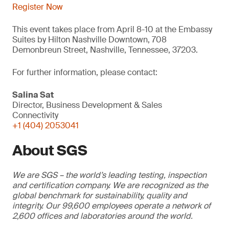
Register Now
This event takes place from April 8-10 at the Embassy
Suites by Hilton Nashville Downtown, 708
Demonbreun Street, Nashville, Tennessee, 37203.
For further information, please contact:
Salina Sat
Director, Business Development & Sales
Connectivity
+1 (404) 2053041
About SGS
We are SGS – the world’s leading testing, inspection
and certification company. We are recognized as the
global benchmark for sustainability, quality and
integrity. Our 99,600 employees operate a network of
2,600 offices and laboratories around the world.