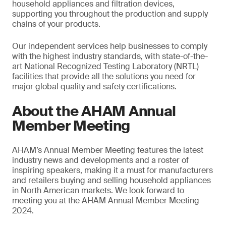
household appliances and filtration devices,
supporting you throughout the production and supply
chains of your products.
Our independent services help businesses to comply
with the highest industry standards, with state-of-the-
art National Recognized Testing Laboratory (NRTL)
facilities that provide all the solutions you need for
major global quality and safety certifications.
About the AHAM Annual
Member Meeting
AHAM’s Annual Member Meeting features the latest
industry news and developments and a roster of
inspiring speakers, making it a must for manufacturers
and retailers buying and selling household appliances
in North American markets. We look forward to
meeting you at the AHAM Annual Member Meeting
2024.