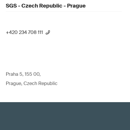
SGS - Czech Republic - Prague
+420 234 708 111
Praha 5, 155 00,
Prague, Czech Republic