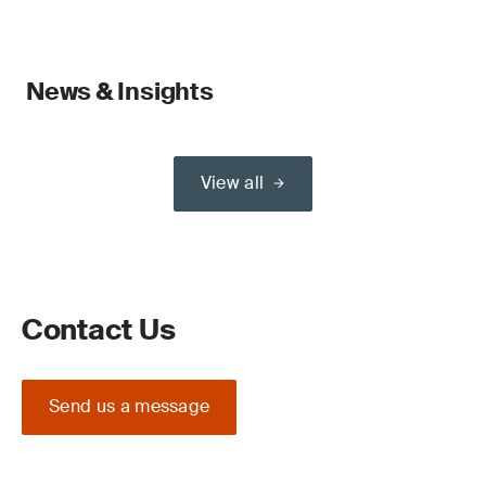
News & Insights
View all
Contact Us
Send us a message