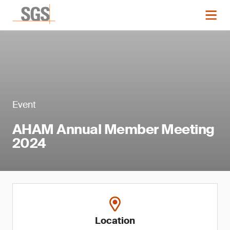
Event
AHAM Annual Member Meeting
2024
Location