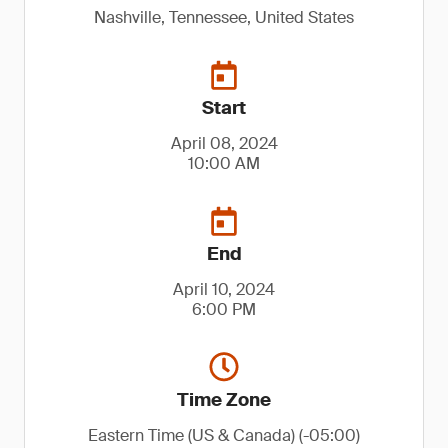
Nashville, Tennessee, United States
Start
April 08, 2024
10:00 AM
End
April 10, 2024
6:00 PM
Time Zone
Eastern Time (US & Canada) (-05:00)