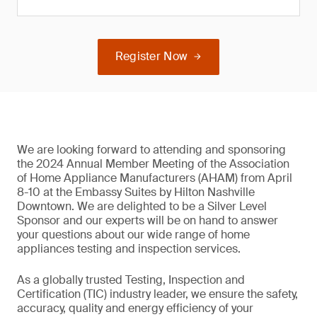
Register Now
We are looking forward to attending and sponsoring
the 2024 Annual Member Meeting of the Association
of Home Appliance Manufacturers (AHAM) from April
8-10 at the Embassy Suites by Hilton Nashville
Downtown. We are delighted to be a Silver Level
Sponsor and our experts will be on hand to answer
your questions about our wide range of home
appliances testing and inspection services.
As a globally trusted Testing, Inspection and
Certification (TIC) industry leader, we ensure the safety,
accuracy, quality and energy efficiency of your