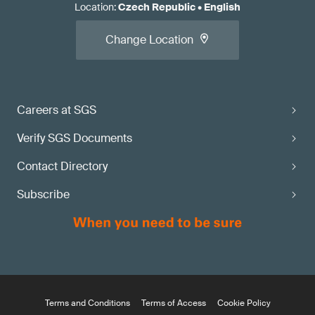
Location
:
Czech Republic
•
English
Change Location
Careers at SGS
Verify SGS Documents
Contact Directory
Subscribe
Terms and Conditions
Terms of Access
Cookie Policy