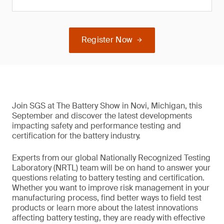
Register Now
Join SGS at The Battery Show in Novi, Michigan, this
September and discover the latest developments
impacting safety and performance testing and
certification for the battery industry.
Experts from our global Nationally Recognized Testing
Laboratory (NRTL) team will be on hand to answer your
questions relating to battery testing and certification.
Whether you want to improve risk management in your
manufacturing process, find better ways to field test
products or learn more about the latest innovations
affecting battery testing, they are ready with effective