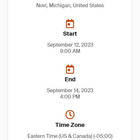
Novi, Michigan, United States
Start
September 12, 2023
9:00 AM
End
September 14, 2023
4:00 PM
Time Zone
Eastern Time (US & Canada) (-05:00)