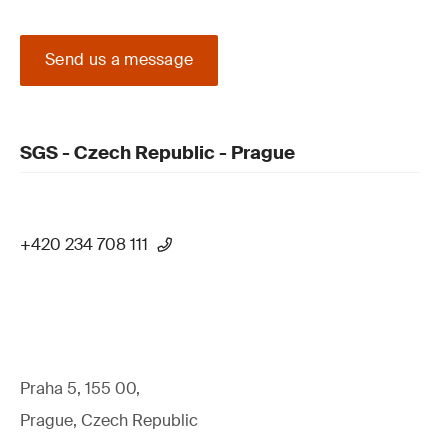
Send us a message
SGS - Czech Republic - Prague
+420 234 708 111
Praha 5, 155 00,
Prague, Czech Republic