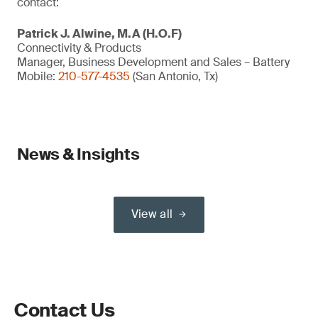
contact:
Patrick J. Alwine, M.A (H.O.F)
Connectivity & Products
Manager, Business Development and Sales – Battery
Mobile:
210-577-4535
(San Antonio, Tx)
News & Insights
View all
Contact Us