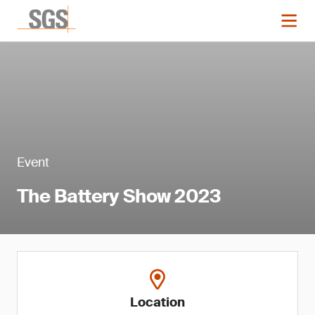
Event
The Battery Show 2023
Location