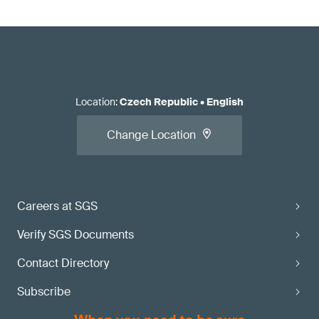
Location
:
Czech Republic
•
English
Change Location
Careers at SGS
Verify SGS Documents
Contact Directory
Subscribe