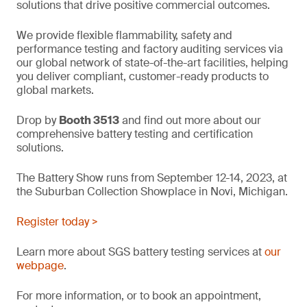
solutions that drive positive commercial outcomes.
We provide flexible flammability, safety and
performance testing and factory auditing services via
our global network of state-of-the-art facilities, helping
you deliver compliant, customer-ready products to
global markets.
Drop by
Booth 3513
and find out more about our
comprehensive battery testing and certification
solutions.
The Battery Show runs from September 12-14, 2023, at
the Suburban Collection Showplace in Novi, Michigan.
Register today >
Learn more about SGS battery testing services at
our
webpage
.
For more information, or to book an appointment,