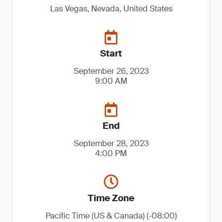
Las Vegas, Nevada, United States
Start
September 26, 2023
9:00 AM
End
September 28, 2023
4:00 PM
Time Zone
Pacific Time (US & Canada) (-08:00)