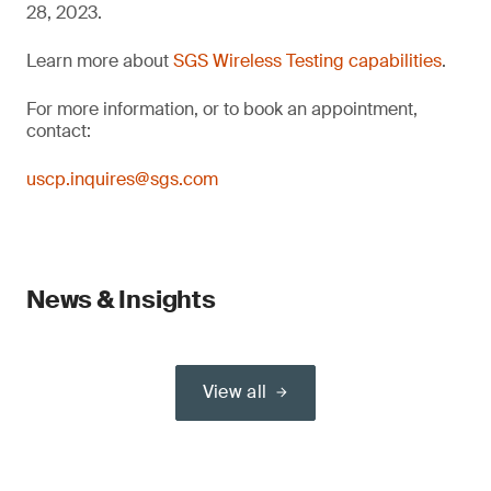
28, 2023.
Learn more about
SGS Wireless Testing capabilities
.
For more information, or to book an appointment,
contact:
uscp.inquires@sgs.com
News & Insights
View all