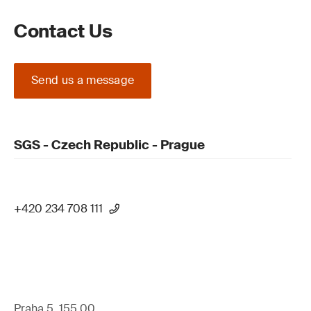
Contact Us
Send us a message
SGS - Czech Republic - Prague
+420 234 708 111
Praha 5, 155 00,