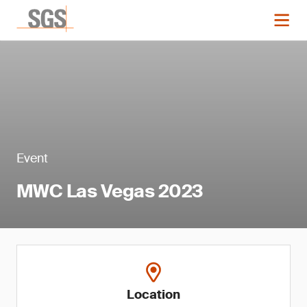
Event
MWC Las Vegas 2023
Location