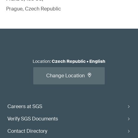
Prague, Czech Republic
Location
:
Czech Republic
•
English
Change Location
Careers at SGS
Verify SGS Documents
Contact Directory