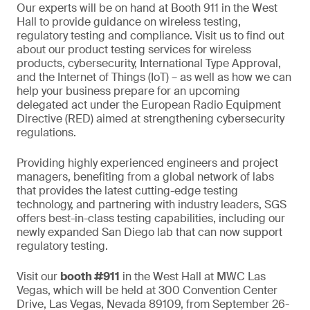
Our experts will be on hand at Booth 911 in the West
Hall to provide guidance on wireless testing,
regulatory testing and compliance. Visit us to find out
about our product testing services for wireless
products, cybersecurity, International Type Approval,
and the Internet of Things (IoT) – as well as how we can
help your business prepare for an upcoming
delegated act under the European Radio Equipment
Directive (RED) aimed at strengthening cybersecurity
regulations.
Providing highly experienced engineers and project
managers, benefiting from a global network of labs
that provides the latest cutting-edge testing
technology, and partnering with industry leaders, SGS
offers best-in-class testing capabilities, including our
newly expanded San Diego lab that can now support
regulatory testing.
Visit our
booth #911
in the West Hall at MWC Las
Vegas, which will be held at 300 Convention Center
Drive, Las Vegas, Nevada 89109, from September 26-