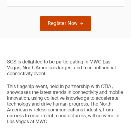
Register Now
SGS is delighted to be participating in MWC Las
Vegas, North America’s largest and most influential
connectivity event.
This flagship event, held in partnership with CTIA,
showcases the latest trends in connectivity and mobile
innovation, using collective knowledge to accelerate
technology and drive human progress. The North
American wireless communications industry, from
carriers to equipment manufacturers, will convene in
Las Vegas at MWC.