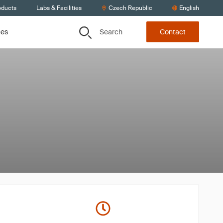
oducts
Labs & Facilities
Czech Republic
English
Search
ces
Contact