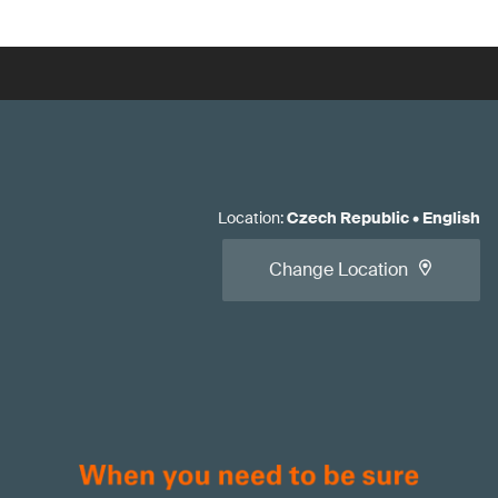
Location
:
Czech Republic
•
English
Change Location