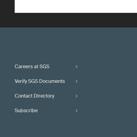
Careers at SGS
Verify SGS Documents
Contact Directory
Subscribe