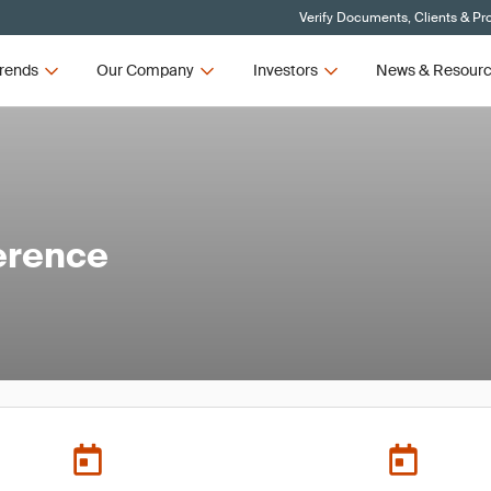
Verify Documents, Clients & Pr
rends
Our Company
Investors
News & Resour
erence