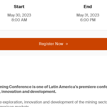
Start
End
May 30, 2023
May 31, 2023
8:00 AM
6:00 PM
Register Now
ning Conference is one of Latin America's premiere con
, innovation and development.
he exploration, innovation and development of the mining sector
merican markets.