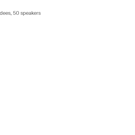
ndees, 50 speakers