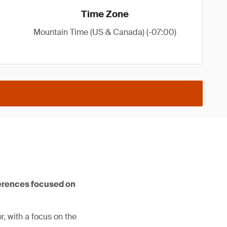
Time Zone
Mountain Time (US & Canada) (-07:00)
ferences focused on
, with a focus on the