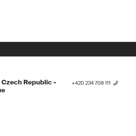
 Czech Republic -
+420 234 708 111
ue