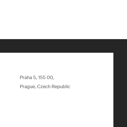
Praha 5, 155 00,
Prague, Czech Republic