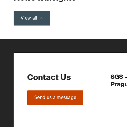
View all
Contact Us
SGS -
Prag
Send us a message