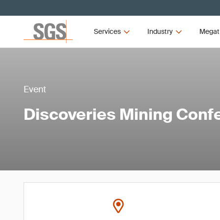
Services
Industry
Megat
Event
Discoveries Mining Conf