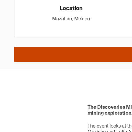
Location
Mazatlan, Mexico
The Discoveries Mi
mining exploration
The event looks at t
Mexican and Latin A