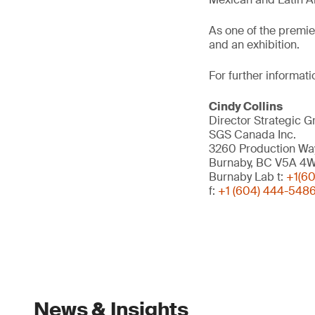
As one of the premi
and an exhibition.
For further informati
Cindy Collins
Director Strategic G
SGS Canada Inc.
3260 Production Wa
Burnaby, BC V5A 4
Burnaby Lab t:
+1(6
f:
+1 (604) 444-548
News & Insights