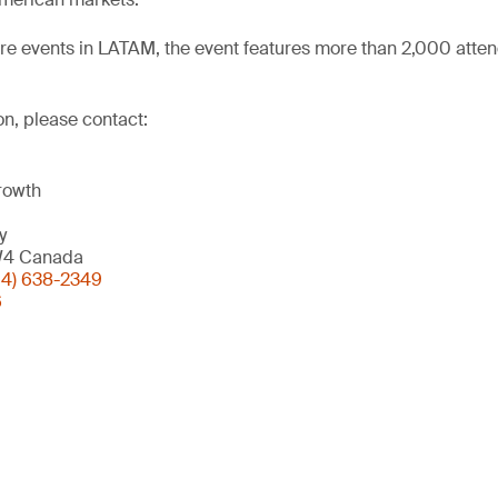
ere events in LATAM, the event features more than 2,000 atte
on, please contact:
rowth
y
W4 Canada
04) 638-2349
6