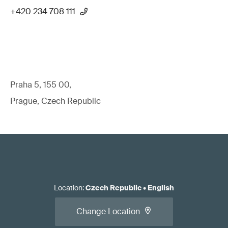
+420 234 708 111
Praha 5, 155 00,
Prague, Czech Republic
Location
:
Czech Republic
•
English
Change Location