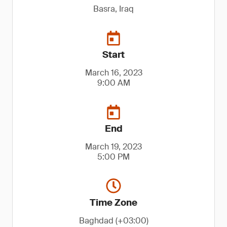
Basra, Iraq
Start
March 16, 2023
9:00 AM
End
March 19, 2023
5:00 PM
Time Zone
Baghdad (+03:00)