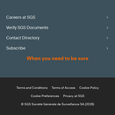
Careers at SGS
Verify SGS Documents
Contact Directory
Subscribe
Terms and Conditions
Terms of Access
Cookie Policy
Cookie Preferences
Privacy at SGS
© SGS Société Générale de Surveillance SA (2026)