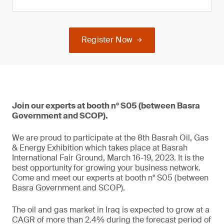
Register Now
Join our experts at booth n° S05 (between Basra
Government and SCOP).
We are proud to participate at the 8th Basrah Oil, Gas
& Energy Exhibition which takes place at Basrah
International Fair Ground, March 16-19, 2023. It is the
best opportunity for growing your business network.
Come and meet our experts at booth n° S05 (between
Basra Government and SCOP).
The oil and gas market in Iraq is expected to grow at a
CAGR of more than 2.4% during the forecast period of