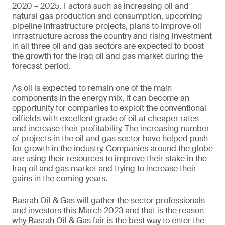
2020 – 2025. Factors such as increasing oil and
natural gas production and consumption, upcoming
pipeline infrastructure projects, plans to improve oil
infrastructure across the country and rising investment
in all three oil and gas sectors are expected to boost
the growth for the Iraq oil and gas market during the
forecast period.
As oil is expected to remain one of the main
components in the energy mix, it can become an
opportunity for companies to exploit the conventional
oilfields with excellent grade of oil at cheaper rates
and increase their profitability. The increasing number
of projects in the oil and gas sector have helped push
for growth in the industry. Companies around the globe
are using their resources to improve their stake in the
Iraq oil and gas market and trying to increase their
gains in the coming years.
Basrah Oil & Gas will gather the sector professionals
and investors this March 2023 and that is the reason
why Basrah Oil & Gas fair is the best way to enter the