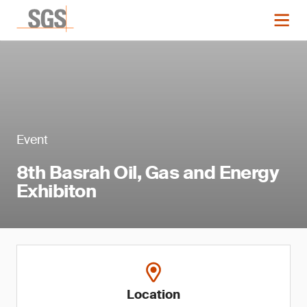
Event
8th Basrah Oil, Gas and Energy
Exhibiton
Location