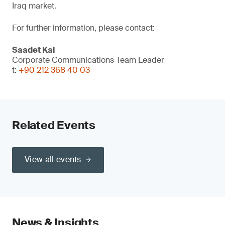
Iraq market.
For further information, please contact:
Saadet Kal
Corporate Communications Team Leader
t:
+90 212 368 40 03
Related Events
View all events
News & Insights