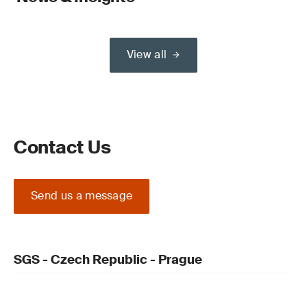
View all
Contact Us
Send us a message
SGS - Czech Republic - Prague