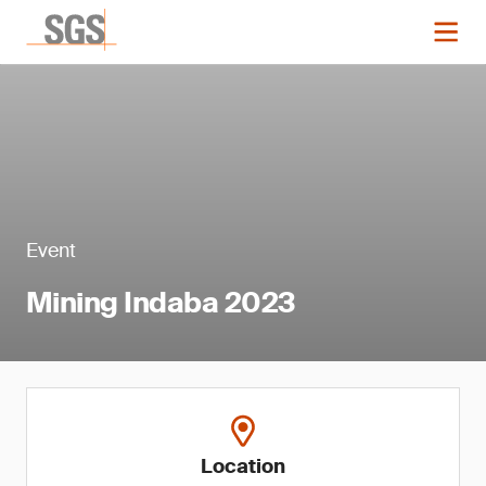
Event
Mining Indaba 2023
Location