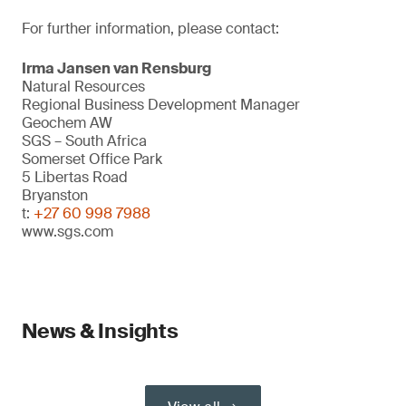
For further information, please contact:
Irma Jansen van Rensburg
Natural Resources
Regional Business Development Manager
Geochem AW
SGS – South Africa
Somerset Office Park
5 Libertas Road
Bryanston
t:
+27 60 998 7988
www.sgs.com
News & Insights