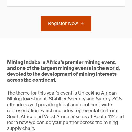
Register Now
Mining Indaba is Africa's premier mining event,
and one of the largest mining events in the world,
devoted to the development of mining interests
across the continent.
The theme for this year's event is Unlocking African
Mining Investment: Stability, Security and Supply. SGS
attendees will provide global and continent-wide
representation, which includes representation from
South Africa and West Africa. Visit us at Booth 412 and
learn how we can be your partner across the mining
supply chain.