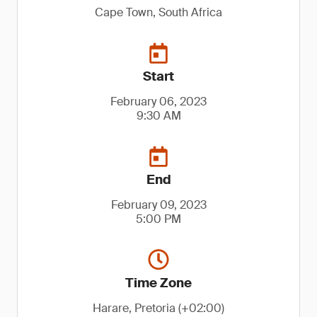
Cape Town, South Africa
Start
February 06, 2023
9:30 AM
End
February 09, 2023
5:00 PM
Time Zone
Harare, Pretoria (+02:00)