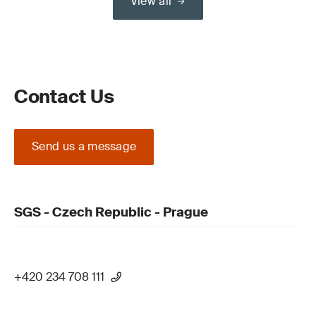
View all
Contact Us
Send us a message
SGS - Czech Republic - Prague
+420 234 708 111