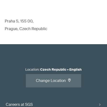
Praha 5, 155 00,
Prague, Czech Republic
Location
:
Czech Republic
•
English
Change Location
Careers at SGS