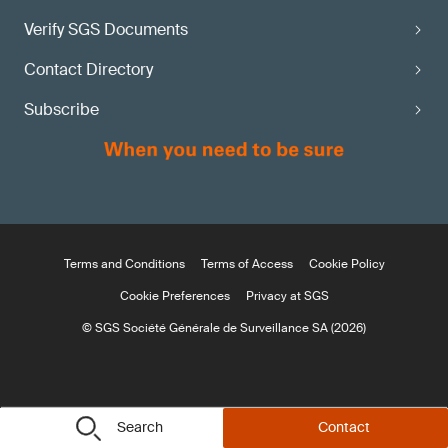
Verify SGS Documents
Contact Directory
Subscribe
Terms and Conditions
Terms of Access
Cookie Policy
Cookie Preferences
Privacy at SGS
© SGS Société Générale de Surveillance SA (2026)
Search
Contact