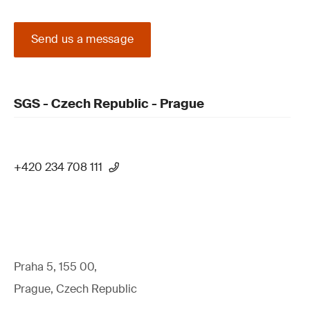
Send us a message
SGS - Czech Republic - Prague
+420 234 708 111
Praha 5, 155 00,
Prague, Czech Republic