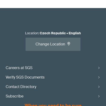
Location
:
Czech Republic
•
English
Change Location
Careers at SGS
Verify SGS Documents
Contact Directory
Subscribe