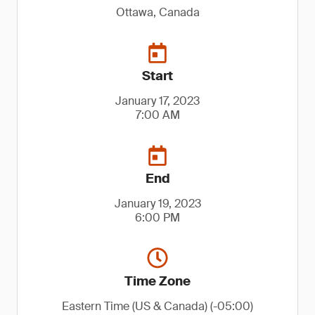
Ottawa, Canada
Start
January 17, 2023
7:00 AM
End
January 19, 2023
6:00 PM
Time Zone
Eastern Time (US & Canada) (-05:00)