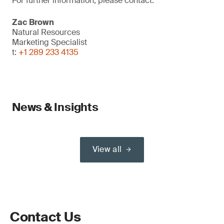
For further information, please contact:
Zac Brown
Natural Resources
Marketing Specialist
t:
+1 289 233 4135
News & Insights
View all
Contact Us