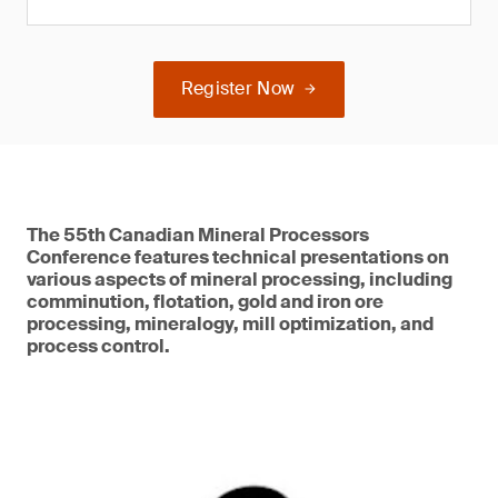
Register Now
The 55th Canadian Mineral Processors
Conference features technical presentations on
various aspects of mineral processing, including
comminution, flotation, gold and iron ore
processing, mineralogy, mill optimization, and
process control.