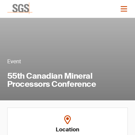
Event
55th Canadian Mineral
Processors Conference
Location