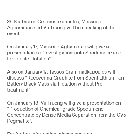
SGS's Tassos Grammatikopoulos, Massoud
Aghamirian and Vu Truong will be speaking at the
event.
On January 17, Massoud Aghamirian will give a
presentation on “Investigations into Spodumene and
Lepidolite Flotation”.
Also on January 17, Tassos Grammatikopoulos will
discuss “Recovering Graphite from Spent Lithium-ion
Battery Black Mass via Flotation without Pre-
treatment”.
On January 18, Vu Truong will give a presentation on
“Production of Chemical-grade Spodumene
Concentrate by Dense Media Separation from the CV5
Pegmatite”.