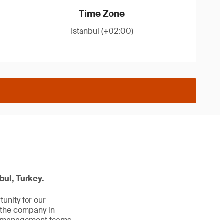
Time Zone
Istanbul (+02:00)
bul, Turkey.
unity for our
 the company in
al management teams.