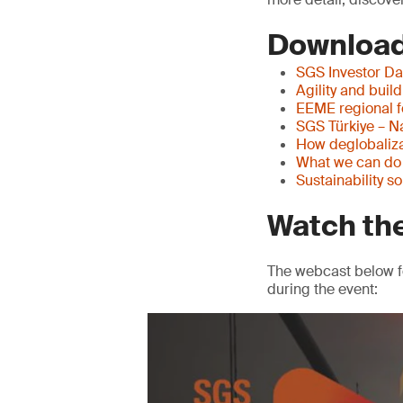
Download
SGS Investor Da
Agility and buil
EEME regional 
SGS Türkiye – N
How deglobaliza
What we can do w
Sustainability s
Watch th
The webcast below f
during the event: