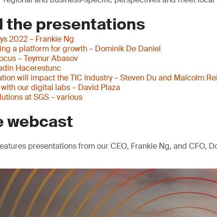
 the presentations
ys 2022 – Frankie Ng
ding a platform for growth – Dominik De Daniel
focus – Teymur Abasov
adin Hacerestunc
tion will impact the TIC industry – Steven Du and Malcolm Re
ith our digital labs – David Plaza
olutions at SGS – various
e webcast
eatures presentations from our CEO, Frankie Ng, and CFO, Do