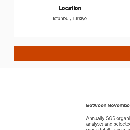
Location
Istanbul, Türkiye
Between November 1
Annually, SGS organi
analysts and select
more detail, discov