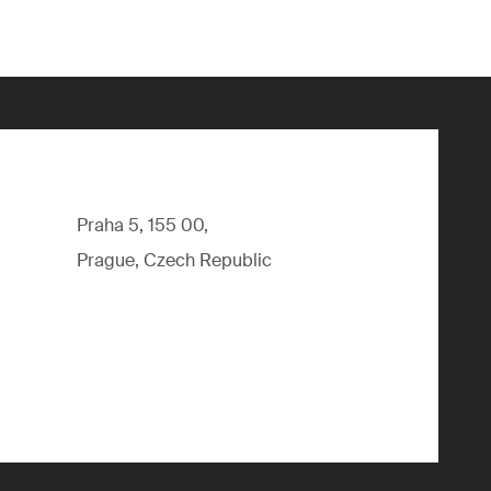
Praha 5, 155 00,
Prague, Czech Republic