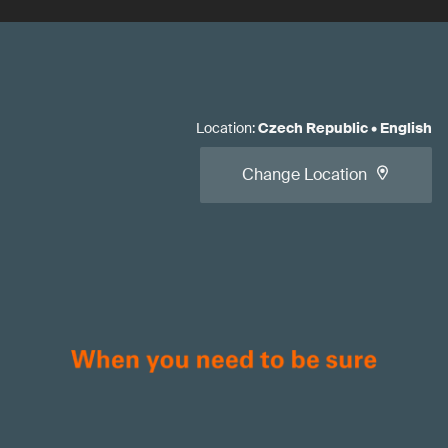
Location
:
Czech Republic
•
English
Change Location