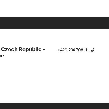
 Czech Republic -
+420 234 708 111
ue