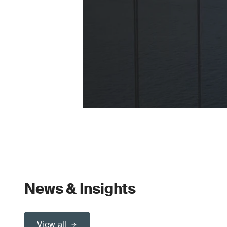
News & Insights
View all