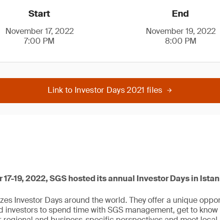
Start
End
November 17, 2022
November 19, 2022
7:00 PM
8:00 PM
Link to Investor Days 2021 files
7-19, 2022, SGS hosted its annual Investor Days in Istan
zes Investor Days around the world. They offer a unique opport
ed investors to spend time with SGS management, get to know
er regional and business-specific perspectives and meet loc