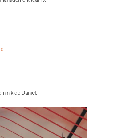
id
minik de Daniel,