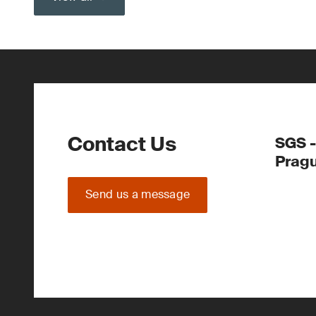
Contact Us
SGS -
Prag
Send us a message