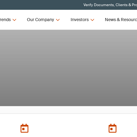
Verify Documents, Clients & Pr
rends
Our Company
Investors
News & Resour