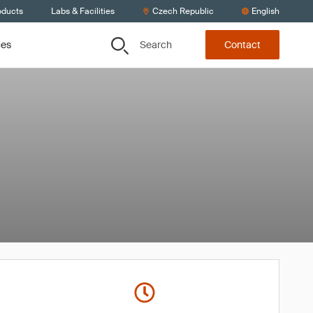
oducts
Labs & Facilities
Czech Republic
English
Search
ces
Contact