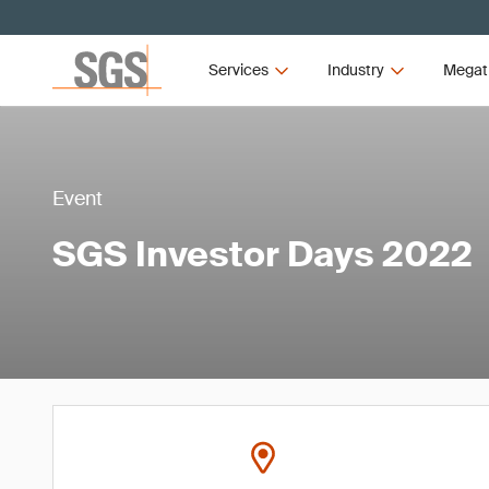
Services
Industry
Megat
Event
SGS Investor Days 2022