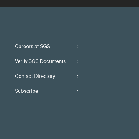
Careers at SGS
Verify SGS Documents
Contact Directory
Subscribe