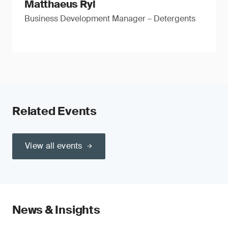
Matthaeus Ryl
Business Development Manager – Detergents
Related Events
View all events
News & Insights