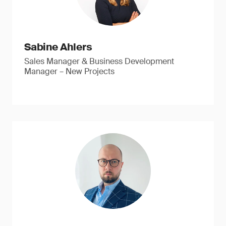
Sabine Ahlers
Sales Manager & Business Development
Manager – New Projects