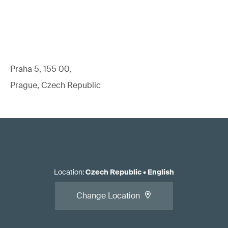
Praha 5, 155 00,
Prague, Czech Republic
Location
:
Czech Republic
•
English
Change Location