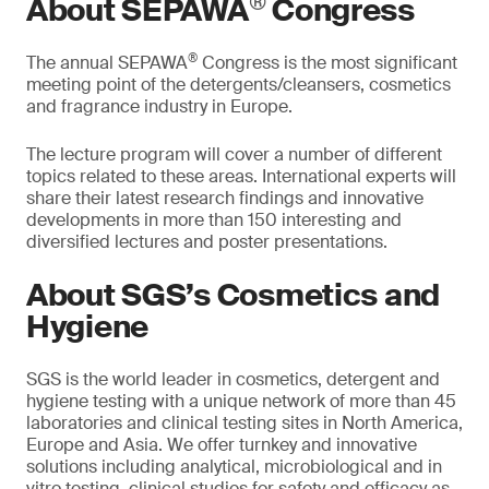
®
About SEPAWA
Congress
®
The annual SEPAWA
Congress is the most significant
meeting point of the detergents/cleansers, cosmetics
and fragrance industry in Europe.
The lecture program will cover a number of different
topics related to these areas. International experts will
share their latest research findings and innovative
developments in more than 150 interesting and
diversified lectures and poster presentations.
About SGS’s Cosmetics and
Hygiene
SGS is the world leader in cosmetics, detergent and
hygiene testing with a unique network of more than 45
laboratories and clinical testing sites in North America,
Europe and Asia. We offer turnkey and innovative
solutions including analytical, microbiological and in
vitro testing, clinical studies for safety and efficacy as