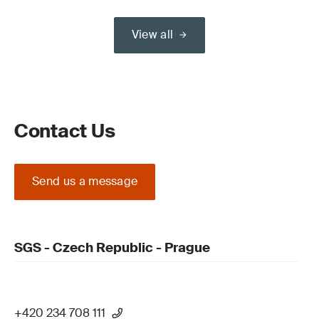
View all
Contact Us
Send us a message
SGS - Czech Republic - Prague
+420 234 708 111