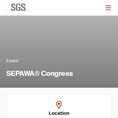
Event
SEPAWA® Congress
Location