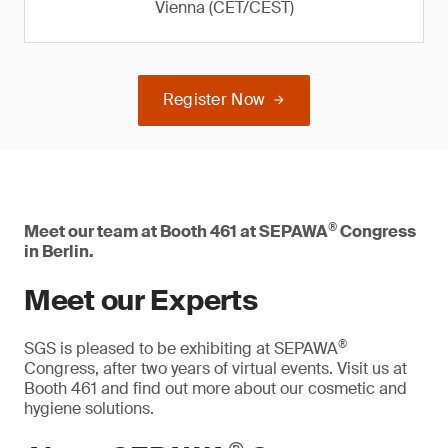
Vienna (CET/CEST)
Register Now
®
Meet our team at Booth 461 at SEPAWA
Congress
in Berlin.
Meet our Experts
®
SGS is pleased to be exhibiting at SEPAWA
Congress, after two years of virtual events. Visit us at
Booth 461 and find out more about our cosmetic and
hygiene solutions.