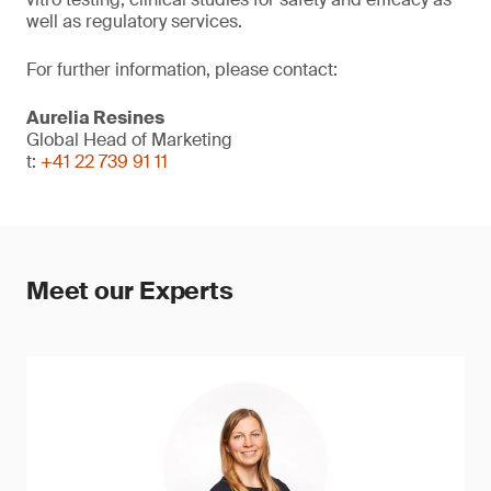
well as regulatory services.
For further information, please contact:
Aurelia Resines
Global Head of Marketing
t:
+41 22 739 91 11
Meet our Experts