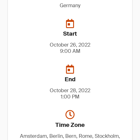
Germany
Start
October 26, 2022
9:00 AM
End
October 28, 2022
1:00 PM
Time Zone
Amsterdam, Berlin, Bern, Rome, Stockholm,