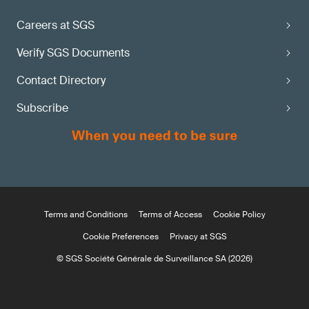
Careers at SGS
Verify SGS Documents
Contact Directory
Subscribe
Terms and Conditions
Terms of Access
Cookie Policy
Cookie Preferences
Privacy at SGS
© SGS Société Générale de Surveillance SA (2026)