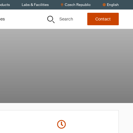
oducts
Labs & Facilities
Czech Republic
English
Search
ces
Contact