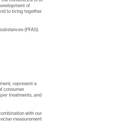
 development of
nd to bring together
 substances (PFAS)
nment, represent a
 of consumer
paper treatments, and
 combination with our
 precise measurement