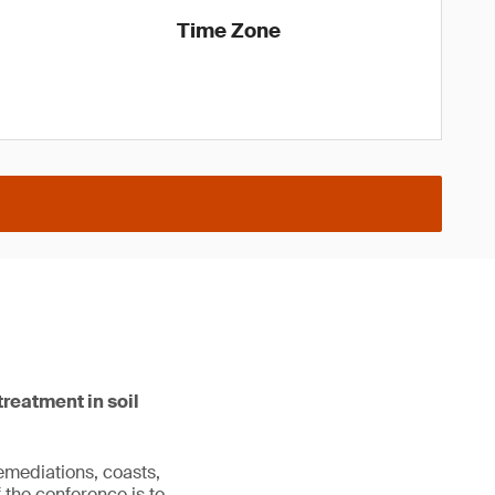
Time Zone
reatment in soil
emediations, coasts,
 the conference is to