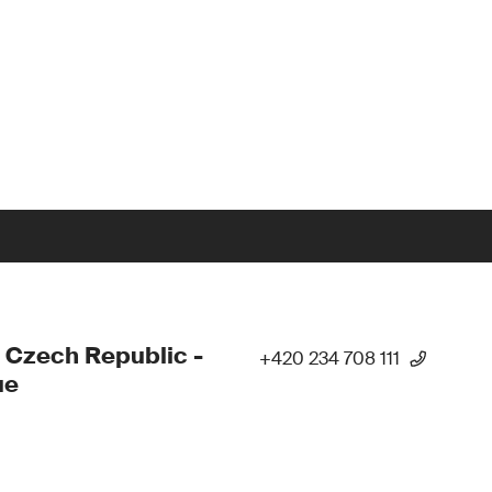
 Czech Republic -
+420 234 708 111
ue