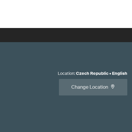
Location
:
Czech Republic
•
English
Change Location