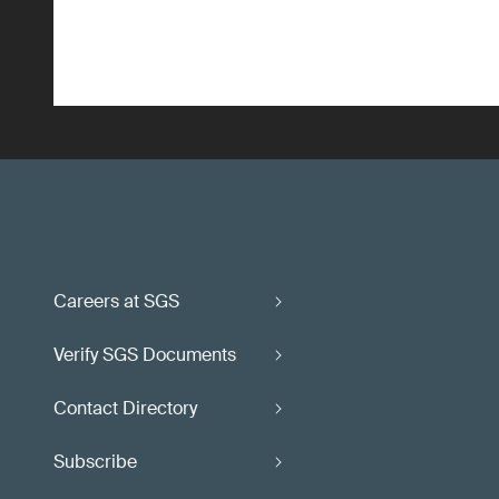
Careers at SGS
Verify SGS Documents
Contact Directory
Subscribe