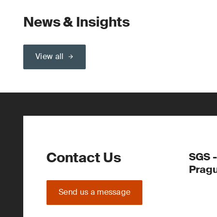
News & Insights
View all
Contact Us
SGS -
Prag
Send us a message