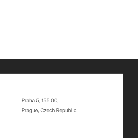
Praha 5, 155 00,
Prague, Czech Republic