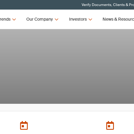
Verify Documents, Clients & Pr
rends
Our Company
Investors
News & Resour