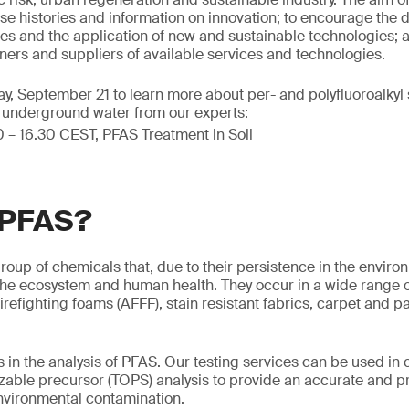
e histories and information on innovation; to encourage the
s and the application of new and sustainable technologies; a
ers and suppliers of available services and technologies.
, September 21 to learn more about per- and polyfluoroalkyl
d underground water from our experts:
0 – 16.30 CEST, PFAS Treatment in Soil
 PFAS?
roup of chemicals that, due to their persistence in the enviro
o the ecosystem and human health. They occur in a wide range
irefighting foams (AFFF), stain resistant fabrics, carpet and 
 in the analysis of PFAS. Our testing services can be used in
dizable precursor (TOPS) analysis to provide an accurate and
 environmental contamination.