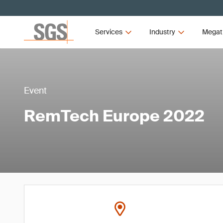
Services
Industry
Megat
Event
RemTech Europe 2022