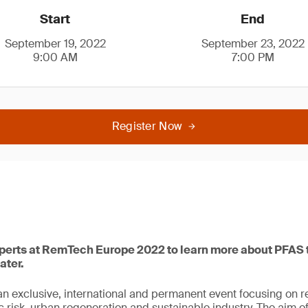
Start
End
September 19, 2022
September 23, 2022
9:00 AM
7:00 PM
Register Now
xperts at RemTech Europe 2022 to learn more about PFAS t
ater.
 exclusive, international and permanent event focusing on r
c risk, urban regeneration and sustainable industry. The aim of