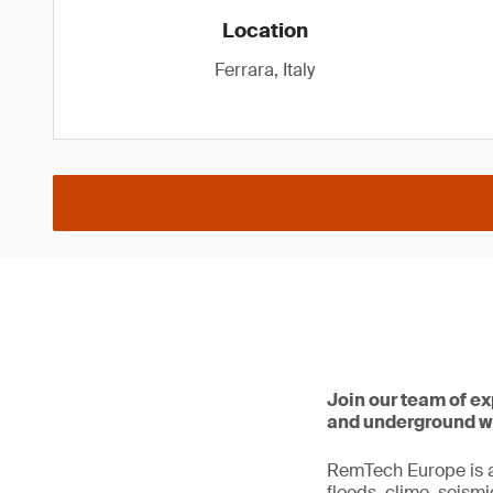
Location
Ferrara, Italy
Join our team of e
and underground w
RemTech Europe is an
floods, clime, seismi