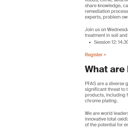
share knowledge, cas
remediation processe
experts, problem own
Join us on Wednesday
treatment in soil an
Session 12: 14.3
Register >
What are
PFAS are a diverse g
significant threat t
products, including f
chrome plating.
We are world leaders
innovative total oxi
of the potential for