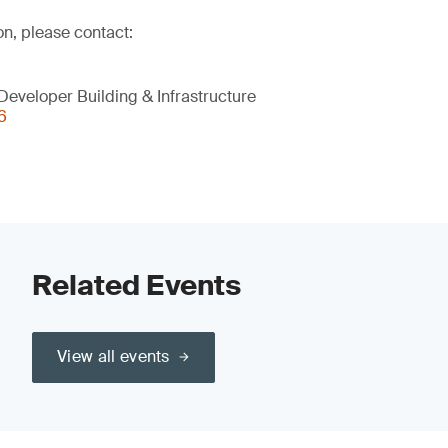
on, please contact:
eveloper Building & Infrastructure
6
Related Events
View all events