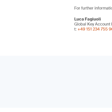
For further informati
Luca Fagiuoli
Global Key Account D
t:
+49 151 234 755 9