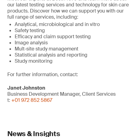
our latest testing services and technology for skin care
products. Discover how we can support you with our
full range of services, including:
Analytical, microbiological and in vitro
Safety testing
Efficacy and claim support testing
Image analysis
Mult-site study management
Statistical analysis and reporting
Study monitoring
For further information, contact:
Janet Johnston
Business Development Manager, Client Services
t:
+01 972 852 5867
News & Insights