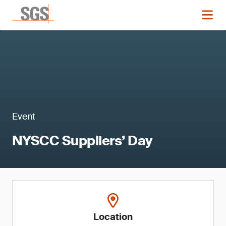
Event
NYSCC Suppliers’ Day
Location