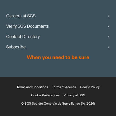
Careers at SGS
Verify SGS Documents
Contact Directory
Subscribe
Terms and Conditions
Terms of Access
Cookie Policy
Cookie Preferences
Privacy at SGS
© SGS Société Générale de Surveillance SA (2026)