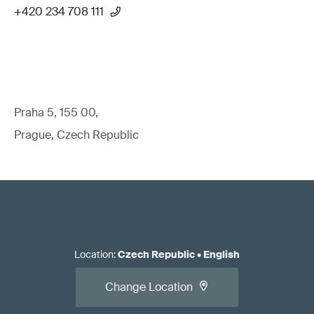
+420 234 708 111
Praha 5, 155 00,
Prague, Czech Republic
Location
:
Czech Republic
•
English
Change Location