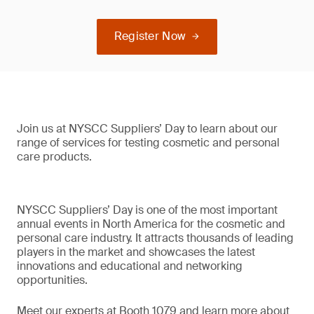
Register Now
Join us at NYSCC Suppliers’ Day to learn about our
range of services for testing cosmetic and personal
care products.
NYSCC Suppliers’ Day is one of the most important
annual events in North America for the cosmetic and
personal care industry. It attracts thousands of leading
players in the market and showcases the latest
innovations and educational and networking
opportunities.
Meet our experts at Booth 1079 and learn more about