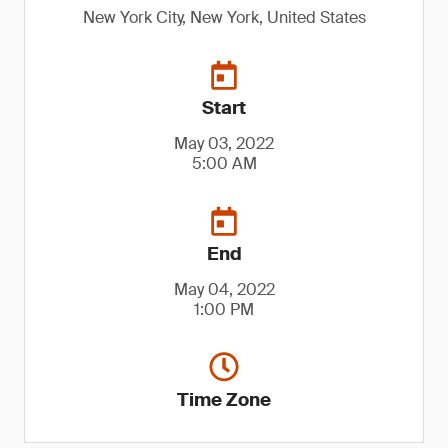
New York City, New York, United States
Start
May 03, 2022
5:00 AM
End
May 04, 2022
1:00 PM
Time Zone