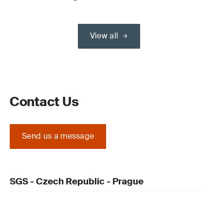
View all
Contact Us
Send us a message
SGS - Czech Republic - Prague