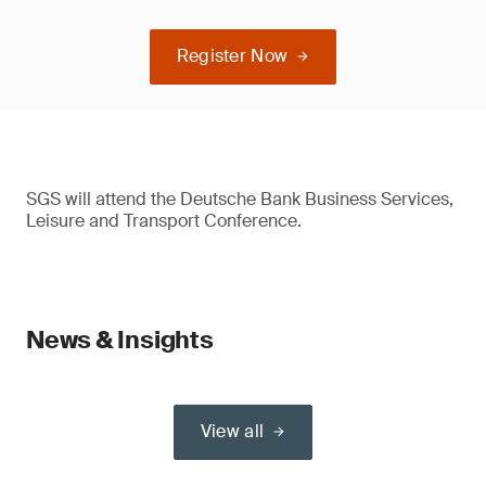
Register Now
SGS will attend the Deutsche Bank Business Services,
Leisure and Transport Conference.
News & Insights
View all