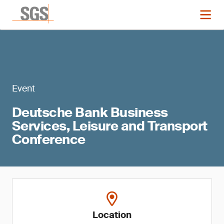
Event
Deutsche Bank Business
Services, Leisure and Transport
Conference
Location