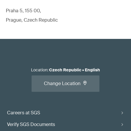
Praha 5, 155 00,
Prague, Czech Republic
Location
:
Czech Republic
•
English
Change Location
Careers at SGS
Verify SGS Documents