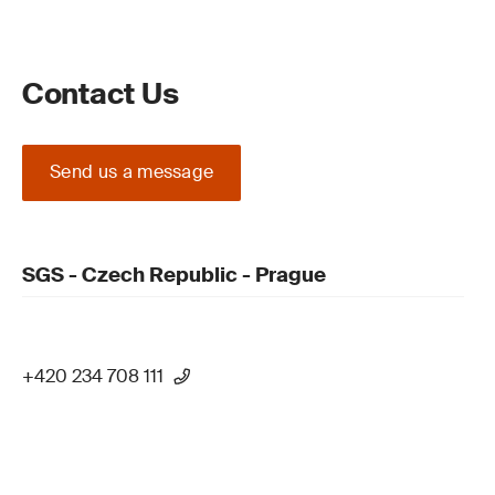
Contact Us
Send us a message
SGS - Czech Republic - Prague
+420 234 708 111