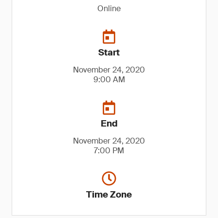
Online
Start
November 24, 2020
9:00 AM
End
November 24, 2020
7:00 PM
Time Zone