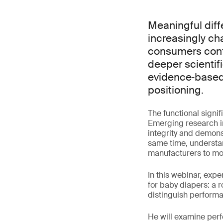
Meaningful dif
increasingly ch
consumers conti
deeper scientif
evidence‑based
positioning.
The functional signif
Emerging research in
integrity and demons
same time, understa
manufacturers to mo
In this webinar, exp
for baby diapers: a 
distinguish perform
He will examine perf