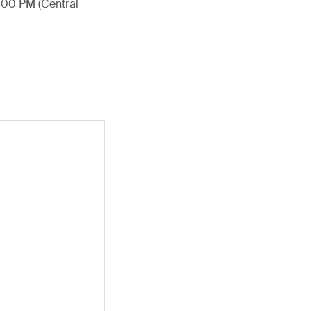
4:00 PM (Central