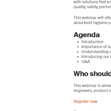
with solutions that p
quality, safety, per
This webinar will off
absorbent hygiene p
Agenda
Introduction
Importance of s
Understanding 
Introducing our
Q&A
Who should
This webinar is aime
engineers, product 
Register now