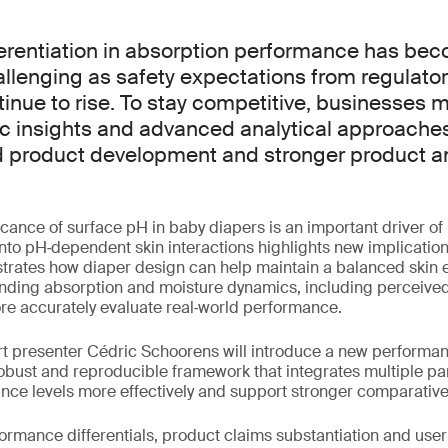
ferentiation in absorption performance has be
allenging as safety expectations from regulato
nue to rise. To stay competitive, businesses m
ic insights and advanced analytical approache
 product development and stronger product a
icance of surface pH in baby diapers is an important driver of 
to pH‑dependent skin interactions highlights new implications
trates how diaper design can help maintain a balanced skin 
nding absorption and moisture dynamics, including perceive
re accurately evaluate real‑world performance.
ert presenter Cédric Schoorens will introduce a new performa
robust and reproducible framework that integrates multiple p
ance levels more effectively and support stronger comparativ
ormance differentials, product claims substantiation and user