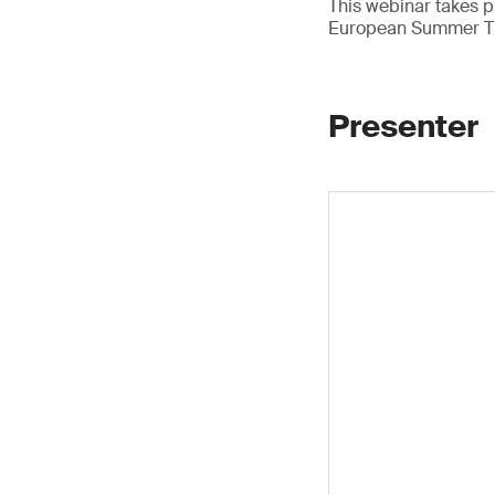
This webinar takes p
European Summer T
Presenter