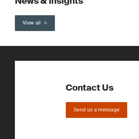
News & Insights
View all
Contact Us
Send us a message