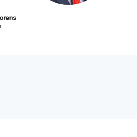
oorens
t