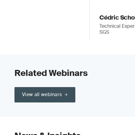
Cédric Sch
Technical Exper
SGS
Related Webinars
View all webinars