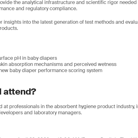
rovide the analytical infrastructure and scientific rigor neede
formance and regulatory compliance.
er insights into the latest generation of test methods and evalu
roducts.
urface pH in baby diapers
skin absorption mechanisms and perceived wetness
 new baby diaper performance scoring system
 attend?
d at professionals in the absorbent hygiene product industry,
developers and laboratory managers.