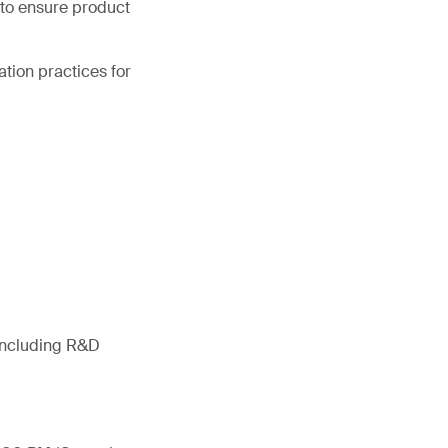
d to ensure product
ation practices for
 including R&D