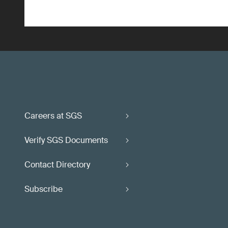
Careers at SGS
Verify SGS Documents
Contact Directory
Subscribe