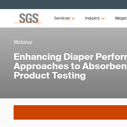
Services
Industry
Megat
Webinar
Enhancing Diaper Perfo
Approaches to Absorben
Product Testing