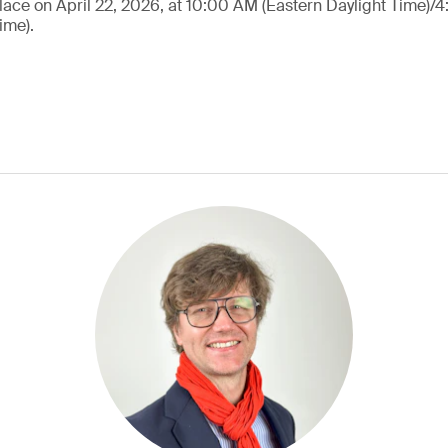
lace on April 22, 2026, at 10:00 AM (Eastern Daylight Time)/
ime).