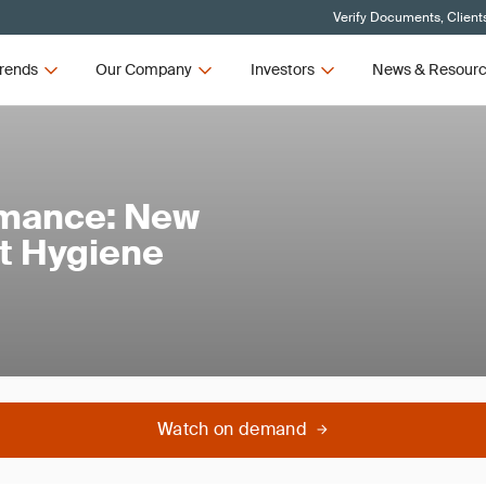
Verify Documents, Client
rends
Our Company
Investors
News & Resour
rmance: New
t Hygiene
Watch on demand