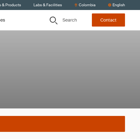
s & Products
Labs & Facilities
Colombia
English
Search
ces
Contact