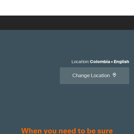
Location
:
Colombia
•
English
Change Location