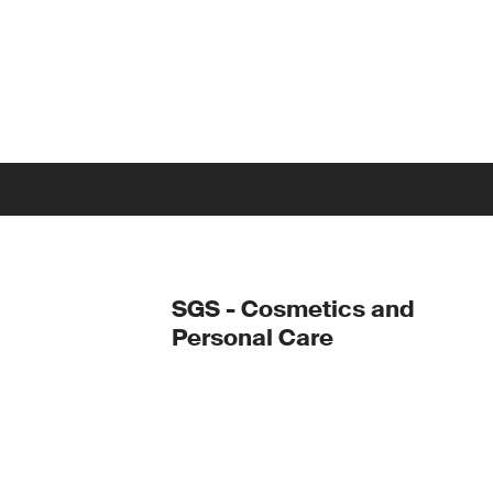
SGS - Cosmetics and
Personal Care