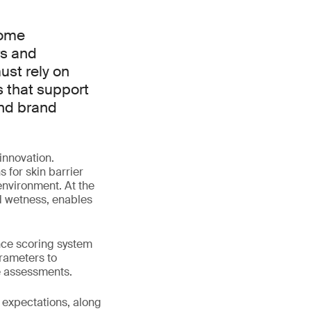
come
rs and
ust rely on
s that support
nd brand
innovation.
 for skin barrier
environment. At the
d wetness, enables
nce scoring system
arameters to
e assessments.
 expectations, along