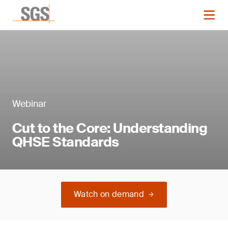
Webinar
Cut to the Core: Understanding
QHSE Standards
Watch on demand