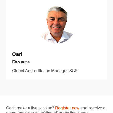
Carl
Deaves
Global Accreditation Manager, SGS
Can't make a live session?
Register now
and receive a