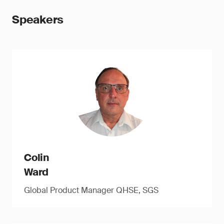
Speakers
Colin
Ward
Global Product Manager QHSE, SGS