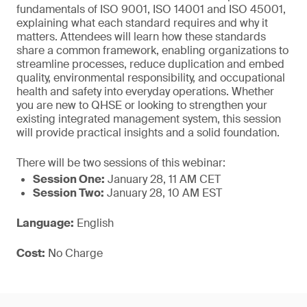
fundamentals of ISO 9001, ISO 14001 and ISO 45001,
explaining what each standard requires and why it
matters. Attendees will learn how these standards
share a common framework, enabling organizations to
streamline processes, reduce duplication and embed
quality, environmental responsibility, and occupational
health and safety into everyday operations. Whether
you are new to QHSE or looking to strengthen your
existing integrated management system, this session
will provide practical insights and a solid foundation.
There will be two sessions of this webinar:
Session One:
January 28, 11 AM CET
Session Two:
January 28, 10 AM EST
Language:
English
Cost:
No Charge