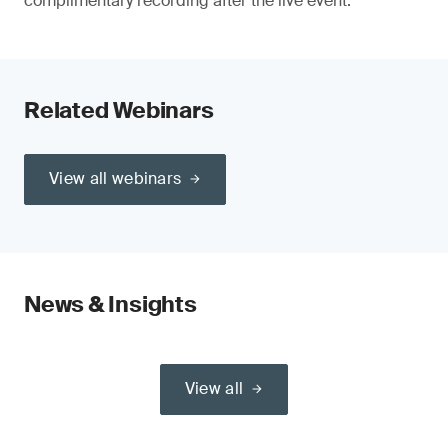
complimentary recording after the live event.
Related Webinars
View all webinars
News & Insights
View all