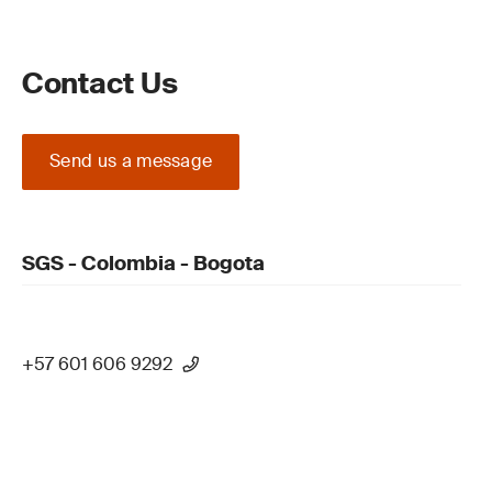
Contact Us
Send us a message
SGS - Colombia - Bogota
+57 601 606 9292