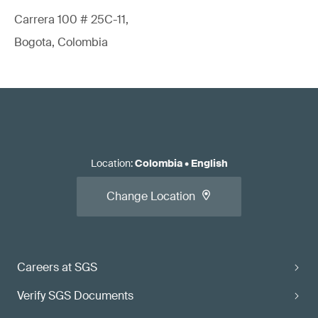
Carrera 100 # 25C-11,
Bogota, Colombia
Location
:
Colombia
•
English
Change Location
Careers at SGS
Verify SGS Documents