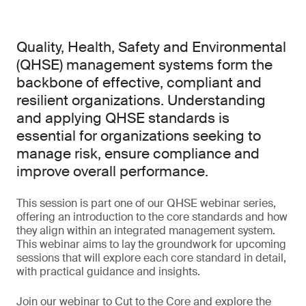
Quality, Health, Safety and Environmental
(QHSE) management systems form the
backbone of effective, compliant and
resilient organizations. Understanding
and applying QHSE standards is
essential for organizations seeking to
manage risk, ensure compliance and
improve overall performance.
This session is part one of our QHSE webinar series,
offering an introduction to the core standards and how
they align within an integrated management system.
This webinar aims to lay the groundwork for upcoming
sessions that will explore each core standard in detail,
with practical guidance and insights.
Join our webinar to Cut to the Core and explore the