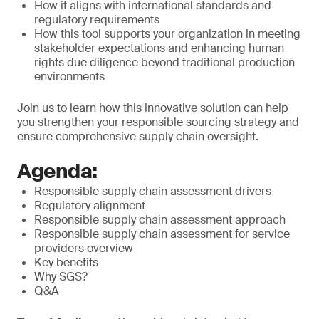
How it aligns with international standards and
regulatory requirements
How this tool supports your organization in meeting
stakeholder expectations and enhancing human
rights due diligence beyond traditional production
environments
Join us to learn how this innovative solution can help
you strengthen your responsible sourcing strategy and
ensure comprehensive supply chain oversight.
Agenda:
Responsible supply chain assessment drivers
Regulatory alignment
Responsible supply chain assessment approach
Responsible supply chain assessment for service
providers overview
Key benefits
Why SGS?
Q&A