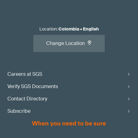
Location
:
Colombia
•
English
Change Location
Careers at SGS
Verify SGS Documents
Contact Directory
Subscribe