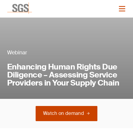
Webinar
Enhancing Human Rights Due
Diligence – Assessing Service
Providers in Your Supply Chain
Watch on demand