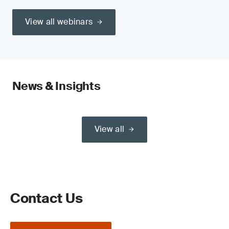
View all webinars
News & Insights
View all
Contact Us