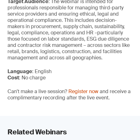
Target Audience
: The webinar is intended for
professionals responsible for managing third-party
service providers and ensuring ethical, legal and
operational compliance. This includes decision-
makers in procurement, supply chain, sustainability,
legal, compliance, operations and HR –particularly
those focused on labor standards, ESG due diligence
and contractor risk management – across sectors like
retail, brands, logistics, construction, and facilities
management and across all geographies.
Language
: English
Cost
: No charge
Can't make a live session?
Register now
and receive a
complimentary recording after the live event.
Related Webinars