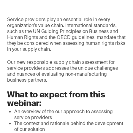
Service providers play an essential role in every
organization’s value chain. International standards,
such as the UN Guiding Principles on Business and
Human Rights and the OECD guidelines, mandate that
they be considered when assessing human rights risks
in your supply chain.
Our new responsible supply chain assessment for
service providers addresses the unique challenges
and nuances of evaluating non-manufacturing
business partners.
What to expect from this
webinar:
An overview of the our approach to assessing
service providers
The context and rationale behind the development
of our solution