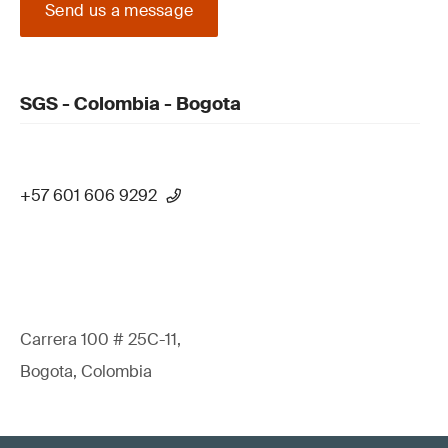
Send us a message
SGS - Colombia - Bogota
+57 601 606 9292
Carrera 100 # 25C-11,
Bogota, Colombia